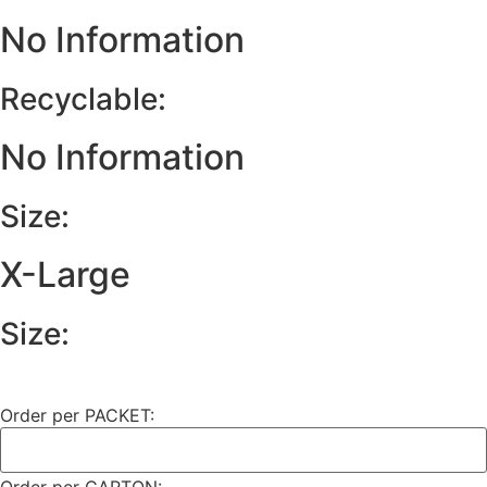
No Information
Recyclable:
No Information
Size:
X-Large
Size:
Order per PACKET: