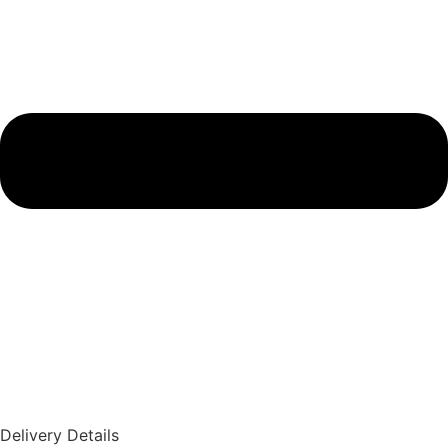
Delivery Details