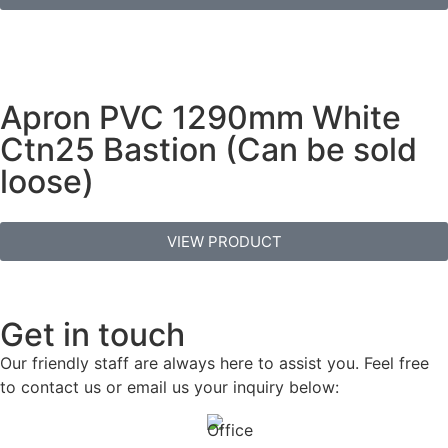
Apron PVC 1290mm White
Ctn25 Bastion (Can be sold
loose)
VIEW PRODUCT
Get in touch
Our friendly staff are always here to assist you. Feel free
to contact us or email us your inquiry below: