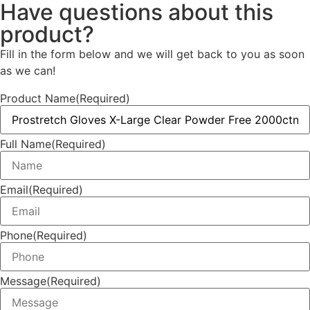
Have questions about this
product?
Fill in the form below and we will get back to you as soon
as we can!
Product Name
(Required)
Full Name
(Required)
Email
(Required)
Phone
(Required)
Message
(Required)