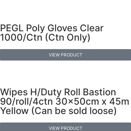
PEGL Poly Gloves Clear
1000/Ctn (Ctn Only)
VIEW PRODUCT
Wipes H/Duty Roll Bastion
90/roll/4ctn 30x50cm x 45m
Yellow (Can be sold loose)
VIEW PRODUCT