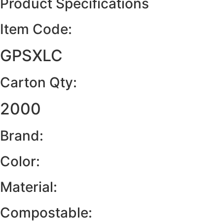
Product Specifications
Item Code:
GPSXLC
Carton Qty:
2000
Brand:
Color:
Material:
Compostable: