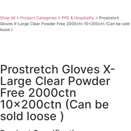
Shop All
>
Product Categories
>
PPE & Hospitality
>
Prostretch
Gloves X-Large Clear Powder Free 2000ctn 10x200ctn (Can be sold
loose )
Prostretch Gloves X-
Large Clear Powder
Free 2000ctn
10x200ctn (Can be
sold loose )