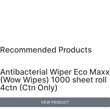
Recommended Products
Antibacterial Wiper Eco Maxx
(Wow Wipes) 1000 sheet roll
4ctn (Ctn Only)
VIEW PRODUCT