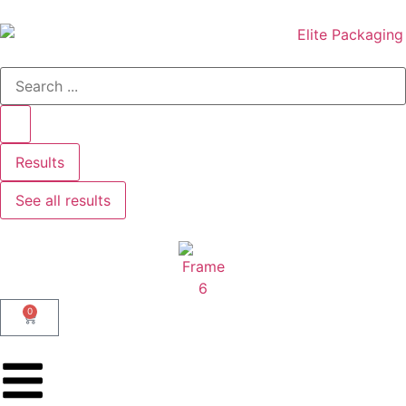
Results
See all results
0