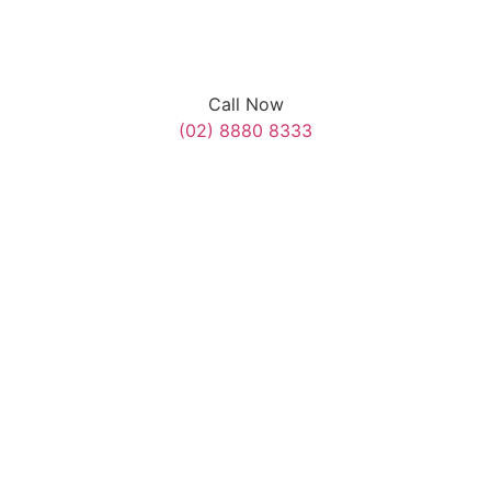
Call Now
(02) 8880 8333