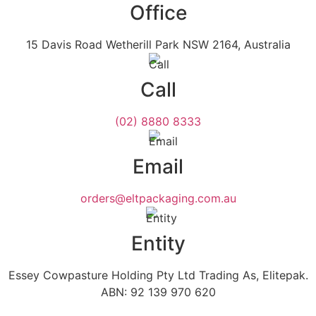
Office
15 Davis Road Wetherill Park NSW 2164, Australia
Call
(02) 8880 8333
Email
orders@eltpackaging.com.au
Entity
Essey Cowpasture Holding Pty Ltd Trading As, Elitepak.
ABN: 92 139 970 620