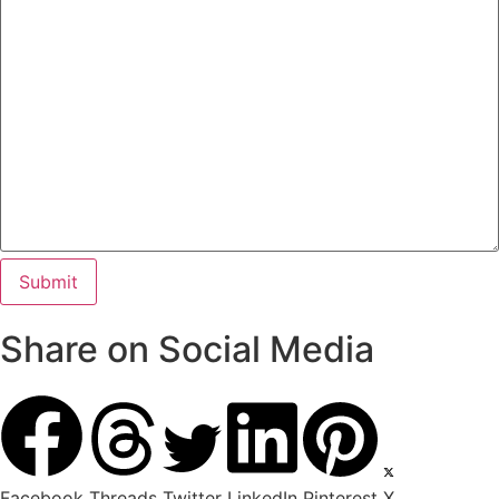
Share on Social Media
Facebook
Threads
Twitter
LinkedIn
Pinterest
X