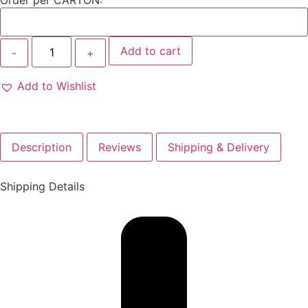
Order per CARTON:
Add to cart
Add to Wishlist
Description
Reviews
Shipping & Delivery
Shipping Details