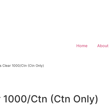
Home
About
s Clear 1000/Ctn (Ctn Only)
 1000/Ctn (Ctn Only)