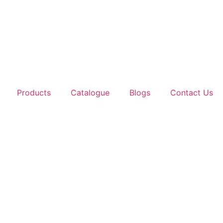
Products
Catalogue
Blogs
Contact Us