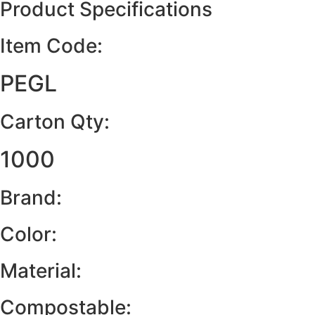
Product Specifications
Item Code:
PEGL
Carton Qty:
1000
Brand:
Color:
Material:
Compostable: