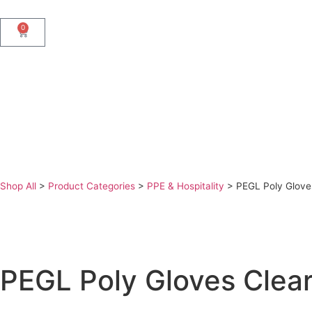
0
Shop All
>
Product Categories
>
PPE & Hospitality
>
PEGL Poly Glove
PEGL Poly Gloves Clear