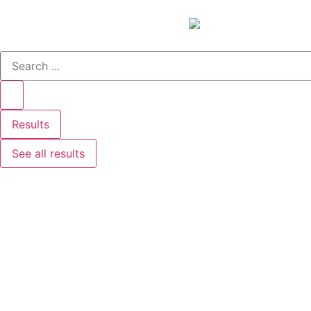
Results
See all results