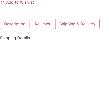
Add to Wishlist
Description
Reviews
Shipping & Delivery
Shipping Details