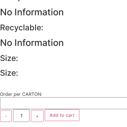
No Information
Recyclable:
No Information
Size:
Size:
Order per CARTON:
Add to cart