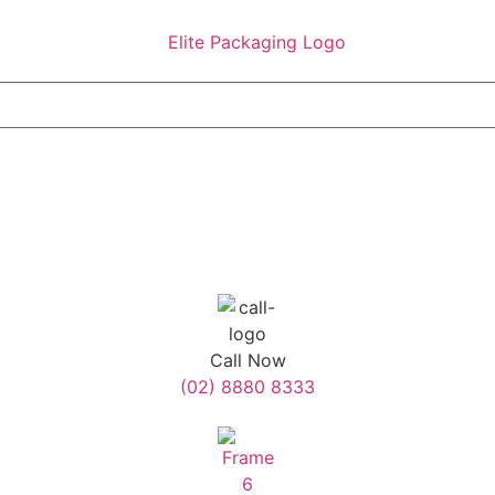
Call Now
(02) 8880 8333