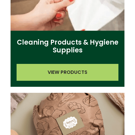
Cleaning Products & Hygiene
Supplies
VIEW PRODUCTS