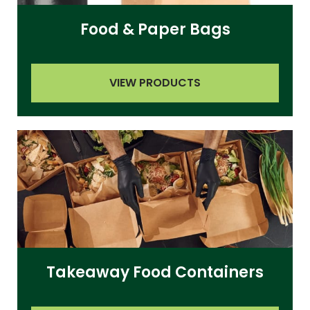
Food & Paper Bags
VIEW PRODUCTS
Takeaway Food Containers