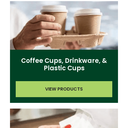
Coffee Cups, Drinkware, &
Plastic Cups
VIEW PRODUCTS