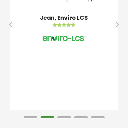
my
Jean, Enviro LCS
d
s