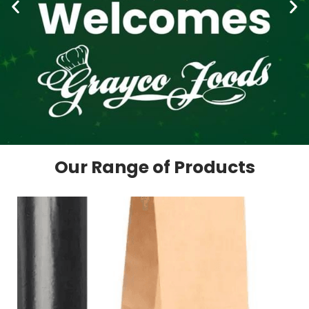
Our Range of Products