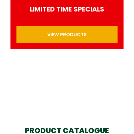
LIMITED TIME SPECIALS
VIEW PRODUCTS
PRODUCT CATALOGUE