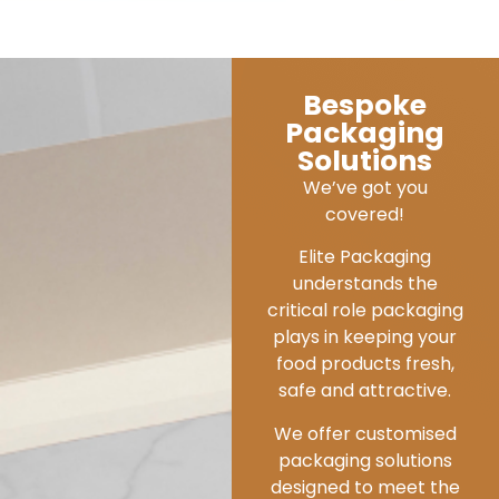
Environmentall
Sustainable
Commitment
We are dedicated to
embedding
environmental and
social sustainability
throughout every
aspect at Elite
Packaging.
From leading the way in
eco-design and working
with efficient and
credible manufacturers
that endorse
sustainable sourcing,
strict compliance