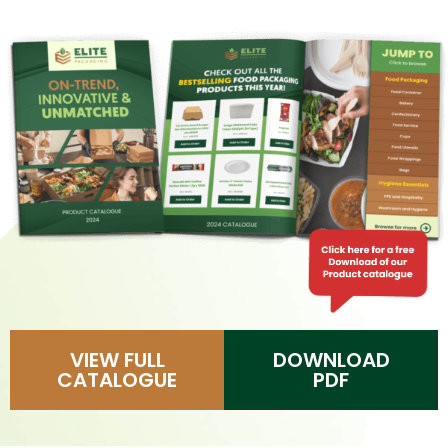
VIEW FULL
DOWNLOAD
CATALOGUE
PDF