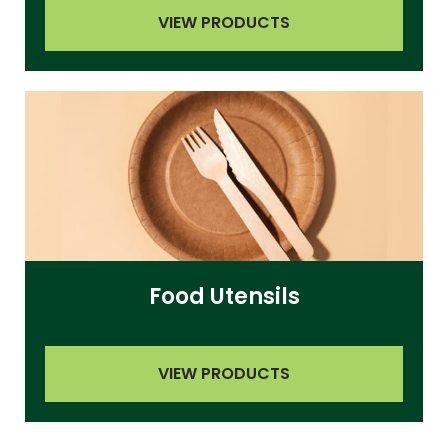
VIEW PRODUCTS
Food Utensils
VIEW PRODUCTS