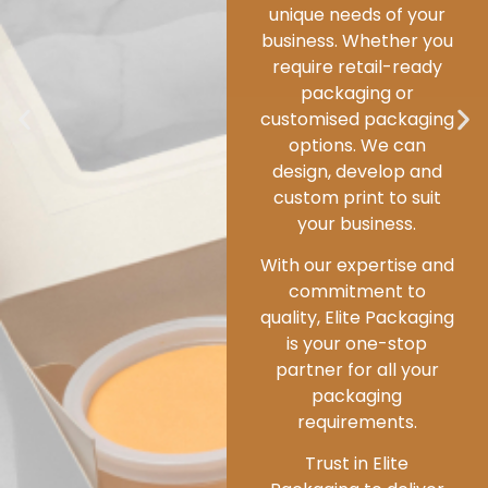
standards and
responsible business
practices, we champion
sustainability at every
step.
We are deeply
committed to
conducting business in
a way that minimizes
our environmental
impact.
Packaging’s primary role
is to preserve, protect
and enhance the food
items and ingredients.
However, we go further
by balancing this
essential function with