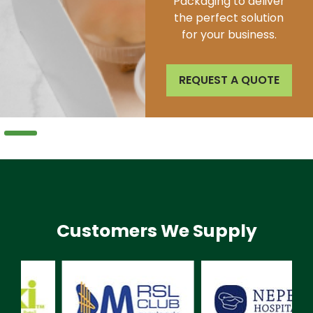
sustainability, ensuring
we minimize our impact
on the natural world.
REQUEST A QUOTE
Customers We Supply