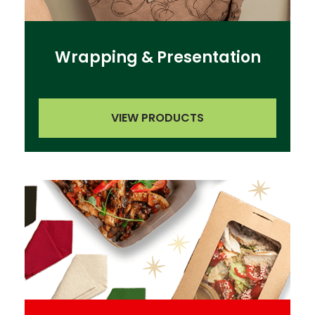
Wrapping & Presentation
VIEW PRODUCTS