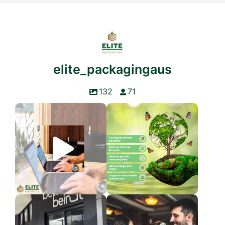
elite_packagingaus
132
71
LIMITED TIME DEAL
World Environment Day
Elite Packaging is
...
The Earth is
...
3
0
3
0
We’re so excited to see our
Today, we celebrate the women
valued customer,
...
who shape us,
...