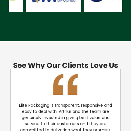
See Why Our Clients Love Us
Elite Packaging is transparent, responsive and
e
easy to deal with. Arthur and the team are
genuinely invested in giving best value and
service to their customers and they are
committed to delivering what they promise.