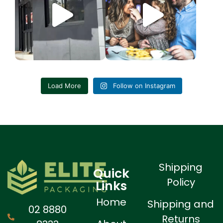
6
1
4
0
Load More
Follow on Instagram
Shipping
Quick
Policy
Links
Home
Shipping and
02 8880
Returns