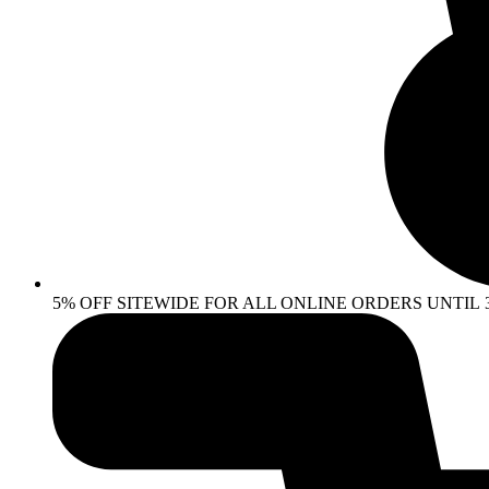
5% OFF SITEWIDE FOR ALL ONLINE ORDERS UNTIL 30 AP