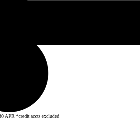
R *credit accts excluded