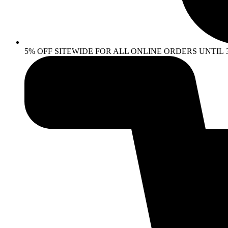
5% OFF SITEWIDE FOR ALL ONLINE ORDERS UNTIL 30 AP