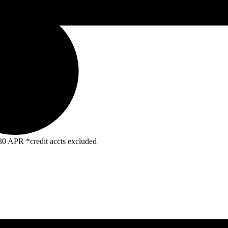
R *credit accts excluded