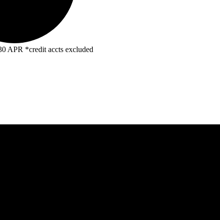
R *credit accts excluded