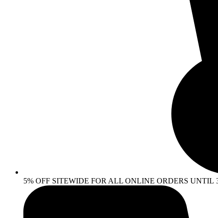
5% OFF SITEWIDE FOR ALL ONLINE ORDERS UNTIL 30 AP