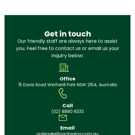
Get in touch
Our friendly staff are always here to assist
you. Feel free to contact us or email us your
inquiry below:
Office
15 Davis Road Wetherill Park NSW 2164, Australia
Call
(02) 8880 8333
Email
orders@eltpackaging.com.au