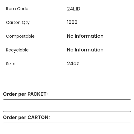
Item Code:
24LID
1000
Carton Qty:
No Information
Compostable:
No Information
Recyclable:
24oz
Size:
Order per PACKET:
Order per CARTON: