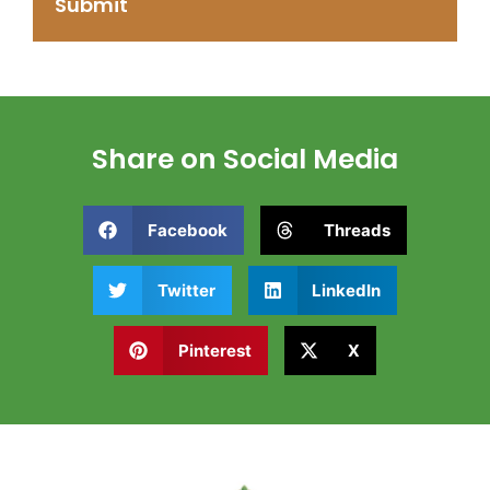
Share on Social Media
Facebook
Threads
Twitter
LinkedIn
Pinterest
X