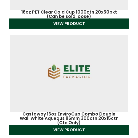
16oz PET Clear Cold Cup 1000ctn 20x50pkt
(Can be sold loose)
VIEW PRODUCT
Castaway 16oz EnviroCup Combo Double
Wall White Aqueous 86mm 300ctn 20x15ctn
(Ctn Only)
VIEW PRODUCT