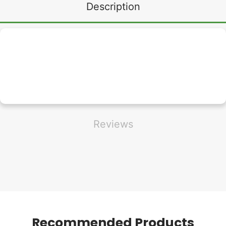
Description
Reviews
Recommended Products