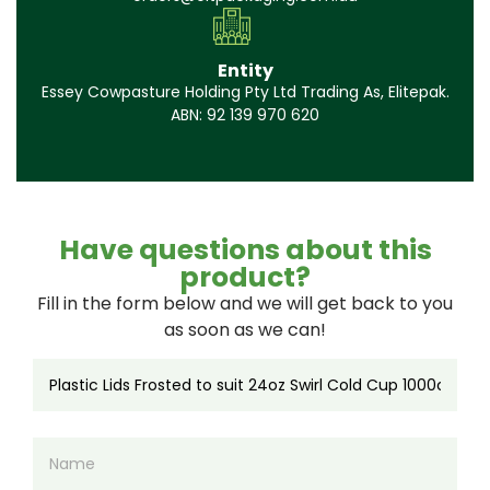
Entity
Essey Cowpasture Holding Pty Ltd Trading As, Elitepak.
ABN: 92 139 970 620
Have questions about this
product?
Fill in the form below and we will get back to you
as soon as we can!