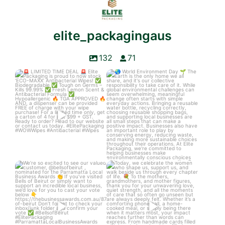
elite_packagingaus
132
71
LIMITED TIME DEAL
World Environment Day
Elite Packaging is
...
The Earth is
...
3
0
3
0
We’re so excited to see our
Today, we celebrate the women
valued customer,
...
who shape us,
...
6
1
4
0