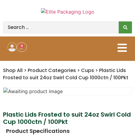
0
Shop All
>
Product Categories
>
Cups
>
Plastic Lids
Frosted to suit 24oz Swirl Cold Cup 1000ctn / 100Pkt
Plastic Lids Frosted to suit 24oz Swirl Cold
Cup 1000ctn / 100Pkt
Product Specifications