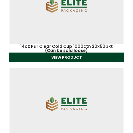
14oz PET Clear Cold Cup 1000ctn 20x50pkt
(Can be sold loose)
VIEW PRODUCT