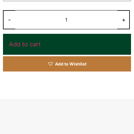
Add to cart
Add to Wishlist