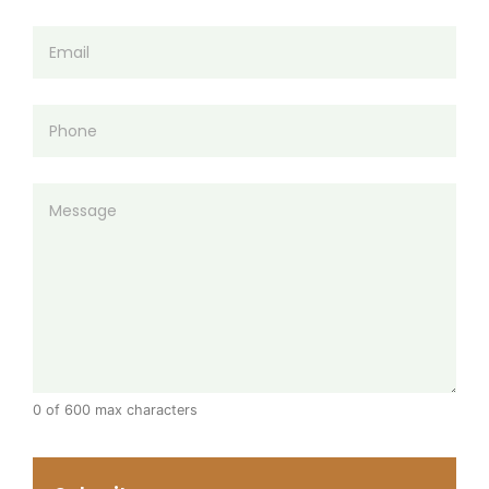
0 of 600 max characters