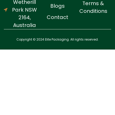
Wetherill
Terms &
Blogs
Park NSW
Conditions
Contact
2164,
Australia
Copyright © 2024 Elite Packaging. All rights reserved.