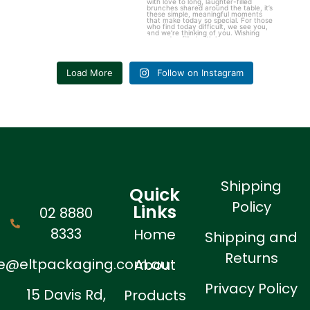
Load More
Follow on Instagram
Shipping
Quick
Policy
Links
02 8880
8333
Home
Shipping and
Returns
ne@eltpackaging.com.au
About
Privacy Policy
15 Davis Rd,
Products