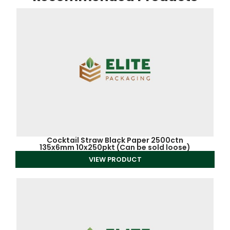
Cocktail Straw Black Paper 2500ctn
135x6mm 10x250pkt (Can be sold loose)
VIEW PRODUCT