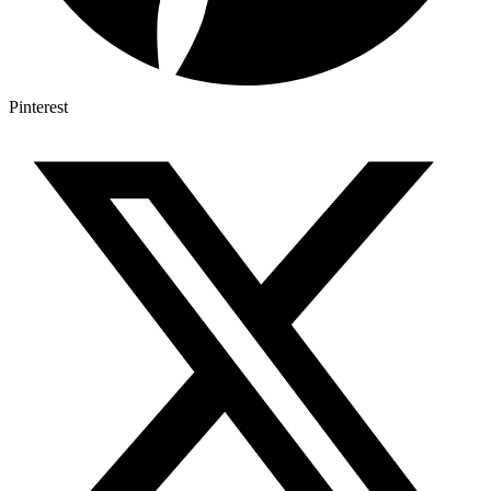
Pinterest