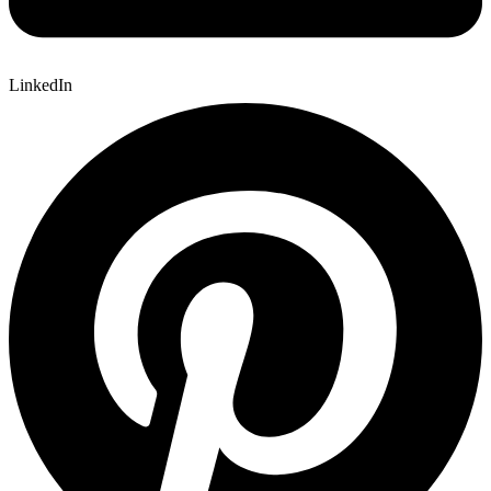
LinkedIn