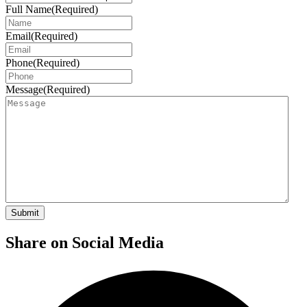
Full Name
(Required)
Email
(Required)
Phone
(Required)
Message
(Required)
Share on Social Media