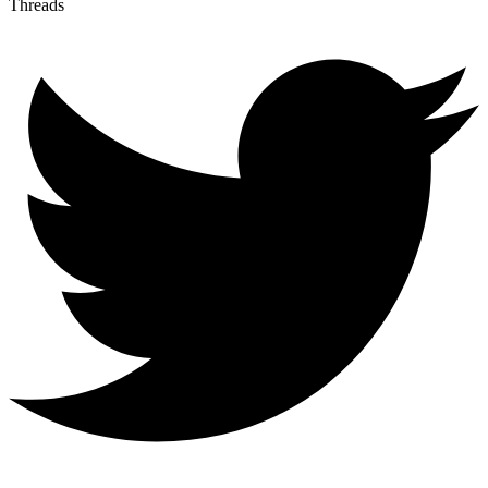
Threads