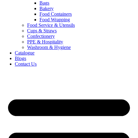
Bags
Bakery
Food Containers
Food Wrapping
Food Service & Utensils
Cups & Straws
Confectionery
PPE & Hospitality
Washroom & Hygiene
Catalogue
Blogs
Contact Us