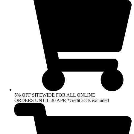
5% OFF SITEWIDE FOR ALL ONLINE
ORDERS UNTIL 30 APR *credit accts excluded