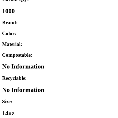
1000
Brand:
Color:
Material:
Compostable:
No Information
Recyclable:
No Information
Size:
14oz