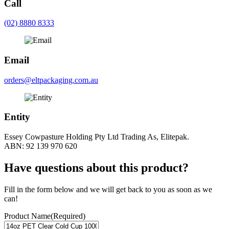
Call
(02) 8880 8333
Email
orders@eltpackaging.com.au
Entity
Essey Cowpasture Holding Pty Ltd Trading As, Elitepak.
ABN: 92 139 970 620
Have questions about this product?
Fill in the form below and we will get back to you as soon as we
can!
Product Name
(Required)