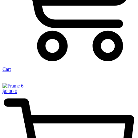
Cart
$
0.00
0