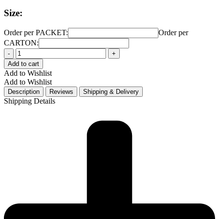
Size:
Order per PACKET:
Order per
CARTON:
Quantity
Add to cart
Add to Wishlist
Add to Wishlist
Description
Reviews
Shipping & Delivery
Shipping Details