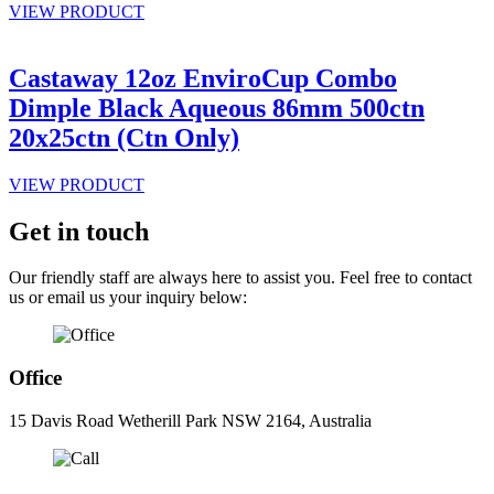
VIEW PRODUCT
Castaway 12oz EnviroCup Combo
Dimple Black Aqueous 86mm 500ctn
20x25ctn (Ctn Only)
VIEW PRODUCT
Get in touch
Our friendly staff are always here to assist you. Feel free to contact
us or email us your inquiry below:
Office
15 Davis Road Wetherill Park NSW 2164, Australia