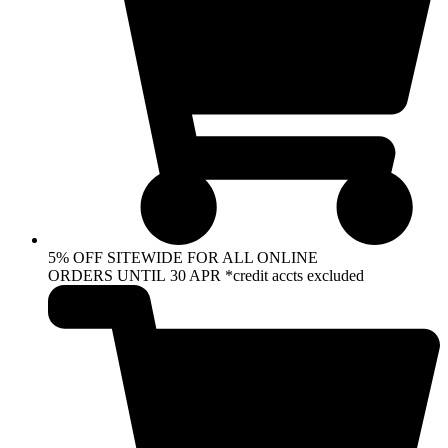
5% OFF SITEWIDE FOR ALL ONLINE
ORDERS UNTIL 30 APR *credit accts excluded