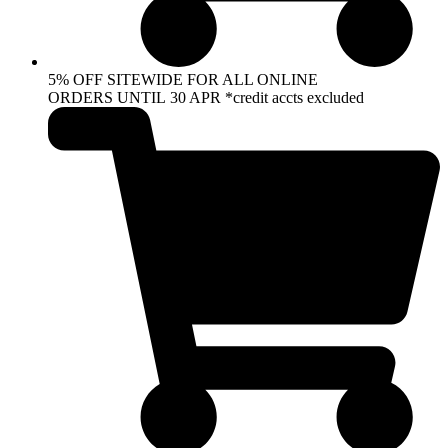
5% OFF SITEWIDE FOR ALL ONLINE
ORDERS UNTIL 30 APR *credit accts excluded