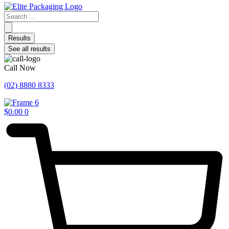
Search
...
Results
See all results
Call Now
(02) 8880 8333
$
0.00
0