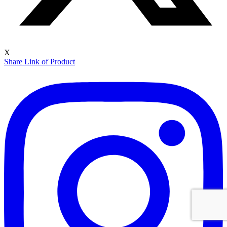
X
Share Link of Product