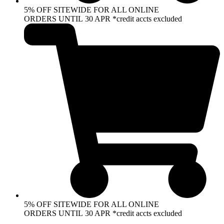
5% OFF SITEWIDE FOR ALL ONLINE
ORDERS UNTIL 30 APR *credit accts excluded
5% OFF SITEWIDE FOR ALL ONLINE
ORDERS UNTIL 30 APR *credit accts excluded