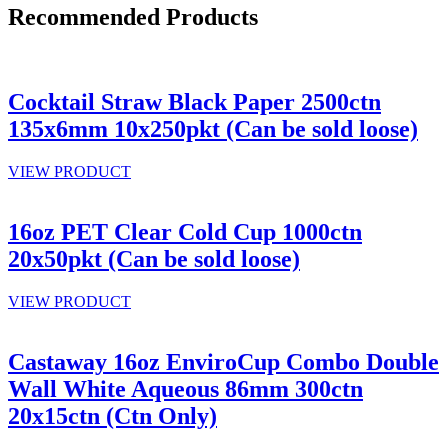
Recommended Products
Cocktail Straw Black Paper 2500ctn
135x6mm 10x250pkt (Can be sold loose)
VIEW PRODUCT
16oz PET Clear Cold Cup 1000ctn
20x50pkt (Can be sold loose)
VIEW PRODUCT
Castaway 16oz EnviroCup Combo Double
Wall White Aqueous 86mm 300ctn
20x15ctn (Ctn Only)