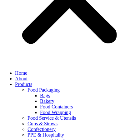
Home
About
Products
Food Packaging
Bags
Bakery
Food Containers
Food Wrapping
Food Service & Utensils
Cups & Straws
Confectionery
PPE & Hospitality