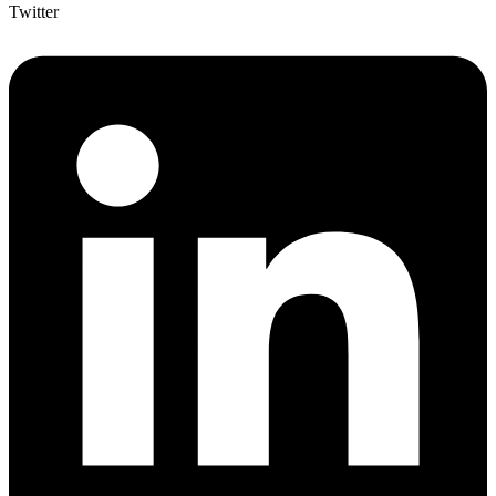
Twitter