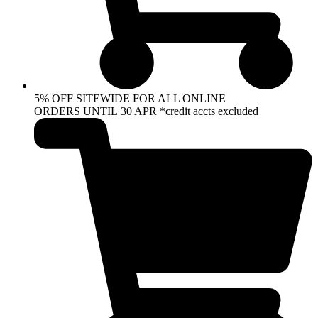
5% OFF SITEWIDE FOR ALL ONLINE
ORDERS UNTIL 30 APR *credit accts excluded