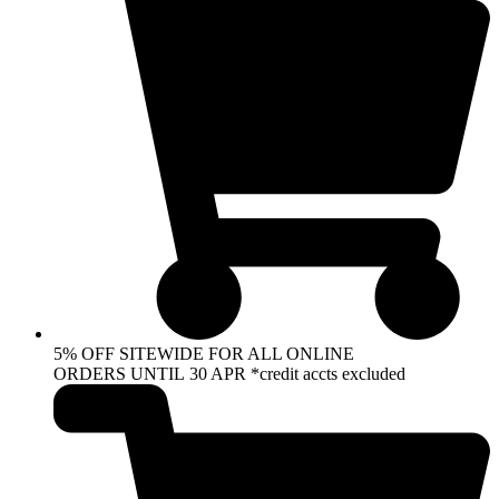
5% OFF SITEWIDE FOR ALL ONLINE
ORDERS UNTIL 30 APR *credit accts excluded