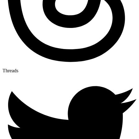
Threads