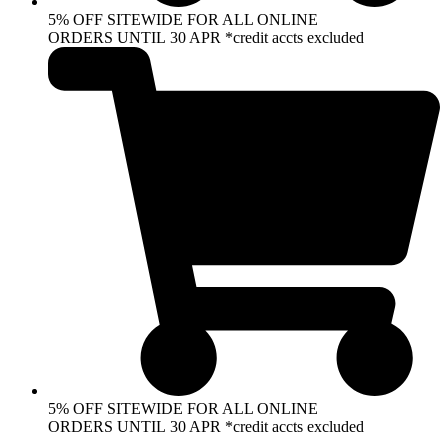
5% OFF SITEWIDE FOR ALL ONLINE
ORDERS UNTIL 30 APR *credit accts excluded
5% OFF SITEWIDE FOR ALL ONLINE
ORDERS UNTIL 30 APR *credit accts excluded