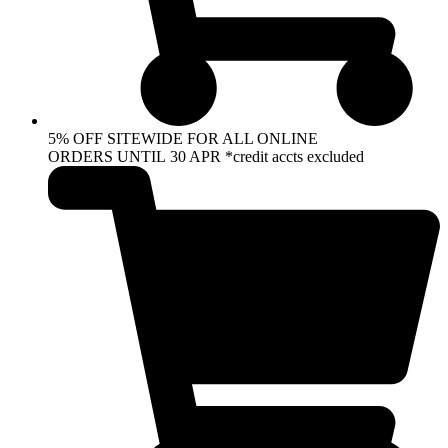
5% OFF SITEWIDE FOR ALL ONLINE
ORDERS UNTIL 30 APR *credit accts excluded