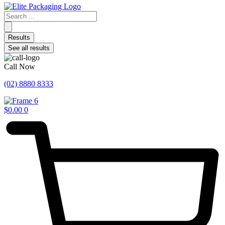
Search
...
Results
See all results
Call Now
(02) 8880 8333
$
0.00
0