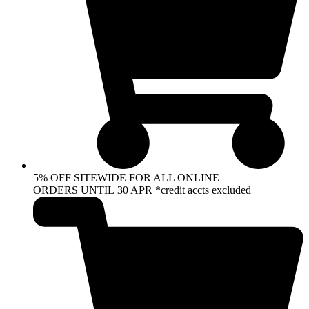
5% OFF SITEWIDE FOR ALL ONLINE
ORDERS UNTIL 30 APR *credit accts excluded