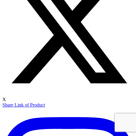
X
Share Link of Product