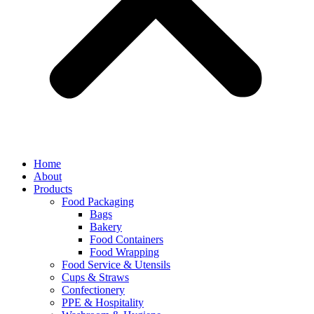
Home
About
Products
Food Packaging
Bags
Bakery
Food Containers
Food Wrapping
Food Service & Utensils
Cups & Straws
Confectionery
PPE & Hospitality