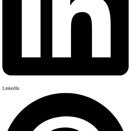
LinkedIn