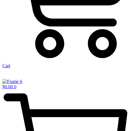
Cart
$
0.00
0