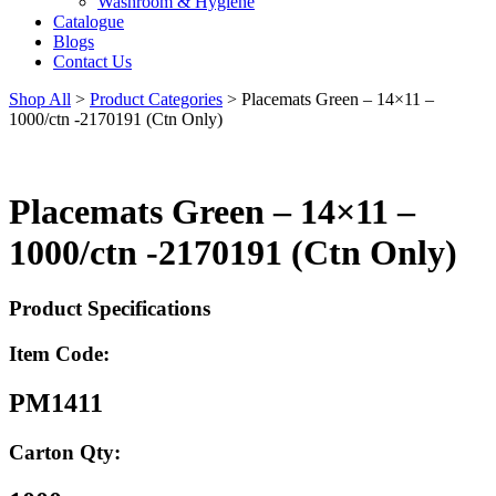
Washroom & Hygiene
Catalogue
Blogs
Contact Us
Shop All
>
Product Categories
>
Placemats Green – 14×11 –
1000/ctn -2170191 (Ctn Only)
Placemats Green – 14×11 –
1000/ctn -2170191 (Ctn Only)
Product Specifications
Item Code:
PM1411
Carton Qty: