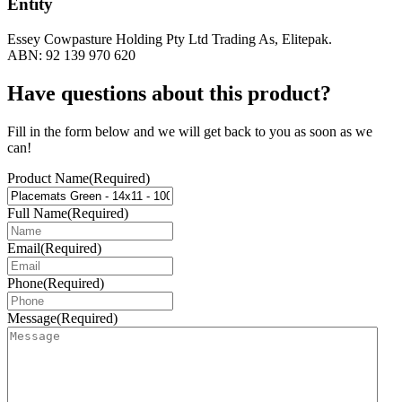
Entity
Essey Cowpasture Holding Pty Ltd Trading As, Elitepak.
ABN: 92 139 970 620
Have questions about this product?
Fill in the form below and we will get back to you as soon as we
can!
Product Name
(Required)
Full Name
(Required)
Email
(Required)
Phone
(Required)
Message
(Required)