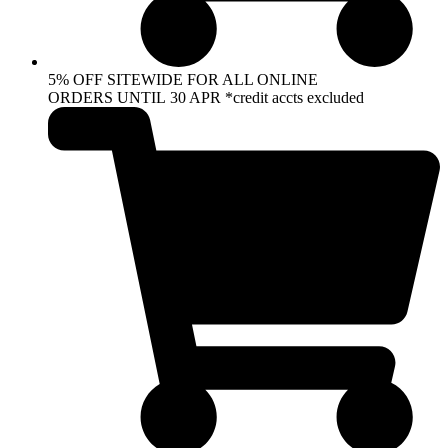
5% OFF SITEWIDE FOR ALL ONLINE
ORDERS UNTIL 30 APR *credit accts excluded