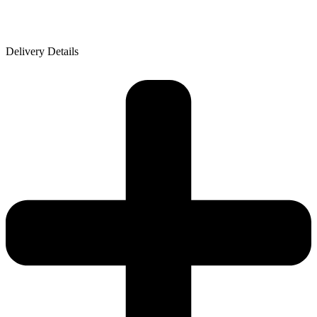
Delivery Details