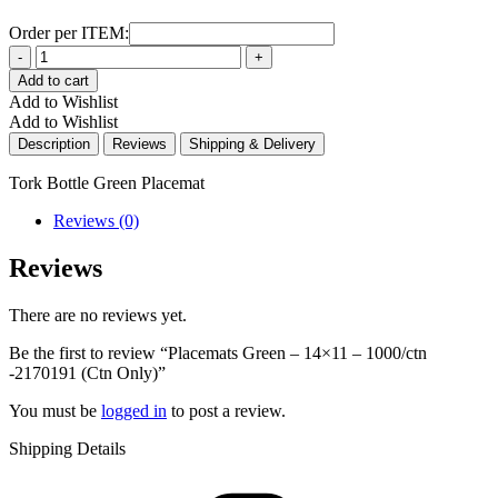
Order per ITEM:
Quantity
Add to cart
Add to Wishlist
Add to Wishlist
Description
Reviews
Shipping & Delivery
Tork Bottle Green Placemat
Reviews (0)
Reviews
There are no reviews yet.
Be the first to review “Placemats Green – 14×11 – 1000/ctn
-2170191 (Ctn Only)”
You must be
logged in
to post a review.
Shipping Details