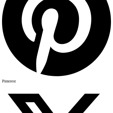
Pinterest