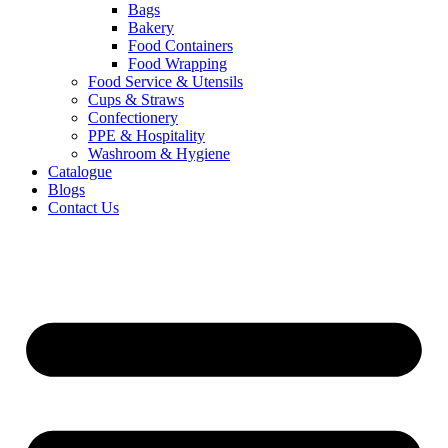
Bags
Bakery
Food Containers
Food Wrapping
Food Service & Utensils
Cups & Straws
Confectionery
PPE & Hospitality
Washroom & Hygiene
Catalogue
Blogs
Contact Us