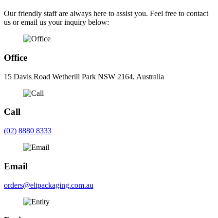
Our friendly staff are always here to assist you. Feel free to contact
us or email us your inquiry below:
Office
15 Davis Road Wetherill Park NSW 2164, Australia
Call
(02) 8880 8333
Email
orders@eltpackaging.com.au