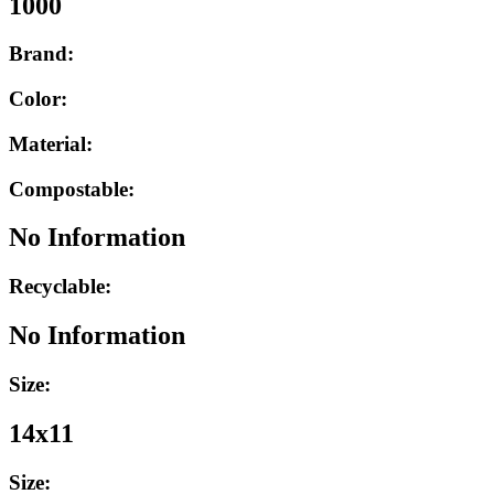
1000
Brand:
Color:
Material:
Compostable:
No Information
Recyclable:
No Information
Size:
14x11
Size: