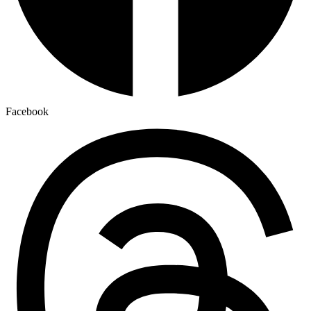
Facebook