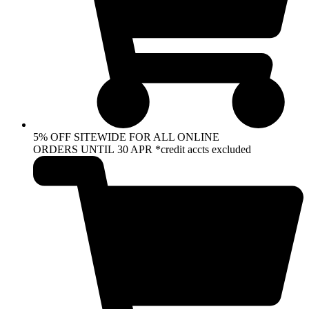
5% OFF SITEWIDE FOR ALL ONLINE
ORDERS UNTIL 30 APR *credit accts excluded