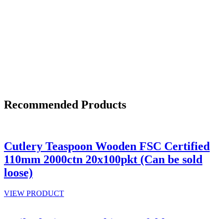
Recommended Products
Cutlery Teaspoon Wooden FSC Certified
110mm 2000ctn 20x100pkt (Can be sold
loose)
VIEW PRODUCT