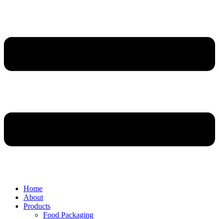
Home
About
Products
Food Packaging