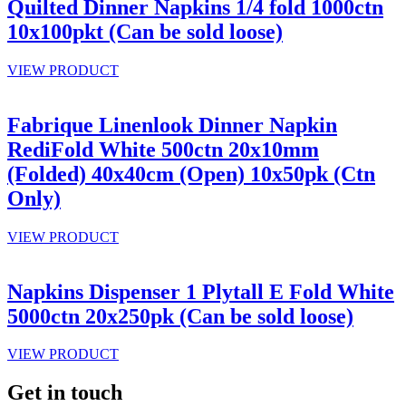
Quilted Dinner Napkins 1/4 fold 1000ctn
10x100pkt (Can be sold loose)
VIEW PRODUCT
Fabrique Linenlook Dinner Napkin
RediFold White 500ctn 20x10mm
(Folded) 40x40cm (Open) 10x50pk (Ctn
Only)
VIEW PRODUCT
Napkins Dispenser 1 Plytall E Fold White
5000ctn 20x250pk (Can be sold loose)
VIEW PRODUCT
Get in touch