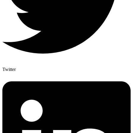
Twitter