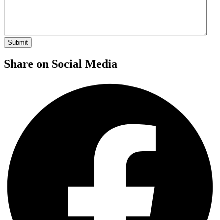
Share on Social Media