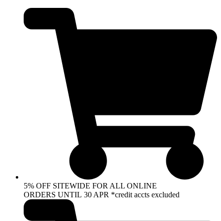
Skip
to
content
5% OFF SITEWIDE FOR ALL ONLINE
ORDERS UNTIL 30 APR *credit accts excluded