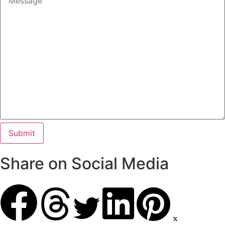
Share on Social Media