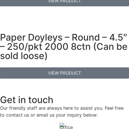
VIEW PRODUCT
Paper Doyleys – Round – 4.5″
– 250/pkt 2000 8ctn (Can be
sold loose)
VIEW PRODUCT
Get in touch
Our friendly staff are always here to assist you. Feel free
to contact us or email us your inquiry below: