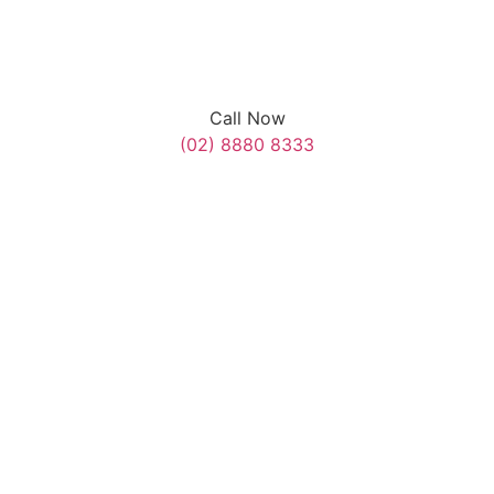
Call Now
(02) 8880 8333