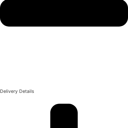
Delivery Details