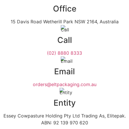
Office
15 Davis Road Wetherill Park NSW 2164, Australia
Call
(02) 8880 8333
Email
orders@eltpackaging.com.au
Entity
Essey Cowpasture Holding Pty Ltd Trading As, Elitepak.
ABN: 92 139 970 620