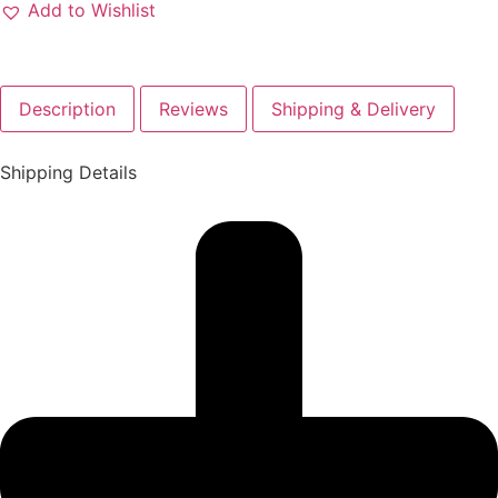
Add to Wishlist
Description
Reviews
Shipping & Delivery
Shipping Details