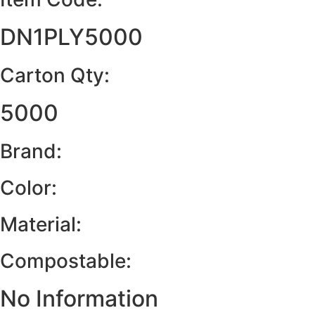
DN1PLY5000
Carton Qty:
5000
Brand:
Color:
Material:
Compostable:
No Information