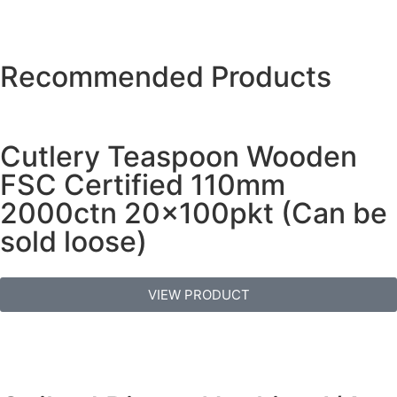
Recommended Products
Cutlery Teaspoon Wooden
FSC Certified 110mm
2000ctn 20x100pkt (Can be
sold loose)
VIEW PRODUCT