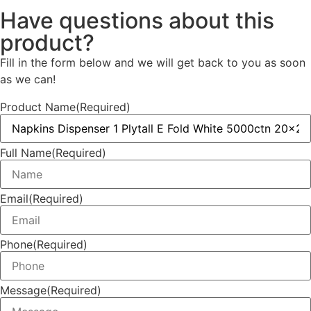
Have questions about this
product?
Fill in the form below and we will get back to you as soon
as we can!
Product Name
(Required)
Full Name
(Required)
Email
(Required)
Phone
(Required)
Message
(Required)