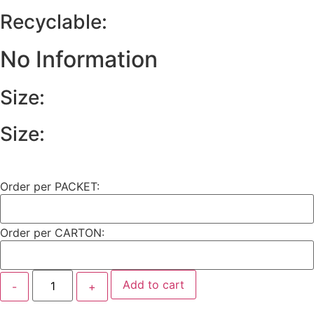
Recyclable:
No Information
Size:
Size:
Order per PACKET:
Order per CARTON:
Add to cart