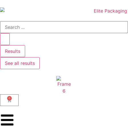
Results
See all results
0