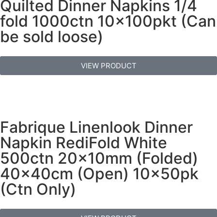
Quilted Dinner Napkins 1/4
fold 1000ctn 10x100pkt (Can
be sold loose)
VIEW PRODUCT
Fabrique Linenlook Dinner
Napkin RediFold White
500ctn 20x10mm (Folded)
40x40cm (Open) 10x50pk
(Ctn Only)