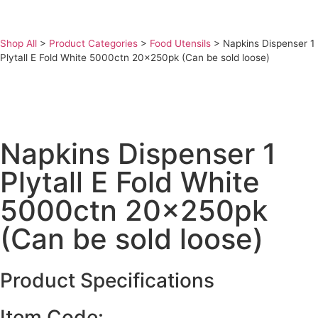
Shop All
>
Product Categories
>
Food Utensils
>
Napkins Dispenser 1
Plytall E Fold White 5000ctn 20x250pk (Can be sold loose)
Napkins Dispenser 1
Plytall E Fold White
5000ctn 20x250pk
(Can be sold loose)
Product Specifications
Item Code: