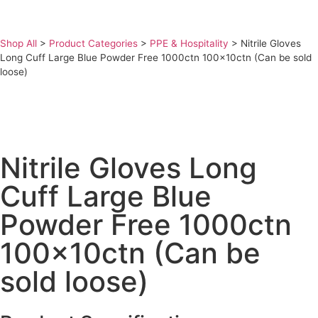
Shop All
>
Product Categories
>
PPE & Hospitality
>
Nitrile Gloves
Long Cuff Large Blue Powder Free 1000ctn 100x10ctn (Can be sold
loose)
Nitrile Gloves Long
Cuff Large Blue
Powder Free 1000ctn
100x10ctn (Can be
sold loose)