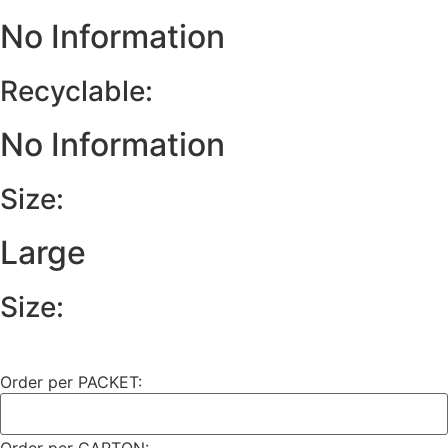
No Information
Recyclable:
No Information
Size:
Large
Size:
Order per PACKET: