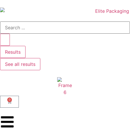
Results
See all results
0