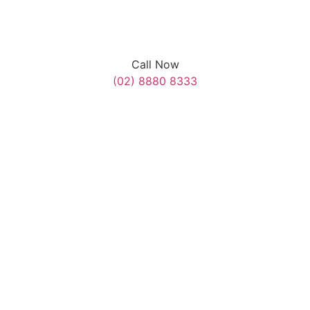
Call Now
(02) 8880 8333