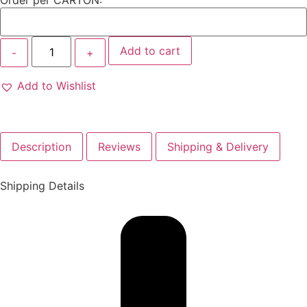
Order per CARTON:
Add to cart
Add to Wishlist
Description
Reviews
Shipping & Delivery
Shipping Details