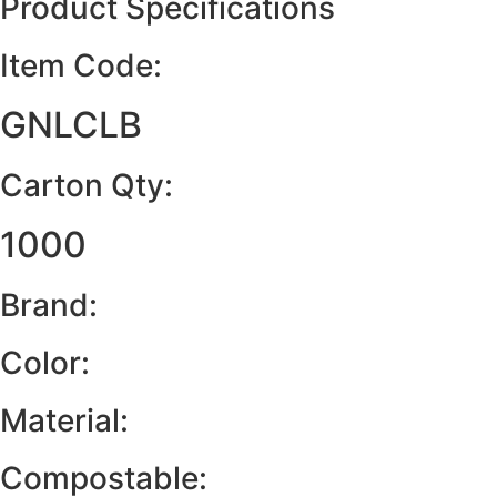
Product Specifications
Item Code:
GNLCLB
Carton Qty:
1000
Brand:
Color:
Material:
Compostable: