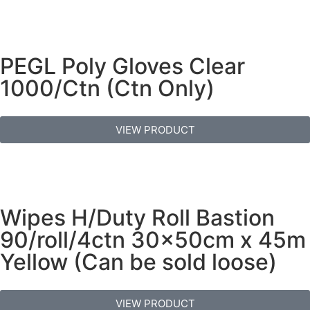
PEGL Poly Gloves Clear
1000/Ctn (Ctn Only)
VIEW PRODUCT
Wipes H/Duty Roll Bastion
90/roll/4ctn 30x50cm x 45m
Yellow (Can be sold loose)
VIEW PRODUCT