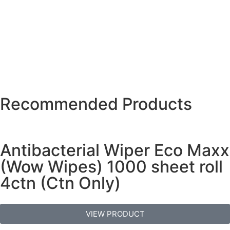
Recommended Products
Antibacterial Wiper Eco Maxx
(Wow Wipes) 1000 sheet roll
4ctn (Ctn Only)
VIEW PRODUCT