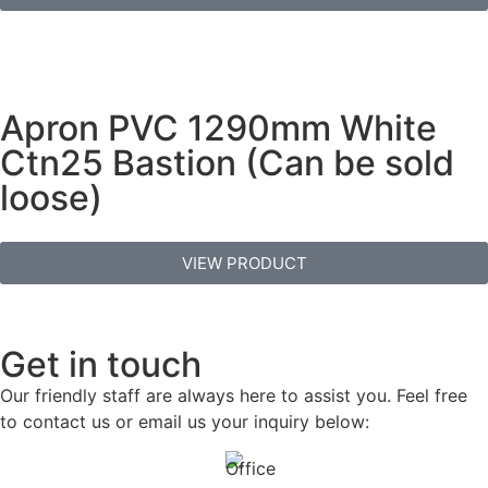
Apron PVC 1290mm White
Ctn25 Bastion (Can be sold
loose)
VIEW PRODUCT
Get in touch
Our friendly staff are always here to assist you. Feel free
to contact us or email us your inquiry below: