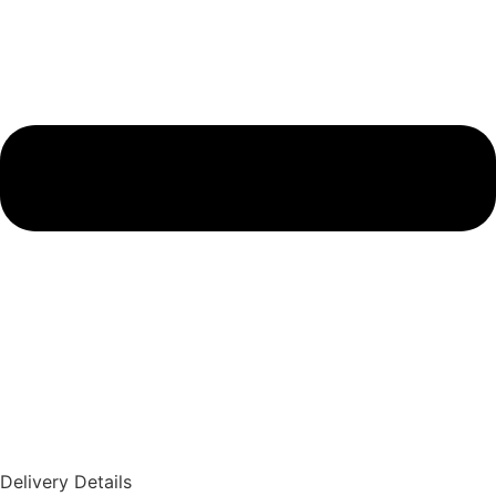
Delivery Details