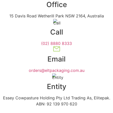
Office
15 Davis Road Wetherill Park NSW 2164, Australia
Call
(02) 8880 8333
Email
orders@eltpackaging.com.au
Entity
Essey Cowpasture Holding Pty Ltd Trading As, Elitepak.
ABN: 92 139 970 620