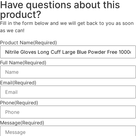
Have questions about this
product?
Fill in the form below and we will get back to you as soon
as we can!
Product Name
(Required)
Full Name
(Required)
Email
(Required)
Phone
(Required)
Message
(Required)