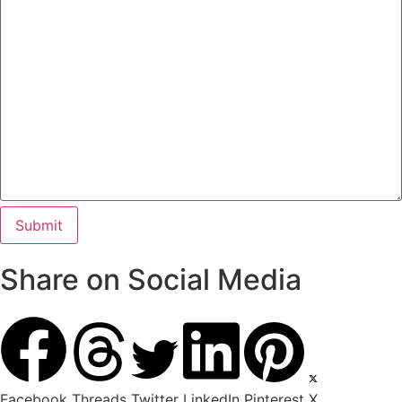
Share on Social Media
Facebook
Threads
Twitter
LinkedIn
Pinterest
X