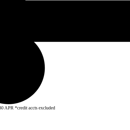
R *credit accts excluded