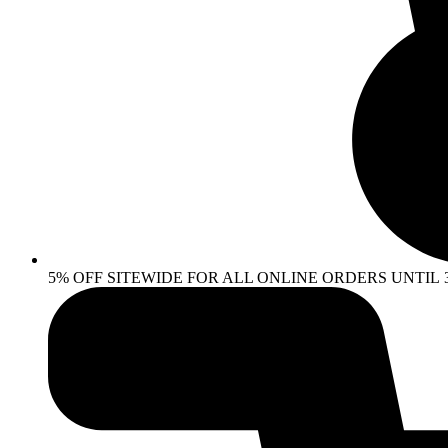
5% OFF SITEWIDE FOR ALL ONLINE ORDERS UNTIL 30 AP