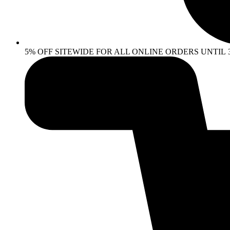
5% OFF SITEWIDE FOR ALL ONLINE ORDERS UNTIL 30 AP