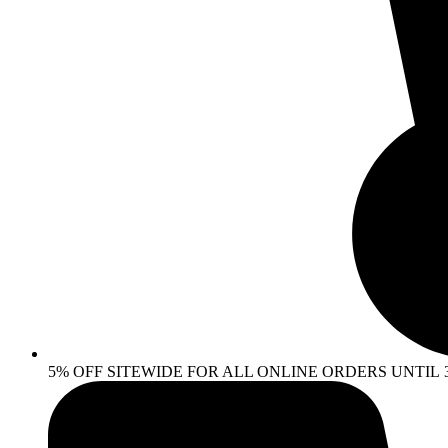
5% OFF SITEWIDE FOR ALL ONLINE ORDERS UNTIL 30 AP