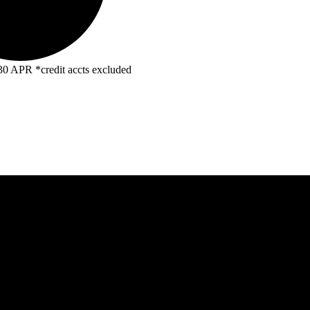
R *credit accts excluded