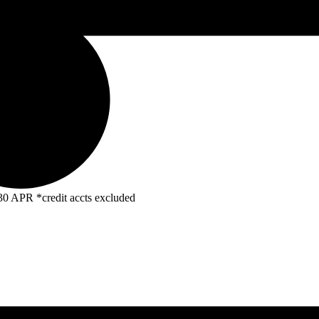
R *credit accts excluded