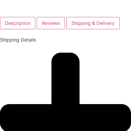
Description
Reviews
Shipping & Delivery
Shipping Details