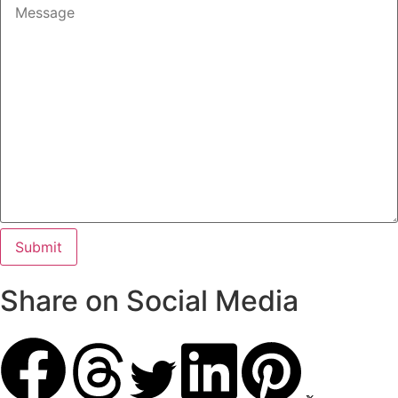
Share on Social Media