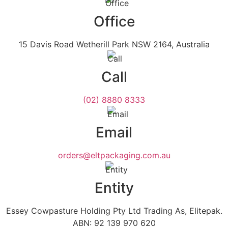
Office
15 Davis Road Wetherill Park NSW 2164, Australia
Call
(02) 8880 8333
Email
orders@eltpackaging.com.au
Entity
Essey Cowpasture Holding Pty Ltd Trading As, Elitepak.
ABN: 92 139 970 620