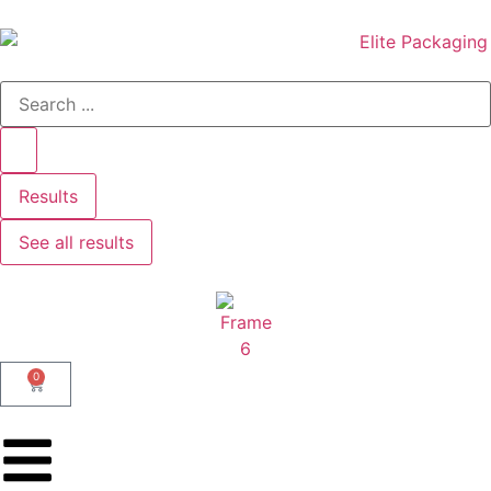
Results
See all results
0