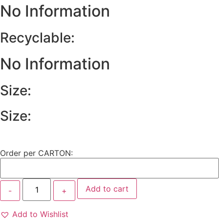
No Information
Recyclable:
No Information
Size:
Size:
Order per CARTON:
Add to cart
Add to Wishlist