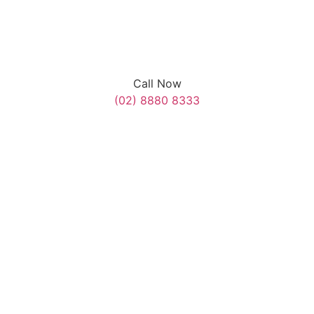
Call Now
(02) 8880 8333