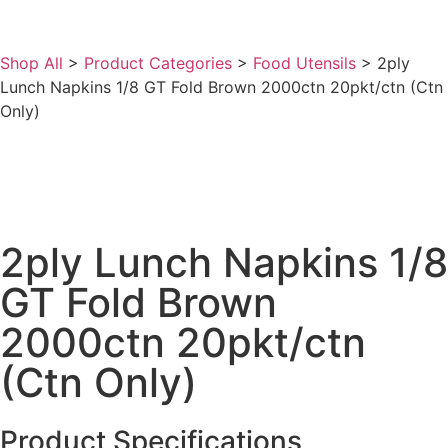
Shop All
>
Product Categories
>
Food Utensils
>
2ply
Lunch Napkins 1/8 GT Fold Brown 2000ctn 20pkt/ctn (Ctn
Only)
2ply Lunch Napkins 1/8
GT Fold Brown
2000ctn 20pkt/ctn
(Ctn Only)
Product Specifications