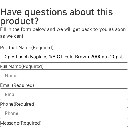
Have questions about this
product?
Fill in the form below and we will get back to you as soon
as we can!
Product Name
(Required)
Full Name
(Required)
Email
(Required)
Phone
(Required)
Message
(Required)