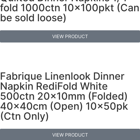
fold 1000ctn 10x100pkt (Can
be sold loose)
VIEW PRODUCT
Fabrique Linenlook Dinner
Napkin RediFold White
500ctn 20x10mm (Folded)
40x40cm (Open) 10x50pk
(Ctn Only)
VIEW PRODUCT