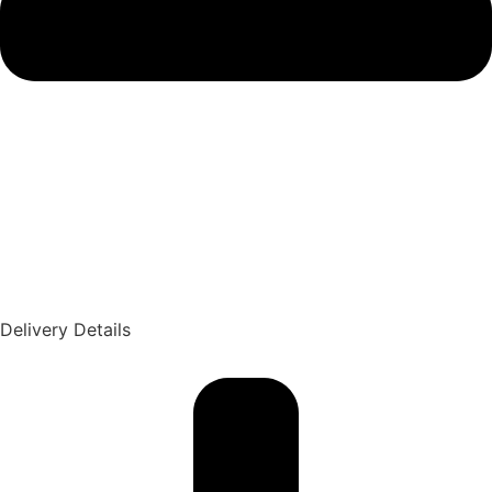
Delivery Details