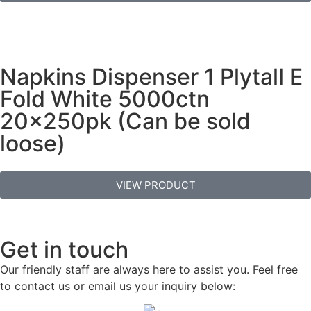
Napkins Dispenser 1 Plytall E
Fold White 5000ctn
20x250pk (Can be sold
loose)
VIEW PRODUCT
Get in touch
Our friendly staff are always here to assist you. Feel free
to contact us or email us your inquiry below: