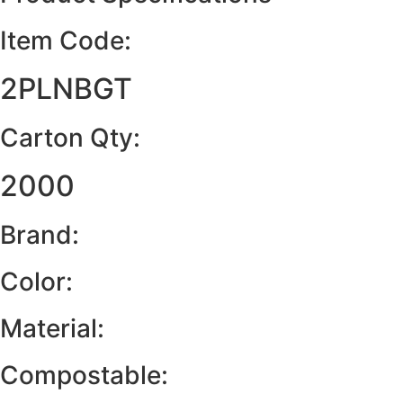
Item Code:
2PLNBGT
Carton Qty:
2000
Brand:
Color:
Material:
Compostable: