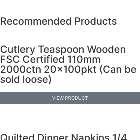
Recommended Products
Cutlery Teaspoon Wooden
FSC Certified 110mm
2000ctn 20x100pkt (Can be
sold loose)
VIEW PRODUCT
Quilted Dinner Napkins 1/4