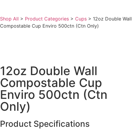
Shop All
>
Product Categories
>
Cups
>
12oz Double Wall
Compostable Cup Enviro 500ctn (Ctn Only)
12oz Double Wall
Compostable Cup
Enviro 500ctn (Ctn
Only)
Product Specifications