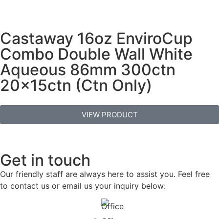
Castaway 16oz EnviroCup
Combo Double Wall White
Aqueous 86mm 300ctn
20x15ctn (Ctn Only)
VIEW PRODUCT
Get in touch
Our friendly staff are always here to assist you. Feel free
to contact us or email us your inquiry below: