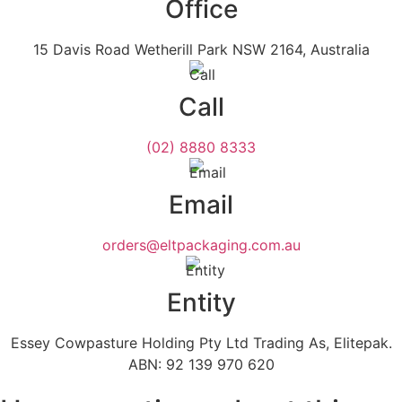
Office
15 Davis Road Wetherill Park NSW 2164, Australia
Call
(02) 8880 8333
Email
orders@eltpackaging.com.au
Entity
Essey Cowpasture Holding Pty Ltd Trading As, Elitepak.
ABN: 92 139 970 620