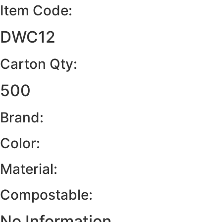
Item Code:
DWC12
Carton Qty:
500
Brand:
Color:
Material:
Compostable:
No Information