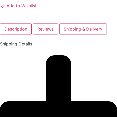
Add to Wishlist
Description
Reviews
Shipping & Delivery
Shipping Details