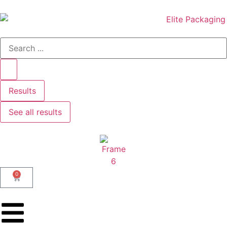
Results
See all results
0