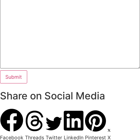
Share on Social Media
Facebook
Threads
Twitter
LinkedIn
Pinterest
X