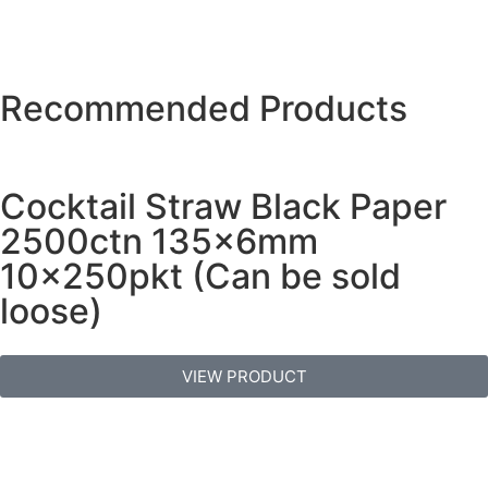
Recommended Products
Cocktail Straw Black Paper
2500ctn 135x6mm
10x250pkt (Can be sold
loose)
VIEW PRODUCT