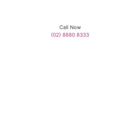
Call Now
(02) 8880 8333