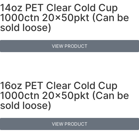
14oz PET Clear Cold Cup
1000ctn 20x50pkt (Can be
sold loose)
VIEW PRODUCT
16oz PET Clear Cold Cup
1000ctn 20x50pkt (Can be
sold loose)
VIEW PRODUCT