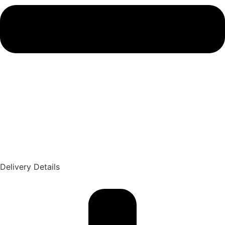
Delivery Details