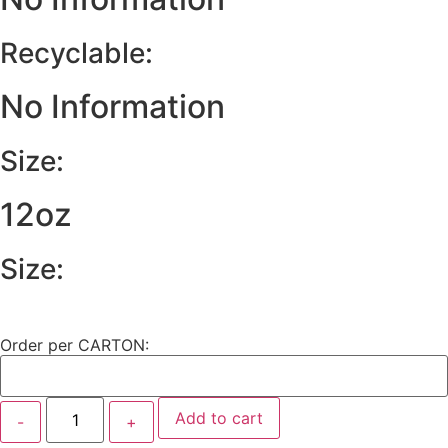
Recyclable:
No Information
Size:
12oz
Size:
Order per CARTON:
Add to cart