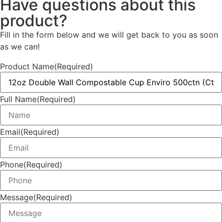
Have questions about this
product?
Fill in the form below and we will get back to you as soon
as we can!
Product Name
(Required)
Full Name
(Required)
Email
(Required)
Phone
(Required)
Message
(Required)