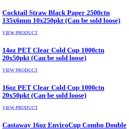
Cocktail Straw Black Paper 2500ctn
135x6mm 10x250pkt (Can be sold loose)
VIEW PRODUCT
14oz PET Clear Cold Cup 1000ctn
20x50pkt (Can be sold loose)
VIEW PRODUCT
16oz PET Clear Cold Cup 1000ctn
20x50pkt (Can be sold loose)
VIEW PRODUCT
Castaway 16oz EnviroCup Combo Double