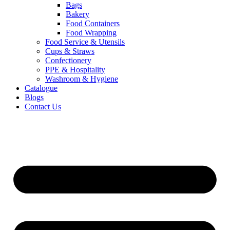
Bags
Bakery
Food Containers
Food Wrapping
Food Service & Utensils
Cups & Straws
Confectionery
PPE & Hospitality
Washroom & Hygiene
Catalogue
Blogs
Contact Us