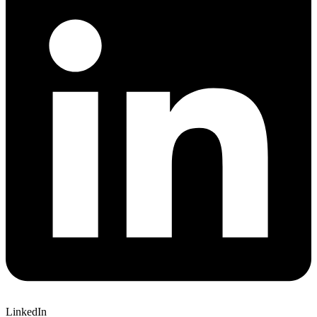
LinkedIn