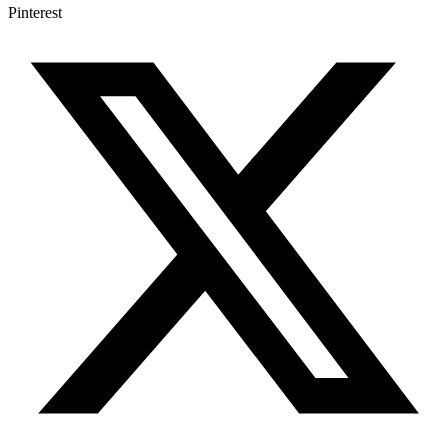
Pinterest