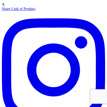
X
Share Link of Product