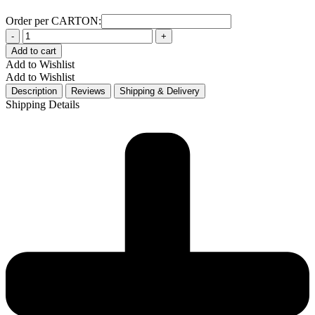
Order per CARTON:
Quantity
Add to cart
Add to Wishlist
Add to Wishlist
Description
Reviews
Shipping & Delivery
Shipping Details