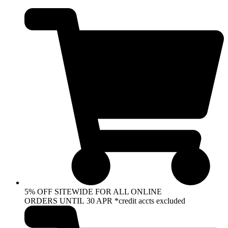
Skip
to
content
5% OFF SITEWIDE FOR ALL ONLINE
ORDERS UNTIL 30 APR *credit accts excluded