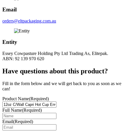
Email
orders@eltpackaging.com.au
Entity
Essey Cowpasture Holding Pty Ltd Trading As, Elitepak.
ABN: 92 139 970 620
Have questions about this product?
Fill in the form below and we will get back to you as soon as we
can!
Product Name
(Required)
Full Name
(Required)
Email
(Required)