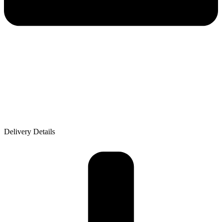
Delivery Details