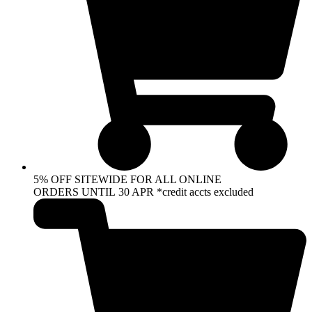
5% OFF SITEWIDE FOR ALL ONLINE
ORDERS UNTIL 30 APR *credit accts excluded