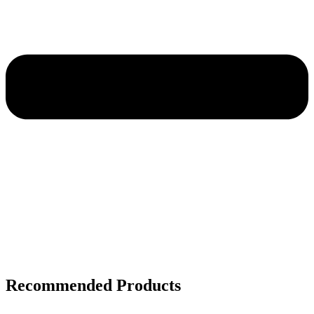
Recommended Products