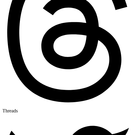
Threads