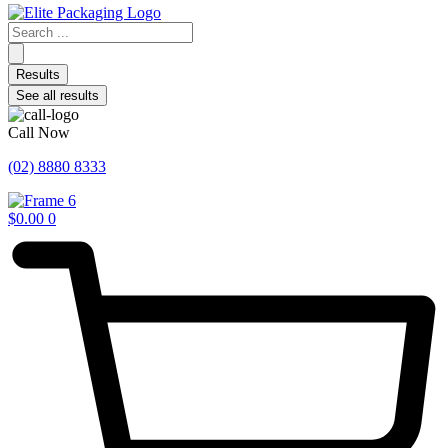
Search
...
Results
See all results
Call Now
(02) 8880 8333
$
0.00
0