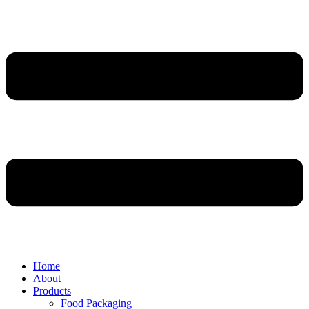
Home
About
Products
Food Packaging