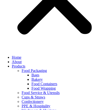
Home
About
Products
Food Packaging
Bags
Bakery
Food Containers
Food Wrapping
Food Service & Utensils
Cups & Straws
Confectionery
PPE & Hospitality