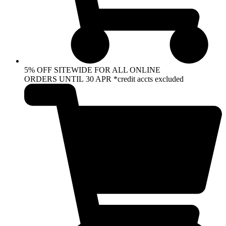
5% OFF SITEWIDE FOR ALL ONLINE
ORDERS UNTIL 30 APR *credit accts excluded