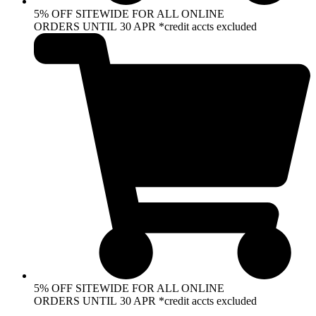
5% OFF SITEWIDE FOR ALL ONLINE
ORDERS UNTIL 30 APR *credit accts excluded
5% OFF SITEWIDE FOR ALL ONLINE
ORDERS UNTIL 30 APR *credit accts excluded