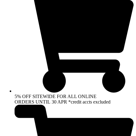
5% OFF SITEWIDE FOR ALL ONLINE
ORDERS UNTIL 30 APR *credit accts excluded