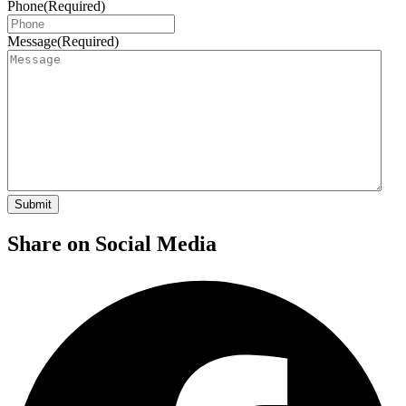
Phone
(Required)
Message
(Required)
Share on Social Media