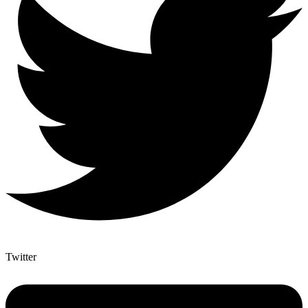
Twitter