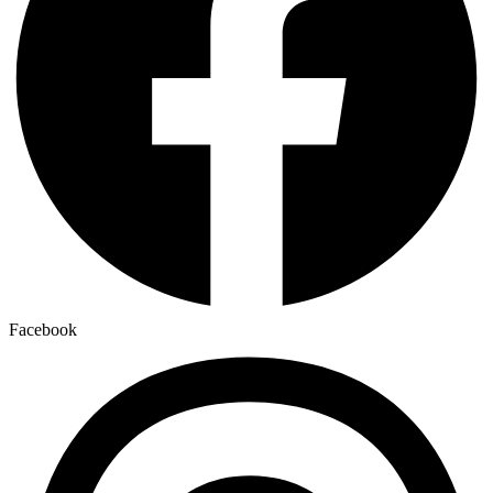
Facebook