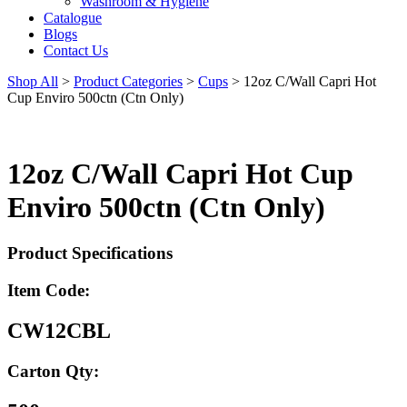
Washroom & Hygiene
Catalogue
Blogs
Contact Us
Shop All
>
Product Categories
>
Cups
>
12oz C/Wall Capri Hot
Cup Enviro 500ctn (Ctn Only)
12oz C/Wall Capri Hot Cup
Enviro 500ctn (Ctn Only)
Product Specifications
Item Code:
CW12CBL
Carton Qty: