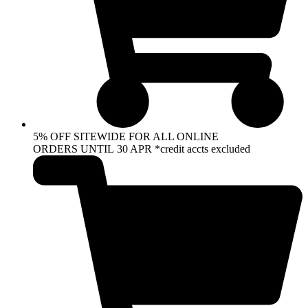
5% OFF SITEWIDE FOR ALL ONLINE
ORDERS UNTIL 30 APR *credit accts excluded