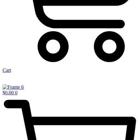
Cart
$
0.00
0