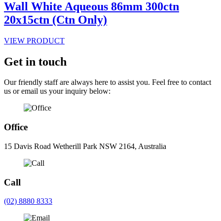
Wall White Aqueous 86mm 300ctn
20x15ctn (Ctn Only)
VIEW PRODUCT
Get in touch
Our friendly staff are always here to assist you. Feel free to contact
us or email us your inquiry below:
Office
15 Davis Road Wetherill Park NSW 2164, Australia
Call
(02) 8880 8333