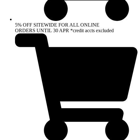
5% OFF SITEWIDE FOR ALL ONLINE
ORDERS UNTIL 30 APR *credit accts excluded