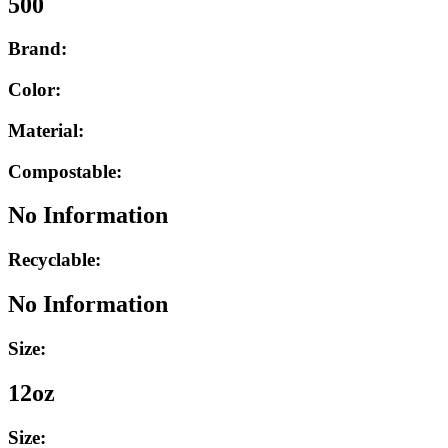
500
Brand:
Color:
Material:
Compostable:
No Information
Recyclable:
No Information
Size:
12oz
Size: