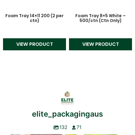
Foam Tray 14×11 200 (2 per
Foam Tray 8×5 White –
ctn)
500/ctn (Ctn Only)
VIEW PRODUCT
VIEW PRODUCT
elite_packagingaus
132
71