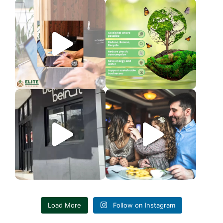
LIMITED TIME DEAL
World Environment Day
Elite Packaging is
...
The Earth is
...
3
0
3
0
We’re so excited to see our
Today, we celebrate the women
valued customer,
...
who shape us,
...
6
1
4
0
Load More
Follow on Instagram