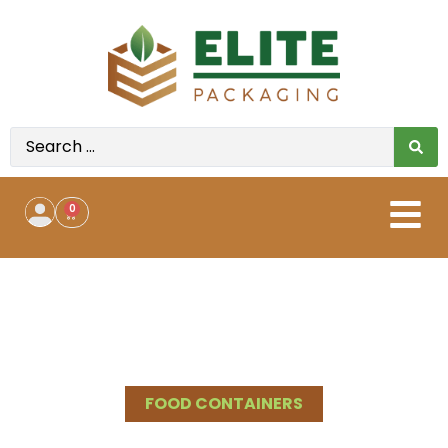
0
Shop All
>
Product Categories
>
Food Containers
>
Foam
containers
FOOD CONTAINERS
BUY FOAM FOOD CONTAINERS