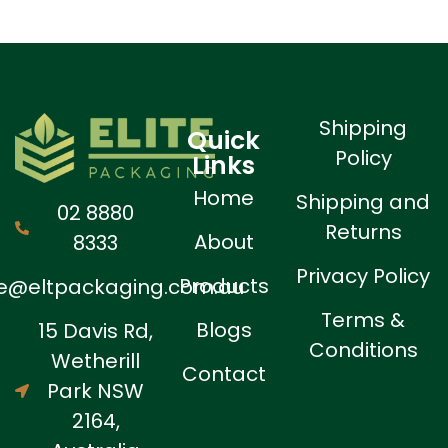
Shipping
Quick
Policy
Links
Home
Shipping and
02 8880
Returns
About
8333
Privacy Policy
Products
ne@eltpackaging.com.au
Terms &
Blogs
15 Davis Rd,
Conditions
Wetherill
Contact
Park NSW
2164,