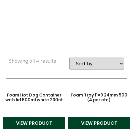
IN BULK
Showing all 4 results
Foam Hot Dog Container
Foam Tray 11×9 24mm 500
with lid 500ml white 230ct
(4 per ctn)
VIEW PRODUCT
VIEW PRODUCT