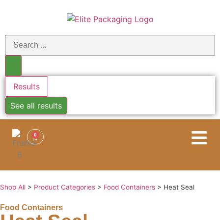
Results
See all results
0
Shop All
>
Product Categories
>
Food Containers
>
Heat Seal
Food Containers