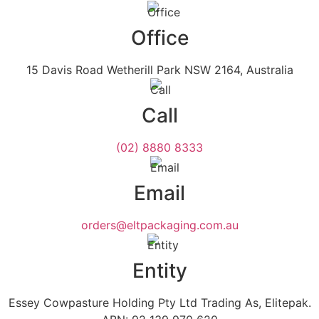
Office
15 Davis Road Wetherill Park NSW 2164, Australia
Call
(02) 8880 8333
Email
orders@eltpackaging.com.au
Entity
Essey Cowpasture Holding Pty Ltd Trading As, Elitepak.