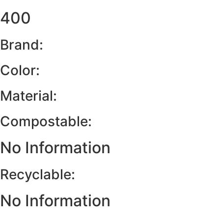
400
Brand:
Color:
Material:
Compostable:
No Information
Recyclable:
No Information