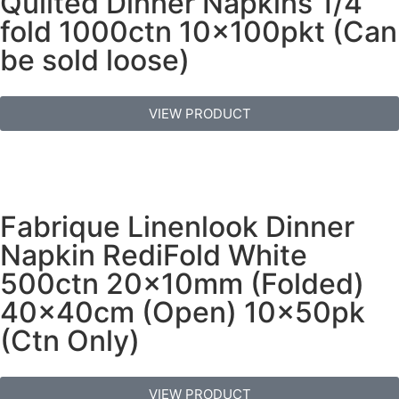
Quilted Dinner Napkins 1/4
fold 1000ctn 10x100pkt (Can
be sold loose)
VIEW PRODUCT
Fabrique Linenlook Dinner
Napkin RediFold White
500ctn 20x10mm (Folded)
40x40cm (Open) 10x50pk
(Ctn Only)
VIEW PRODUCT