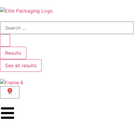
Results
See all results
0