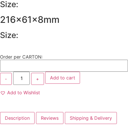
Size:
216x61x8mm
Size:
Order per CARTON:
Add to cart
Add to Wishlist
Description
Reviews
Shipping & Delivery