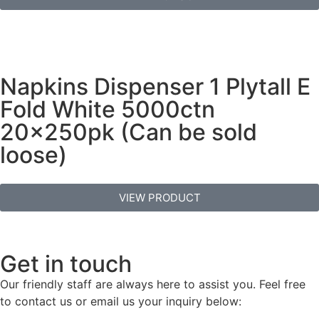
Napkins Dispenser 1 Plytall E
Fold White 5000ctn
20x250pk (Can be sold
loose)
VIEW PRODUCT
Get in touch
Our friendly staff are always here to assist you. Feel free
to contact us or email us your inquiry below: