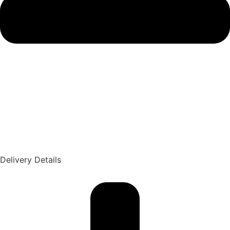
Delivery Details