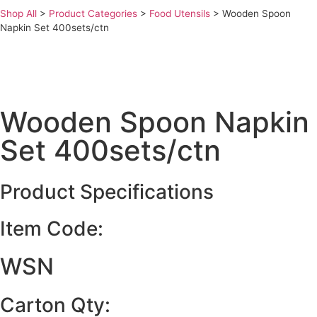
Shop All
>
Product Categories
>
Food Utensils
>
Wooden Spoon
Napkin Set 400sets/ctn
Wooden Spoon Napkin
Set 400sets/ctn
Product Specifications
Item Code:
WSN
Carton Qty: