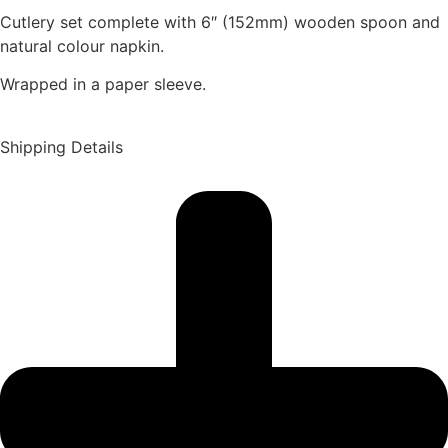
Cutlery set complete with 6″ (152mm) wooden spoon and
natural colour napkin.
Wrapped in a paper sleeve.
Shipping Details