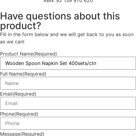
ABN: 92 139 970 620
Have questions about this
product?
Fill in the form below and we will get back to you as soon
as we can!
Product Name
(Required)
Full Name
(Required)
Email
(Required)
Phone
(Required)
Message
(Required)