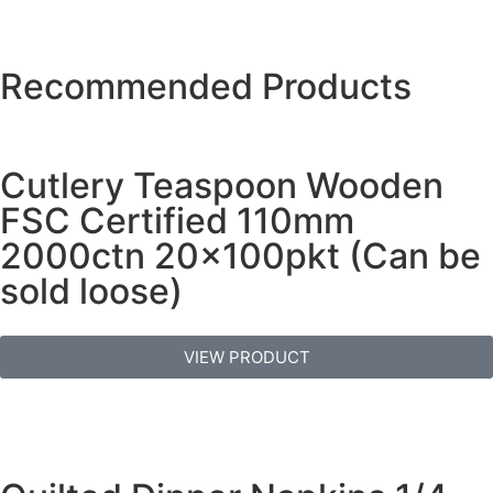
Recommended Products
Cutlery Teaspoon Wooden
FSC Certified 110mm
2000ctn 20x100pkt (Can be
sold loose)
VIEW PRODUCT