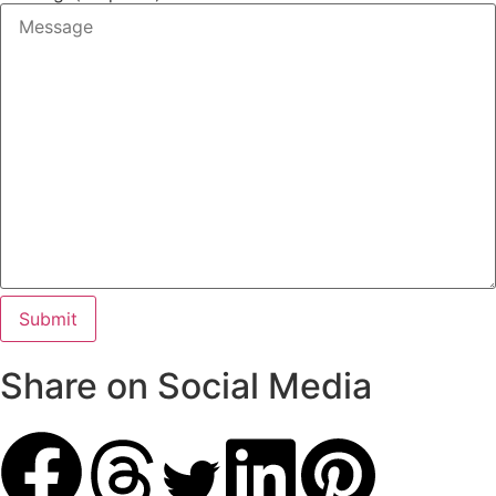
Share on Social Media