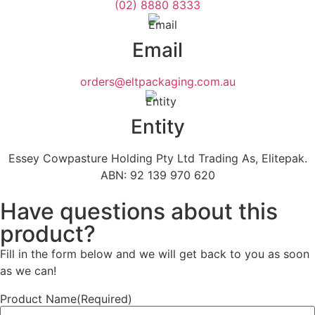
(02) 8880 8333
Email
orders@eltpackaging.com.au
Entity
Essey Cowpasture Holding Pty Ltd Trading As, Elitepak.
ABN: 92 139 970 620
Have questions about this
product?
Fill in the form below and we will get back to you as soon
as we can!
Product Name
(Required)