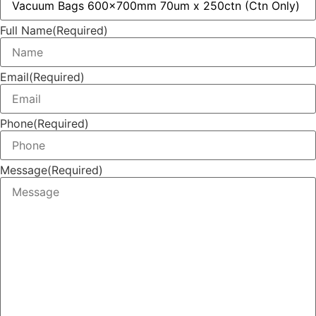
Full Name
(Required)
Email
(Required)
Phone
(Required)
Message
(Required)