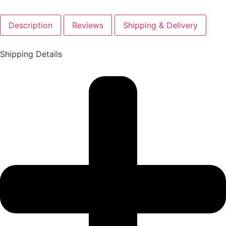
Description
Reviews
Shipping & Delivery
Shipping Details