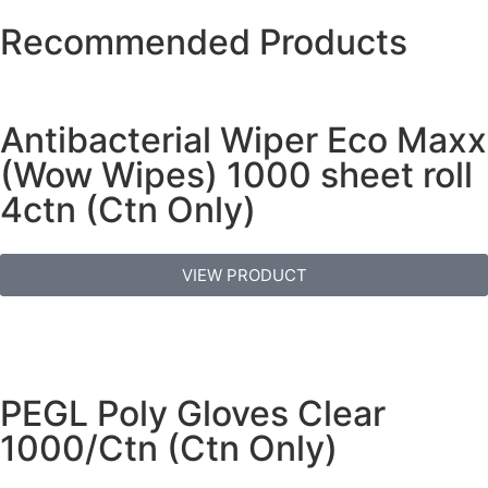
Recommended Products
Antibacterial Wiper Eco Maxx
(Wow Wipes) 1000 sheet roll
4ctn (Ctn Only)
VIEW PRODUCT
PEGL Poly Gloves Clear
1000/Ctn (Ctn Only)