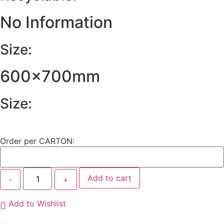
No Information
Size:
600x700mm
Size:
Order per CARTON:
Add to cart
Add to Wishlist