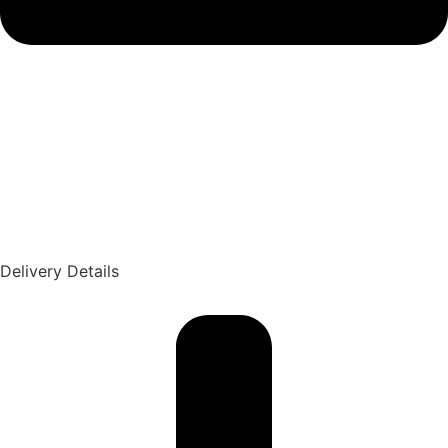
Delivery Details