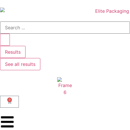
Results
See all results
0