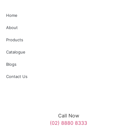
3
0
reopen once it is safe to do so following the service.
Additionally, several surrounding roads will be temporarily
Home
closed. We appreciate your understanding and cooperation
with SES, Police, and Council personnel assisting on the day.”
About
#AnzacDay #MerrylandsRSL
Products
3
0
Catalogue
Blogs
Contact Us
Call Now
(02) 8880 8333