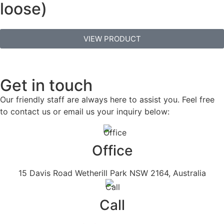
loose)
VIEW PRODUCT
Get in touch
Our friendly staff are always here to assist you. Feel free
to contact us or email us your inquiry below:
Office
15 Davis Road Wetherill Park NSW 2164, Australia
Call