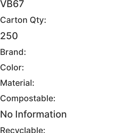
VB67
Carton Qty:
250
Brand:
Color:
Material:
Compostable:
No Information
Recyclable: