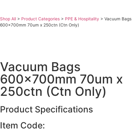
Shop All
>
Product Categories
>
PPE & Hospitality
>
Vacuum Bags
600x700mm 70um x 250ctn (Ctn Only)
Vacuum Bags
600x700mm 70um x
250ctn (Ctn Only)
Product Specifications
Item Code: