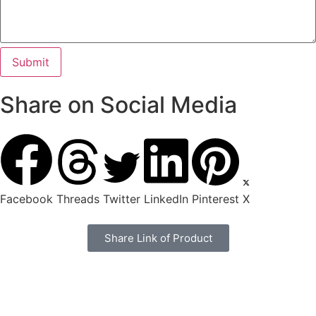
Share on Social Media
Facebook
Threads
Twitter
LinkedIn
Pinterest
X
Share Link of Product