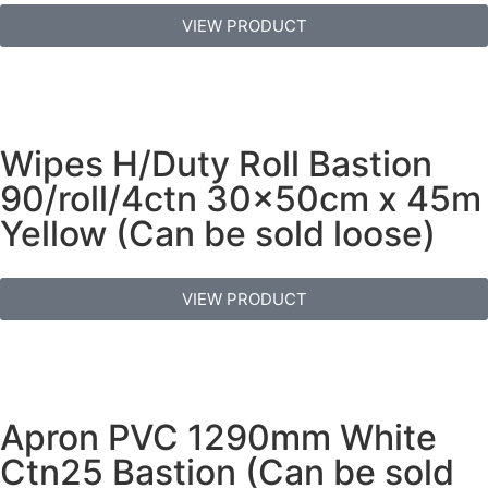
VIEW PRODUCT
Wipes H/Duty Roll Bastion
90/roll/4ctn 30x50cm x 45m
Yellow (Can be sold loose)
VIEW PRODUCT
Apron PVC 1290mm White
Ctn25 Bastion (Can be sold