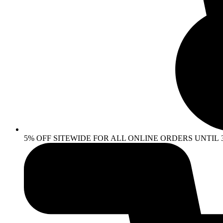
5% OFF SITEWIDE FOR ALL ONLINE ORDERS UNTIL 30 AP