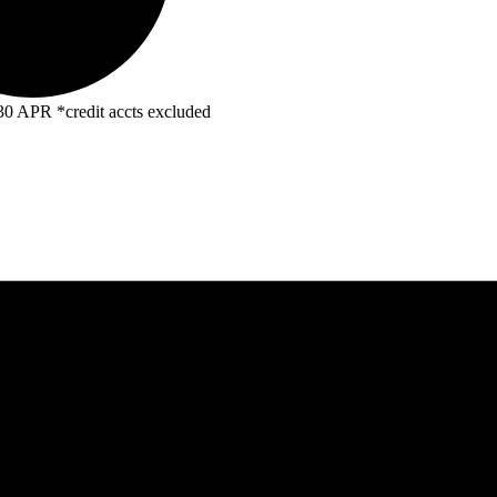
R *credit accts excluded