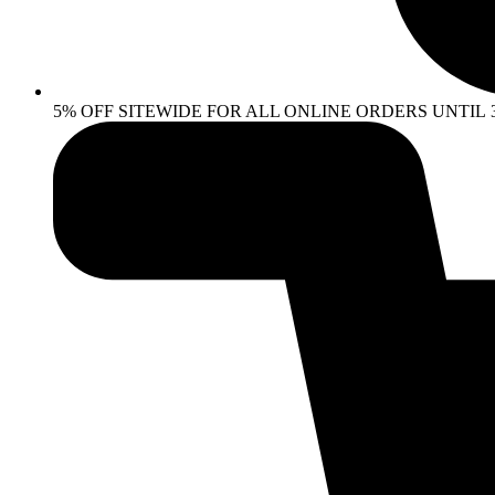
5% OFF SITEWIDE FOR ALL ONLINE ORDERS UNTIL 30 AP