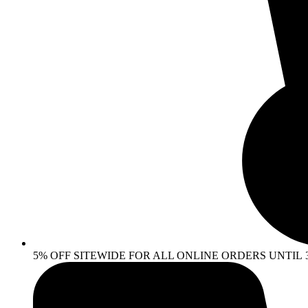
5% OFF SITEWIDE FOR ALL ONLINE ORDERS UNTIL 30 AP