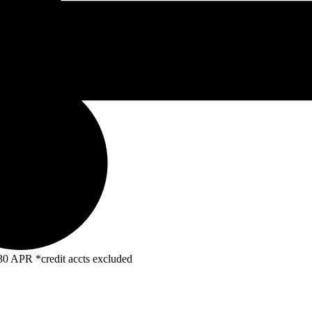
R *credit accts excluded