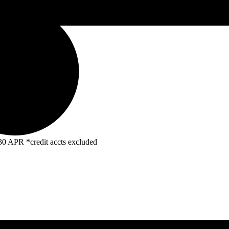
R *credit accts excluded