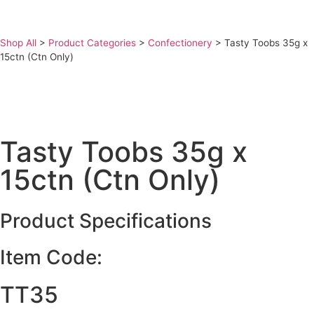
Shop All
>
Product Categories
>
Confectionery
>
Tasty Toobs 35g x
15ctn (Ctn Only)
Tasty Toobs 35g x
15ctn (Ctn Only)
Product Specifications
Item Code:
TT35