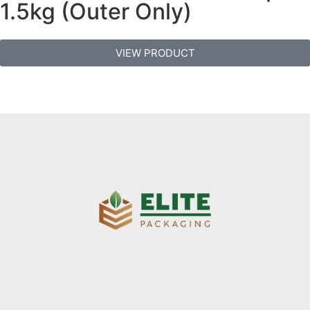
1.5kg (Outer Only)
VIEW PRODUCT