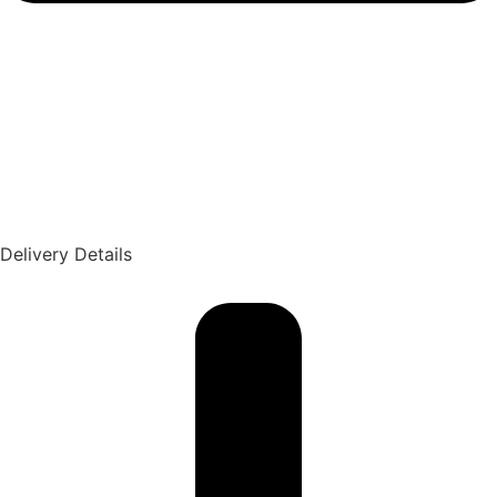
Delivery Details