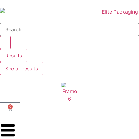
Results
See all results
0