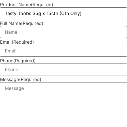
Product Name
(Required)
Full Name
(Required)
Email
(Required)
Phone
(Required)
Message
(Required)