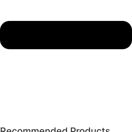
Recommended Products