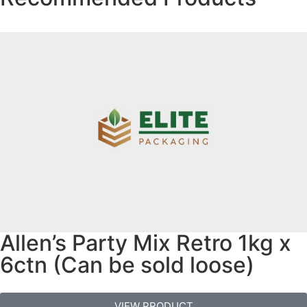
Allen’s Party Mix Retro 1kg x
6ctn (Can be sold loose)
VIEW PRODUCT