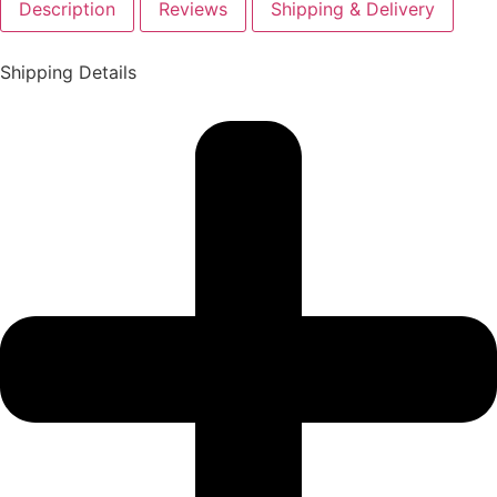
Description
Reviews
Shipping & Delivery
Shipping Details