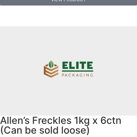
Allen’s Freckles 1kg x 6ctn
(Can be sold loose)