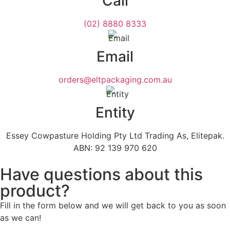
Call
(02) 8880 8333
Email
orders@eltpackaging.com.au
Entity
Essey Cowpasture Holding Pty Ltd Trading As, Elitepak.
ABN: 92 139 970 620
Have questions about this
product?
Fill in the form below and we will get back to you as soon
as we can!