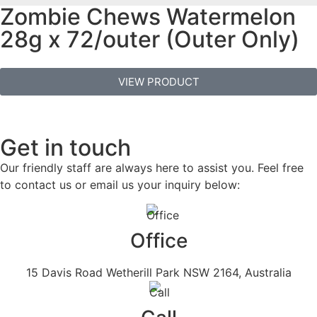
Zombie Chews Watermelon
28g x 72/outer (Outer Only)
VIEW PRODUCT
Get in touch
Our friendly staff are always here to assist you. Feel free
to contact us or email us your inquiry below:
Office
15 Davis Road Wetherill Park NSW 2164, Australia