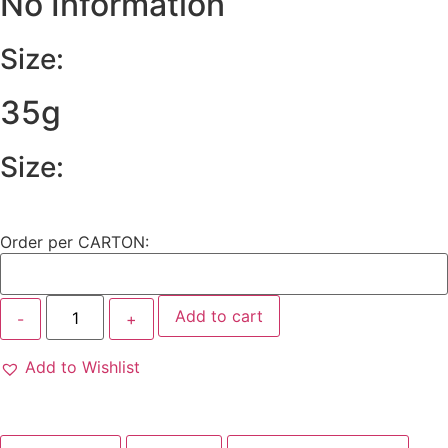
No Information
Size:
35g
Size:
Order per CARTON:
Add to cart
Add to Wishlist