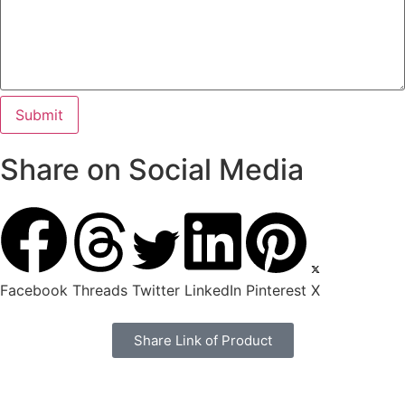
Share on Social Media
Facebook
Threads
Twitter
LinkedIn
Pinterest
X
Share Link of Product