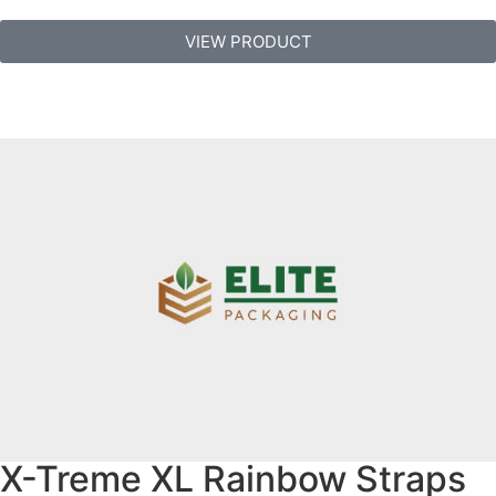
VIEW PRODUCT
X-Treme XL Rainbow Straps