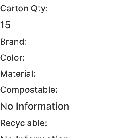
Carton Qty:
15
Brand:
Color:
Material:
Compostable:
No Information
Recyclable: