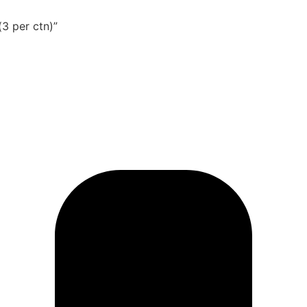
(3 per ctn)”