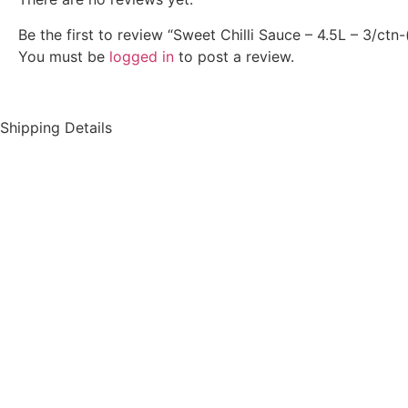
Be the first to review “Sweet Chilli Sauce – 4.5L – 3/ctn-
You must be
logged in
to post a review.
Shipping Details