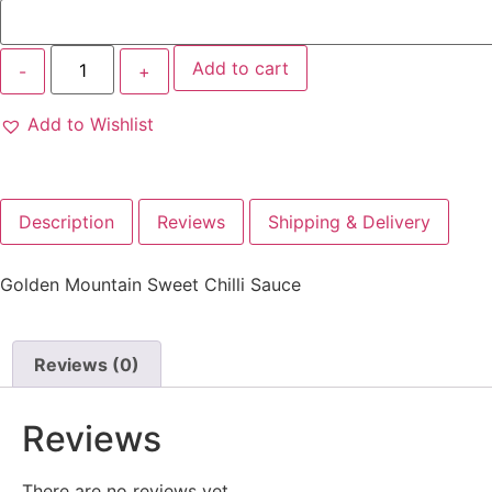
Add to cart
Add to Wishlist
Description
Reviews
Shipping & Delivery
Golden Mountain Sweet Chilli Sauce
Reviews (0)
Reviews
There are no reviews yet.