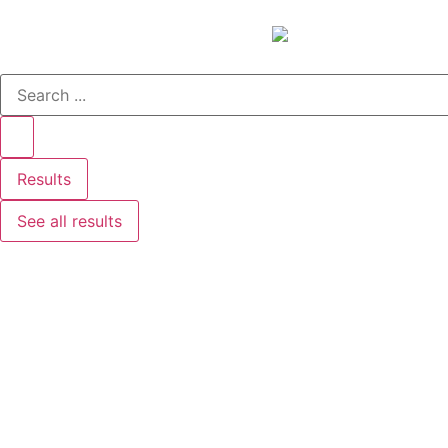
Results
See all results