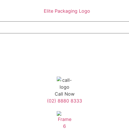
Call Now
(02) 8880 8333