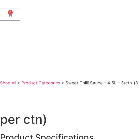
0
Shop All
>
Product Categories
>
Sweet Chilli Sauce – 4.5L – 3/ctn-(3
per ctn)
Product Specifications