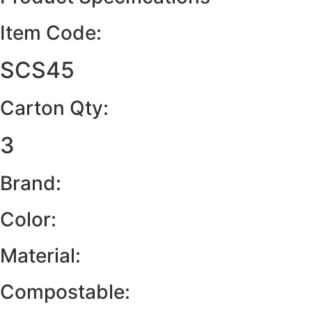
Item Code:
SCS45
Carton Qty:
3
Brand:
Color:
Material:
Compostable: