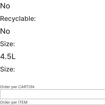
No
Recyclable:
No
Size:
4.5L
Size:
Order per CARTON:
Order per ITEM: