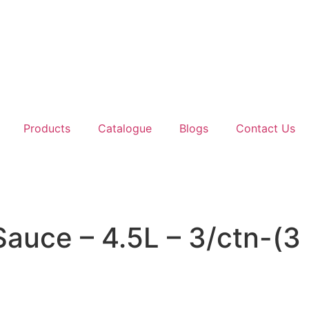
Products
Catalogue
Blogs
Contact Us
Sauce – 4.5L – 3/ctn-(3