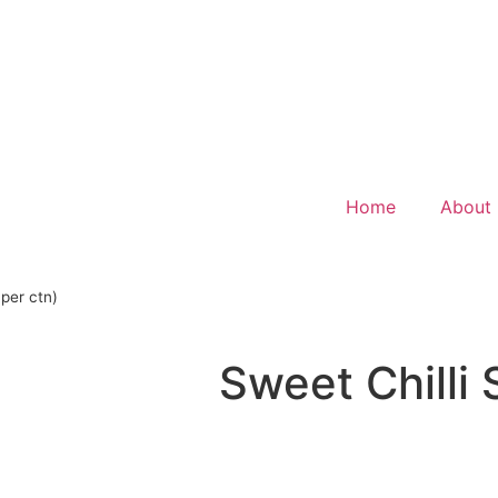
Home
About
 per ctn)
Sweet Chilli 