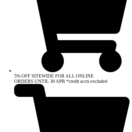
5% OFF SITEWIDE FOR ALL ONLINE
ORDERS UNTIL 30 APR *credit accts excluded