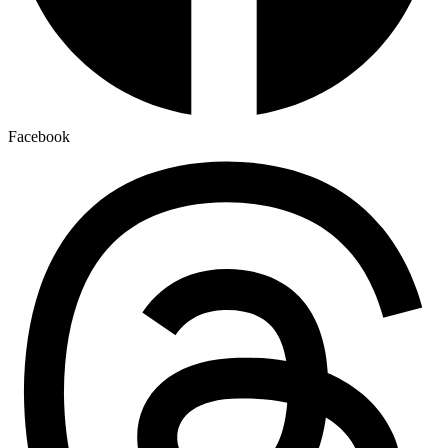
Facebook