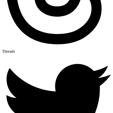
Threads