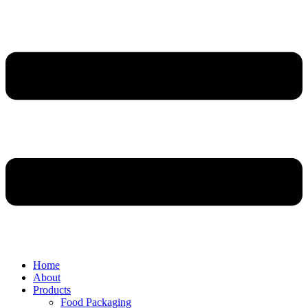
Home
About
Products
Food Packaging