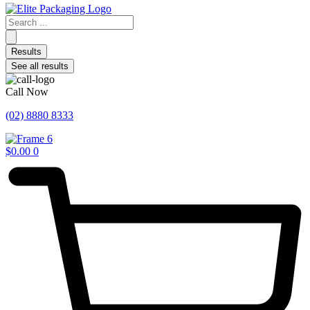
Search
...
Results
See all results
Call Now
(02) 8880 8333
$
0.00
0