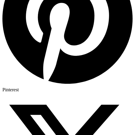
Pinterest