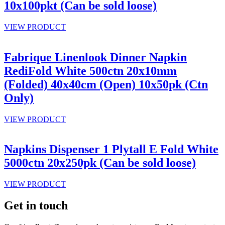
10x100pkt (Can be sold loose)
VIEW PRODUCT
Fabrique Linenlook Dinner Napkin
RediFold White 500ctn 20x10mm
(Folded) 40x40cm (Open) 10x50pk (Ctn
Only)
VIEW PRODUCT
Napkins Dispenser 1 Plytall E Fold White
5000ctn 20x250pk (Can be sold loose)
VIEW PRODUCT
Get in touch