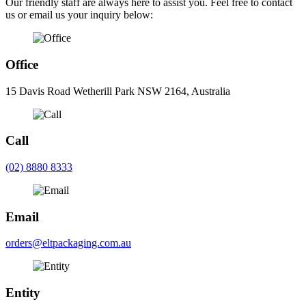
Our friendly staff are always here to assist you. Feel free to contact
us or email us your inquiry below:
Office
15 Davis Road Wetherill Park NSW 2164, Australia
Call
(02) 8880 8333
Email
orders@eltpackaging.com.au
Entity