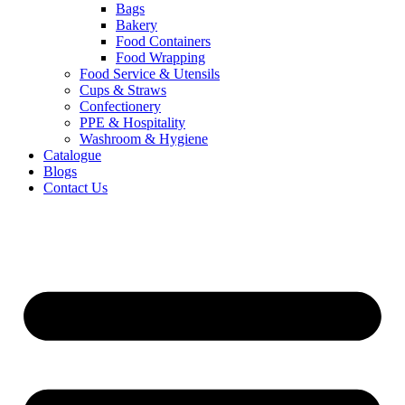
Bags
Bakery
Food Containers
Food Wrapping
Food Service & Utensils
Cups & Straws
Confectionery
PPE & Hospitality
Washroom & Hygiene
Catalogue
Blogs
Contact Us