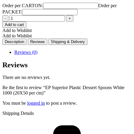
Order per CARTON:
Order per
PACKET:
Quantity
Add to cart
Add to Wishlist
Add to Wishlist
Description
Reviews
Shipping & Delivery
Reviews (0)
Reviews
There are no reviews yet.
Be the first to review “EP Superior Plastic Dessert Spoons White
1000 (20X50 per ctn)”
You must be
logged in
to post a review.
Shipping Details