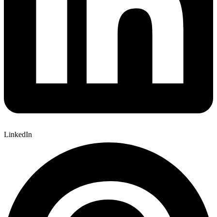
LinkedIn