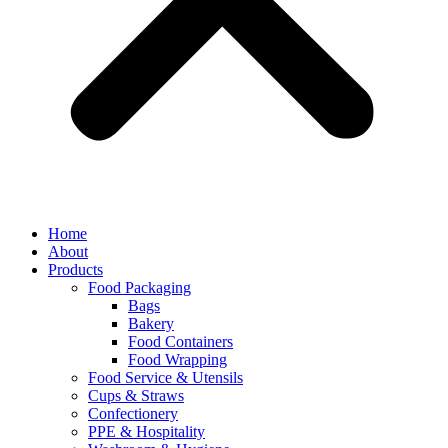
Home
About
Products
Food Packaging
Bags
Bakery
Food Containers
Food Wrapping
Food Service & Utensils
Cups & Straws
Confectionery
PPE & Hospitality