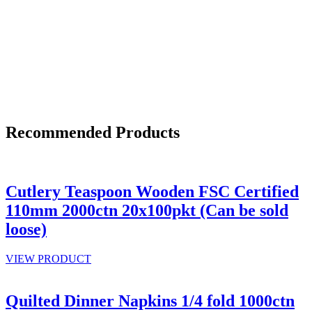
Recommended Products
Cutlery Teaspoon Wooden FSC Certified
110mm 2000ctn 20x100pkt (Can be sold
loose)
VIEW PRODUCT
Quilted Dinner Napkins 1/4 fold 1000ctn