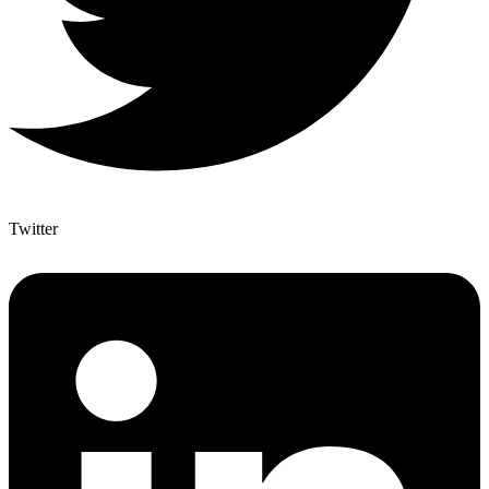
Twitter