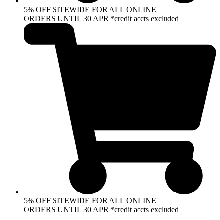
5% OFF SITEWIDE FOR ALL ONLINE
ORDERS UNTIL 30 APR *credit accts excluded
5% OFF SITEWIDE FOR ALL ONLINE
ORDERS UNTIL 30 APR *credit accts excluded