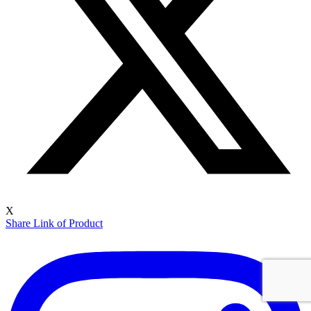
X
Share Link of Product