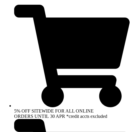
Skip
to
content
5% OFF SITEWIDE FOR ALL ONLINE
ORDERS UNTIL 30 APR *credit accts excluded