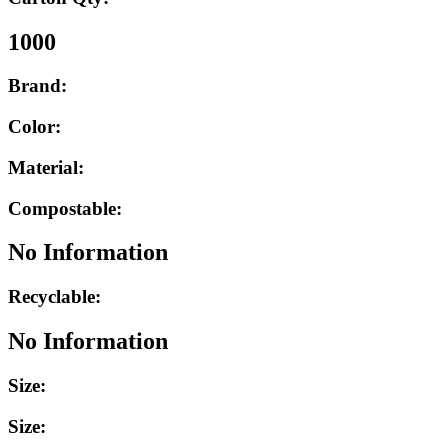
1000
Brand:
Color:
Material:
Compostable:
No Information
Recyclable:
No Information
Size:
Size: