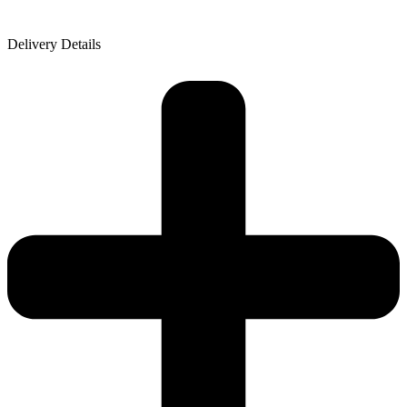
Delivery Details