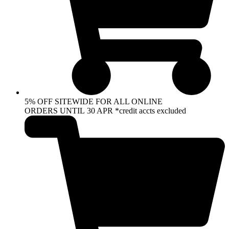
5% OFF SITEWIDE FOR ALL ONLINE
ORDERS UNTIL 30 APR *credit accts excluded