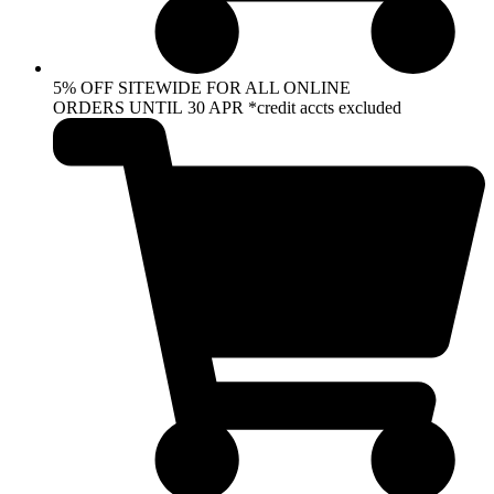
5% OFF SITEWIDE FOR ALL ONLINE
ORDERS UNTIL 30 APR *credit accts excluded