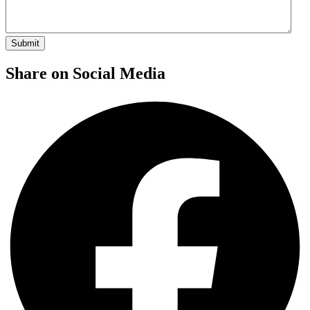
Share on Social Media