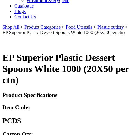
Washroom & Hygiene
Catalogue
Blogs
Contact Us
Shop All
>
Product Categories
>
Food Utensils
>
Plastic cutlery
>
EP Superior Plastic Dessert Spoons White 1000 (20X50 per ctn)
EP Superior Plastic Dessert
Spoons White 1000 (20X50 per
ctn)
Product Specifications
Item Code:
PCDS
Carton Qty: