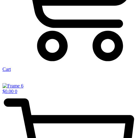
Cart
$
0.00
0