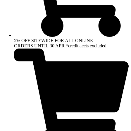
5% OFF SITEWIDE FOR ALL ONLINE
ORDERS UNTIL 30 APR *credit accts excluded