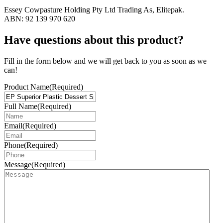
Essey Cowpasture Holding Pty Ltd Trading As, Elitepak.
ABN: 92 139 970 620
Have questions about this product?
Fill in the form below and we will get back to you as soon as we
can!
Product Name
(Required)
Full Name
(Required)
Email
(Required)
Phone
(Required)
Message
(Required)