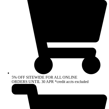
5% OFF SITEWIDE FOR ALL ONLINE
ORDERS UNTIL 30 APR *credit accts excluded