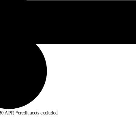
R *credit accts excluded