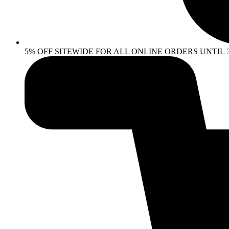
5% OFF SITEWIDE FOR ALL ONLINE ORDERS UNTIL 30 AP