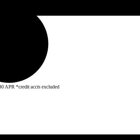
R *credit accts excluded