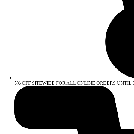
5% OFF SITEWIDE FOR ALL ONLINE ORDERS UNTIL 30 AP