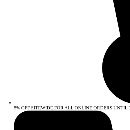
5% OFF SITEWIDE FOR ALL ONLINE ORDERS UNTIL 30 AP