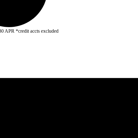
R *credit accts excluded