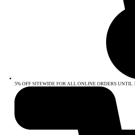
5% OFF SITEWIDE FOR ALL ONLINE ORDERS UNTIL 30 AP