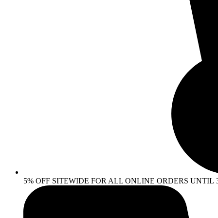
5% OFF SITEWIDE FOR ALL ONLINE ORDERS UNTIL 30 AP