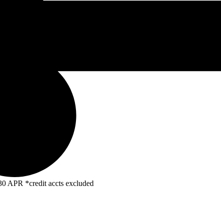
R *credit accts excluded