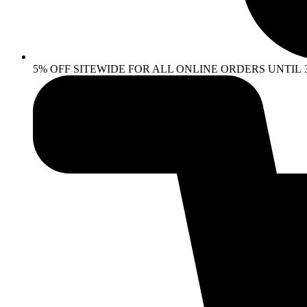
5% OFF SITEWIDE FOR ALL ONLINE ORDERS UNTIL 30 AP