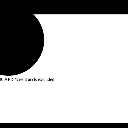
R *credit accts excluded