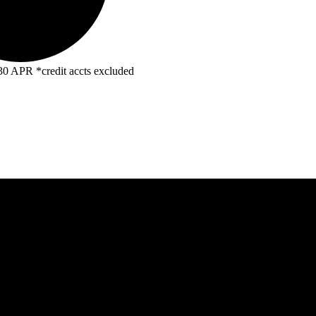
R *credit accts excluded