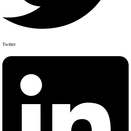
Twitter