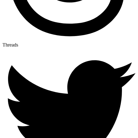
Threads