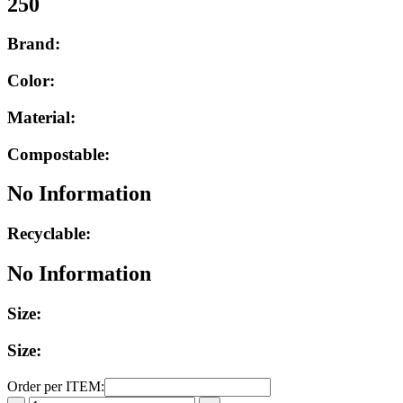
250
Brand:
Color:
Material:
Compostable:
No Information
Recyclable:
No Information
Size:
Size:
Order per ITEM: