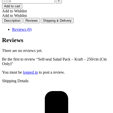
Quantity
Add to cart
Add to Wishlist
Add to Wishlist
Description
Reviews
Shipping & Delivery
Reviews (0)
Reviews
There are no reviews yet.
Be the first to review “Self-seal Salad Pack – Kraft – 250/ctn (Ctn
Only)”
You must be
logged in
to post a review.
Shipping Details