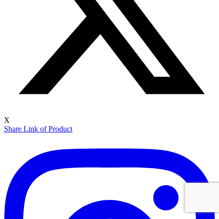
X
Share Link of Product