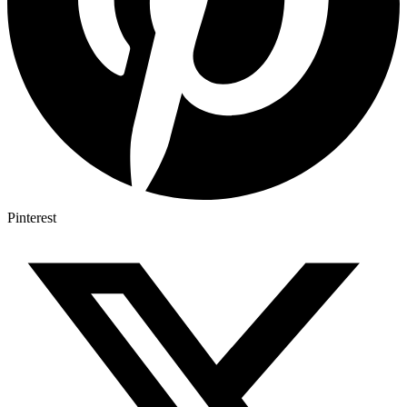
Pinterest