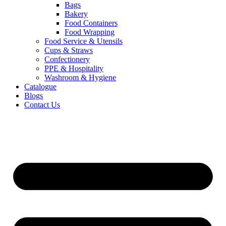
Bags
Bakery
Food Containers
Food Wrapping
Food Service & Utensils
Cups & Straws
Confectionery
PPE & Hospitality
Washroom & Hygiene
Catalogue
Blogs
Contact Us