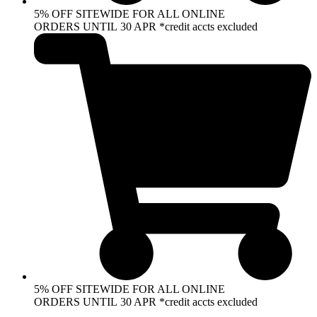
5% OFF SITEWIDE FOR ALL ONLINE
ORDERS UNTIL 30 APR *credit accts excluded
5% OFF SITEWIDE FOR ALL ONLINE
ORDERS UNTIL 30 APR *credit accts excluded