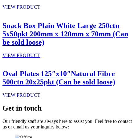
VIEW PRODUCT
Snack Box Plain White Large 250ctn
5x50pkt 200mm x 120mm x 70mm (Can
be sold loose)
VIEW PRODUCT
Oval Plates 125″x10″Natural Fibre
500ctn 20x25pkt (Can be sold loose)
VIEW PRODUCT
Get in touch
Our friendly staff are always here to assist you. Feel free to contact
us or email us your inquiry below: