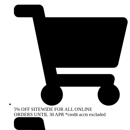
Skip
to
content
5% OFF SITEWIDE FOR ALL ONLINE
ORDERS UNTIL 30 APR *credit accts excluded