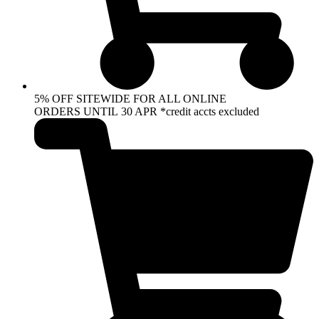
5% OFF SITEWIDE FOR ALL ONLINE
ORDERS UNTIL 30 APR *credit accts excluded