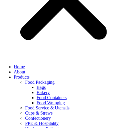
Home
About
Products
Food Packaging
Bags
Bakery
Food Containers
Food Wrapping
Food Service & Utensils
Cups & Straws
Confectionery
PPE & Hospitality