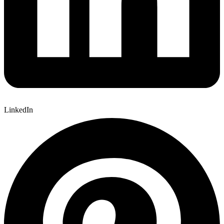
LinkedIn