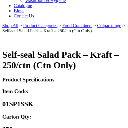
Washroom & Hygiene
Catalogue
Blogs
Contact Us
Shop All
>
Product Categories
>
Food Containers
>
Colpac range
>
Self-seal Salad Pack – Kraft – 250/ctn (Ctn Only)
Self-seal Salad Pack – Kraft –
250/ctn (Ctn Only)
Product Specifications
Item Code:
01SP1SSK
Carton Qty: