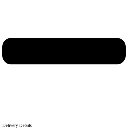
Delivery Details