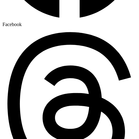
Facebook