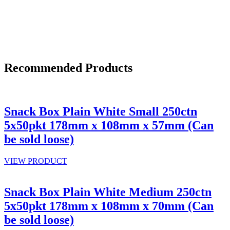
Recommended Products
Snack Box Plain White Small 250ctn
5x50pkt 178mm x 108mm x 57mm (Can
be sold loose)
VIEW PRODUCT
Snack Box Plain White Medium 250ctn
5x50pkt 178mm x 108mm x 70mm (Can
be sold loose)