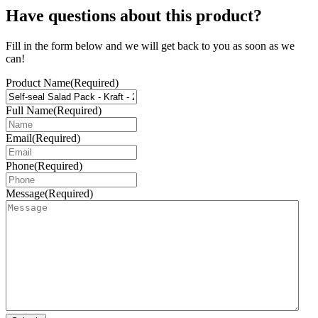
Have questions about this product?
Fill in the form below and we will get back to you as soon as we
can!
Product Name
(Required)
Full Name
(Required)
Email
(Required)
Phone
(Required)
Message
(Required)