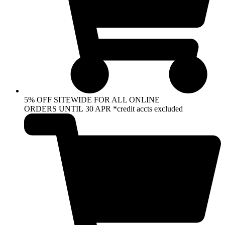
5% OFF SITEWIDE FOR ALL ONLINE
ORDERS UNTIL 30 APR *credit accts excluded