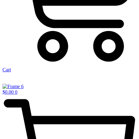
Cart
$
0.00
0