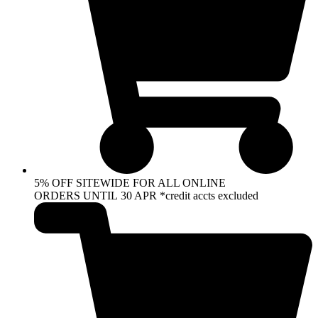
5% OFF SITEWIDE FOR ALL ONLINE
ORDERS UNTIL 30 APR *credit accts excluded