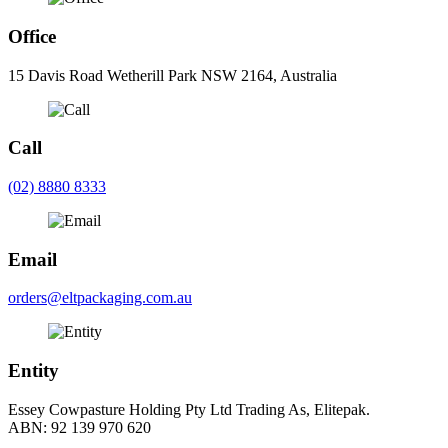
Office
15 Davis Road Wetherill Park NSW 2164, Australia
Call
(02) 8880 8333
Email
orders@eltpackaging.com.au
Entity
Essey Cowpasture Holding Pty Ltd Trading As, Elitepak.
ABN: 92 139 970 620