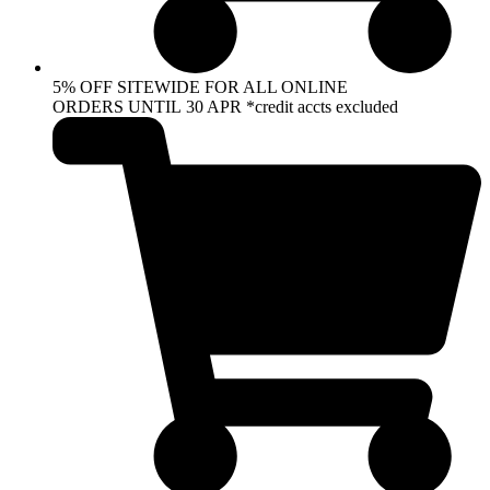
5% OFF SITEWIDE FOR ALL ONLINE
ORDERS UNTIL 30 APR *credit accts excluded