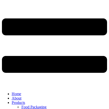
Home
About
Products
Food Packaging