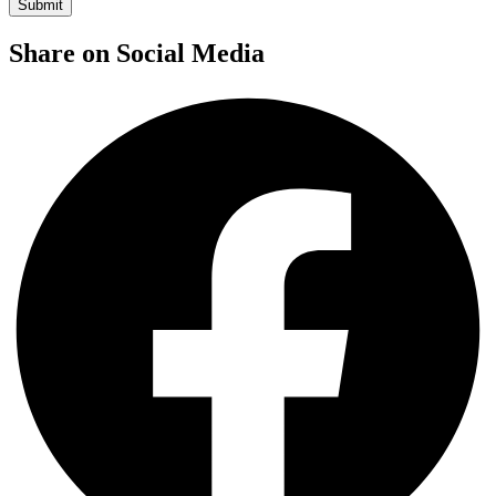
Share on Social Media