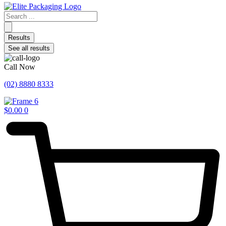
Search
...
Results
See all results
Call Now
(02) 8880 8333
$
0.00
0