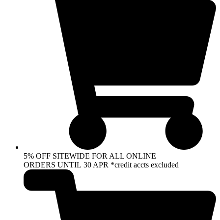
5% OFF SITEWIDE FOR ALL ONLINE
ORDERS UNTIL 30 APR *credit accts excluded