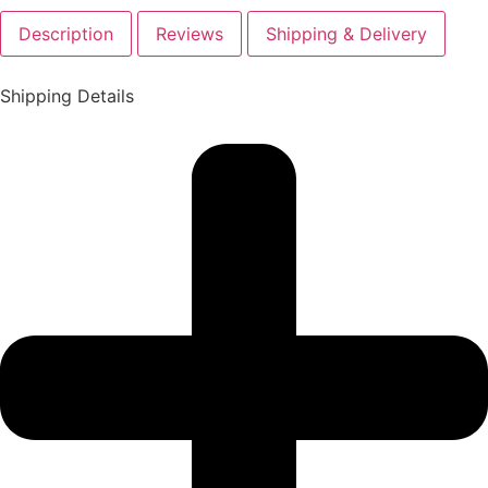
Description
Reviews
Shipping & Delivery
Shipping Details