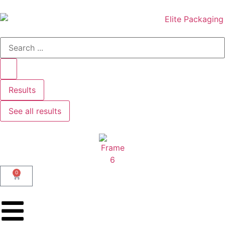
Results
See all results
0