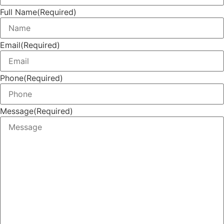
Full Name
(Required)
Email
(Required)
Phone
(Required)
Message
(Required)