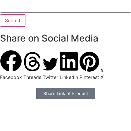
Share on Social Media
Facebook
Threads
Twitter
LinkedIn
Pinterest
X
Share Link of Product