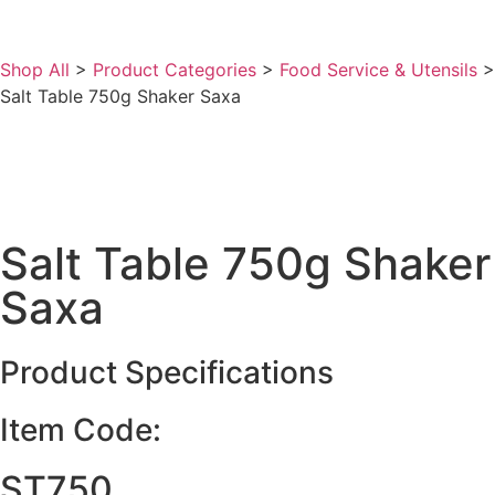
Shop All
>
Product Categories
>
Food Service & Utensils
>
Salt Table 750g Shaker Saxa
Salt Table 750g Shaker
Saxa
Product Specifications
Item Code:
ST750