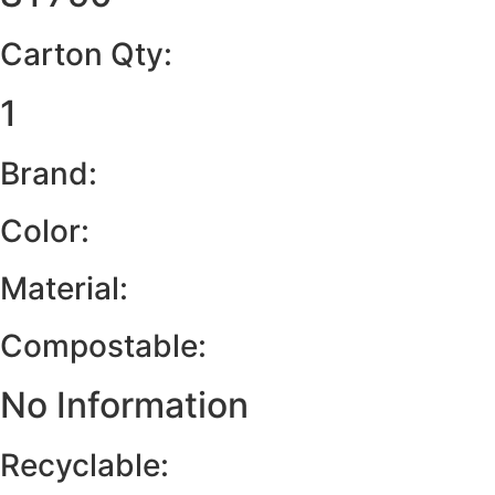
Carton Qty:
1
Brand:
Color:
Material:
Compostable:
No Information
Recyclable: