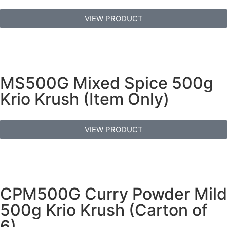
VIEW PRODUCT
MS500G Mixed Spice 500g
Krio Krush (Item Only)
VIEW PRODUCT
CPM500G Curry Powder Mild
500g Krio Krush (Carton of
6)