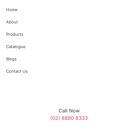
Additionally, several surrounding roads will be temporarily
Home
closed. We appreciate your understanding and cooperation
with SES, Police, and Council personnel assisting on the day.”
About
#AnzacDay #MerrylandsRSL
Products
3
0
Catalogue
Blogs
Contact Us
Call Now
(02) 8880 8333