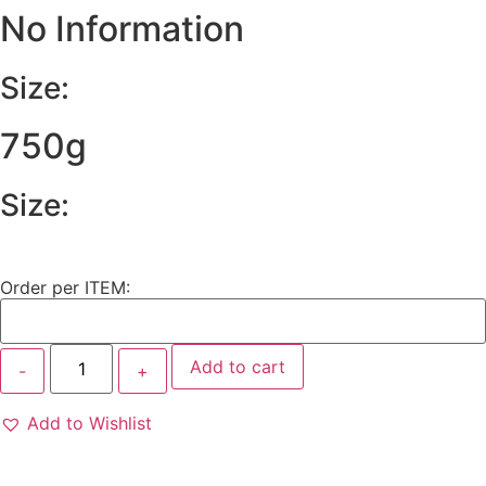
No Information
Size:
750g
Size:
Order per ITEM:
Add to cart
Add to Wishlist