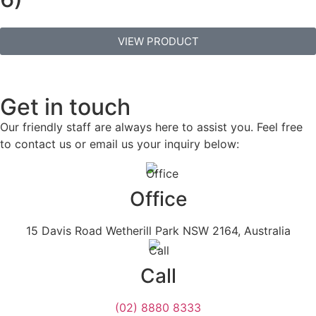
VIEW PRODUCT
Get in touch
Our friendly staff are always here to assist you. Feel free
to contact us or email us your inquiry below:
Office
15 Davis Road Wetherill Park NSW 2164, Australia
Call
(02) 8880 8333