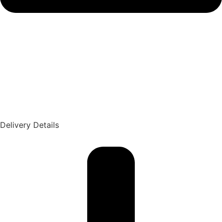
Delivery Details