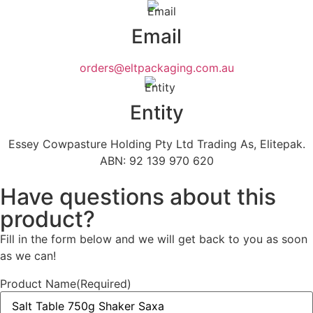
Email
orders@eltpackaging.com.au
Entity
Essey Cowpasture Holding Pty Ltd Trading As, Elitepak.
ABN: 92 139 970 620
Have questions about this
product?
Fill in the form below and we will get back to you as soon
as we can!
Product Name
(Required)