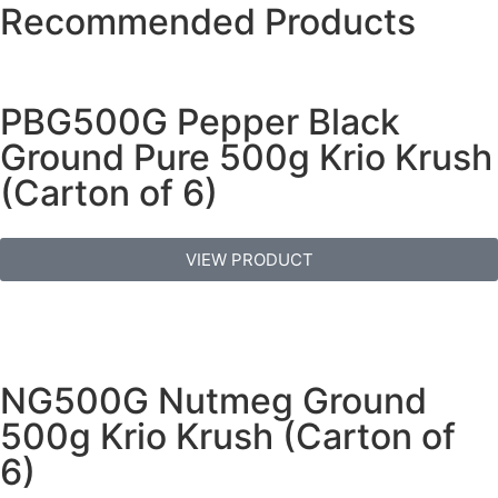
Recommended Products
PBG500G Pepper Black
Ground Pure 500g Krio Krush
(Carton of 6)
VIEW PRODUCT
NG500G Nutmeg Ground
500g Krio Krush (Carton of
6)