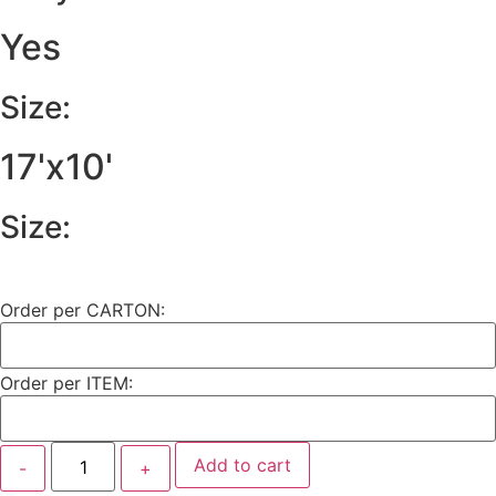
Yes
Size:
17'x10'
Size:
Order per CARTON:
Order per ITEM:
Add to cart