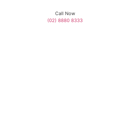
Call Now
(02) 8880 8333