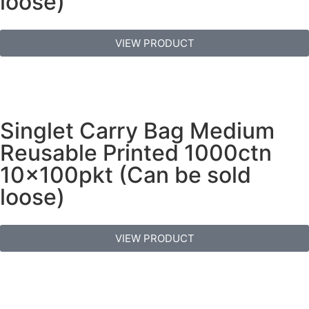
loose)
VIEW PRODUCT
Singlet Carry Bag Medium
Reusable Printed 1000ctn
10x100pkt (Can be sold
loose)
VIEW PRODUCT