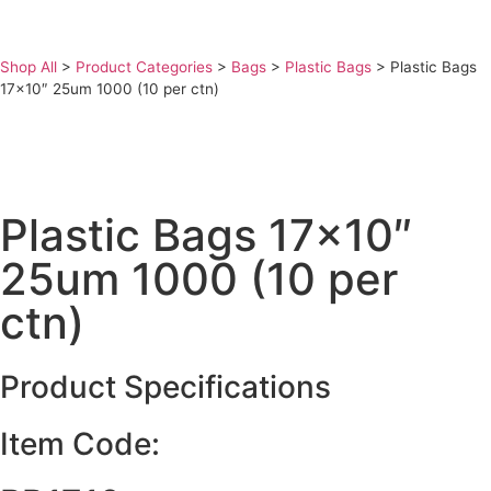
Shop All
>
Product Categories
>
Bags
>
Plastic Bags
>
Plastic Bags
17×10″ 25um 1000 (10 per ctn)
Plastic Bags 17×10″
25um 1000 (10 per
ctn)
Product Specifications
Item Code: