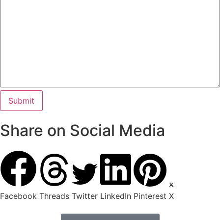
Share on Social Media
Facebook
Threads
Twitter
LinkedIn
Pinterest
X