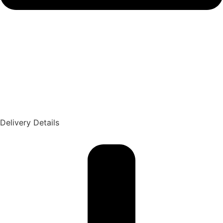
Delivery Details