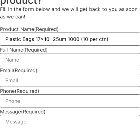
product?
Fill in the form below and we will get back to you as soon
as we can!
Product Name
(Required)
Full Name
(Required)
Email
(Required)
Phone
(Required)
Message
(Required)