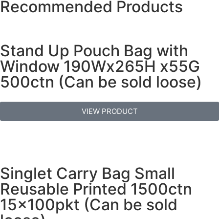
Recommended Products
Stand Up Pouch Bag with
Window 190Wx265H x55G
500ctn (Can be sold loose)
VIEW PRODUCT
Singlet Carry Bag Small
Reusable Printed 1500ctn
15x100pkt (Can be sold