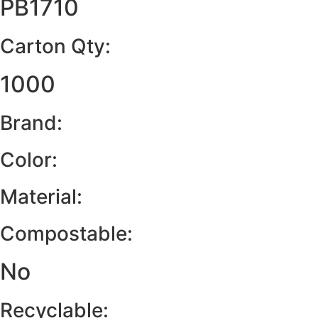
PB1710
Carton Qty:
1000
Brand:
Color:
Material:
Compostable:
No
Recyclable: