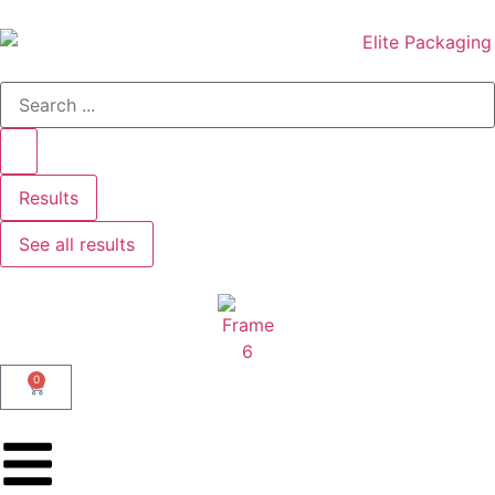
Results
See all results
0