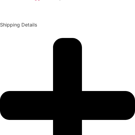
Shipping Details