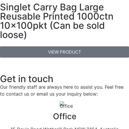
Singlet Carry Bag Large
Reusable Printed 1000ctn
10x100pkt (Can be sold
loose)
VIEW PRODUCT
Get in touch
Our friendly staff are always here to assist you. Feel free
to contact us or email us your inquiry below:
Office