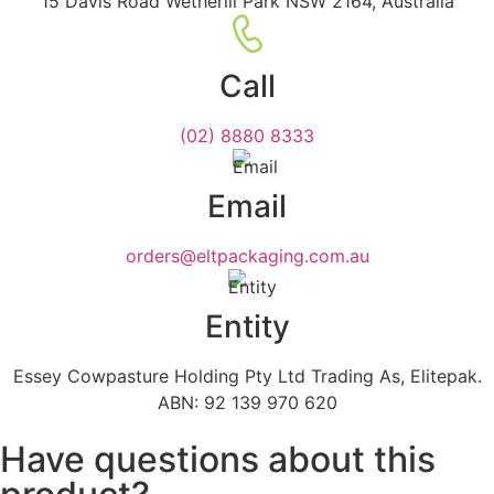
15 Davis Road Wetherill Park NSW 2164, Australia
Call
(02) 8880 8333
Email
orders@eltpackaging.com.au
Entity
Essey Cowpasture Holding Pty Ltd Trading As, Elitepak.
ABN: 92 139 970 620
Have questions about this