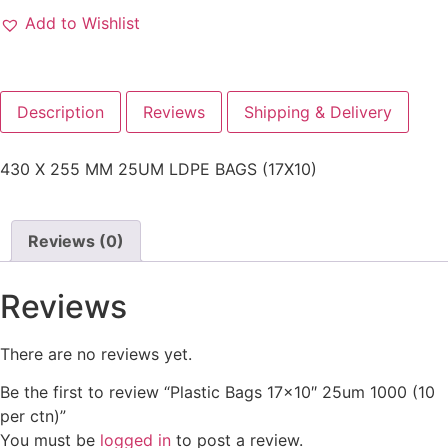
Add to Wishlist
Description
Reviews
Shipping & Delivery
430 X 255 MM 25UM LDPE BAGS (17X10)
Reviews (0)
Reviews
There are no reviews yet.
Be the first to review “Plastic Bags 17×10″ 25um 1000 (10
per ctn)”
You must be
logged in
to post a review.