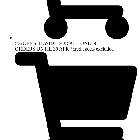
5% OFF SITEWIDE FOR ALL ONLINE
ORDERS UNTIL 30 APR *credit accts excluded