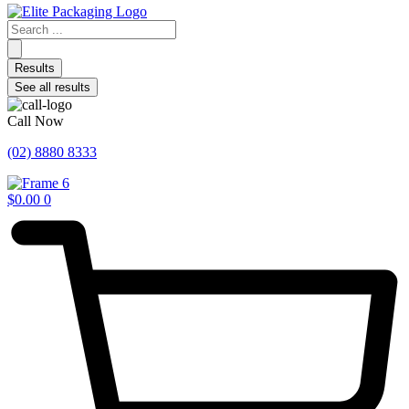
Search
...
Results
See all results
Call Now
(02) 8880 8333
$
0.00
0