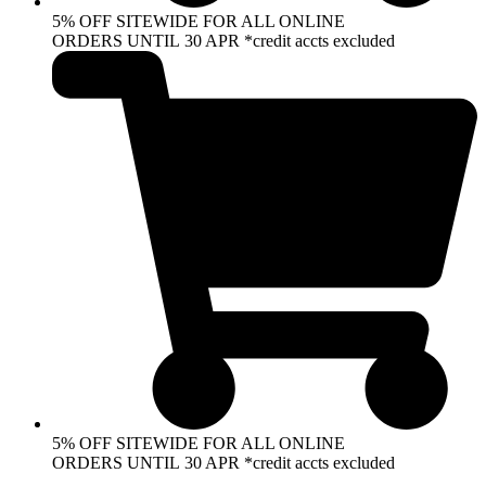
5% OFF SITEWIDE FOR ALL ONLINE
ORDERS UNTIL 30 APR *credit accts excluded
5% OFF SITEWIDE FOR ALL ONLINE
ORDERS UNTIL 30 APR *credit accts excluded