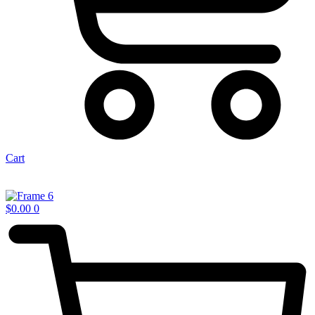
Cart
$
0.00
0