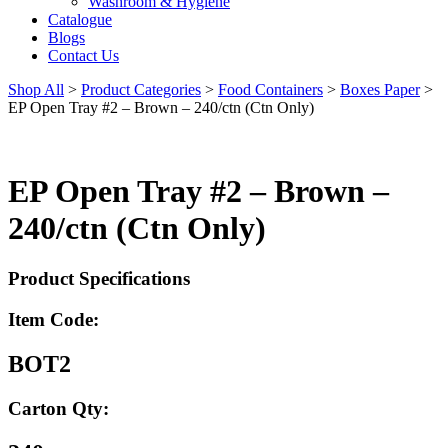
Washroom & Hygiene
Catalogue
Blogs
Contact Us
Shop All
>
Product Categories
>
Food Containers
>
Boxes Paper
>
EP Open Tray #2 – Brown – 240/ctn (Ctn Only)
EP Open Tray #2 – Brown –
240/ctn (Ctn Only)
Product Specifications
Item Code:
BOT2
Carton Qty: