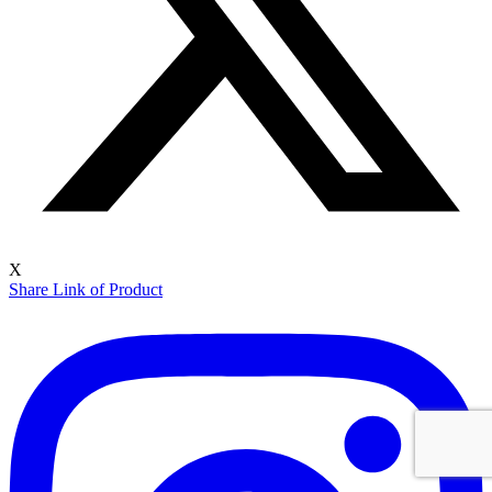
X
Share Link of Product