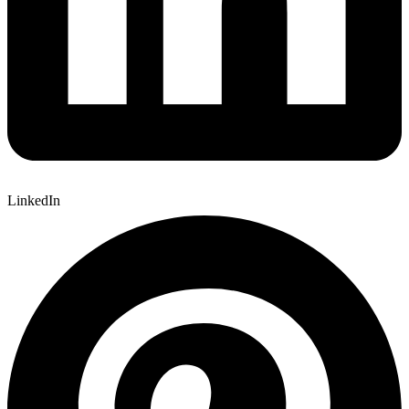
LinkedIn