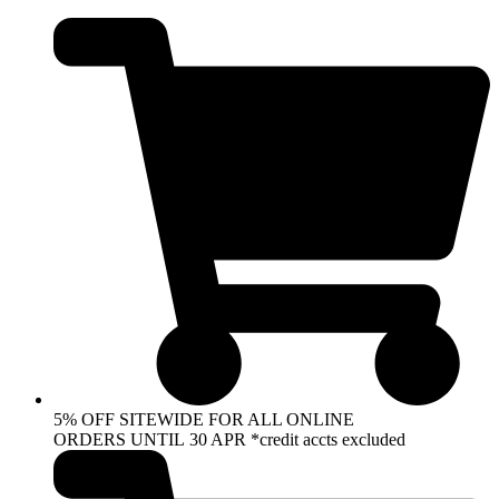
Skip
to
content
5% OFF SITEWIDE FOR ALL ONLINE
ORDERS UNTIL 30 APR *credit accts excluded