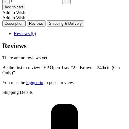
Quantity
Add to cart
Add to Wishlist
Add to Wishlist
Description
Reviews
Shipping & Delivery
Reviews (0)
Reviews
There are no reviews yet.
Be the first to review “EP Open Tray #2 – Brown – 240/ctn (Ctn
Only)”
You must be
logged in
to post a review.
Shipping Details