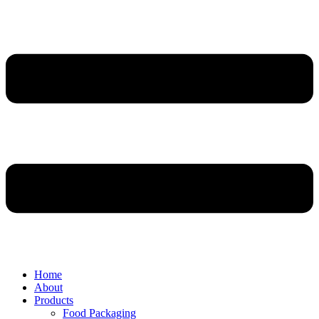
Home
About
Products
Food Packaging