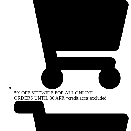
5% OFF SITEWIDE FOR ALL ONLINE
ORDERS UNTIL 30 APR *credit accts excluded