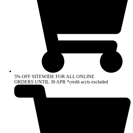
5% OFF SITEWIDE FOR ALL ONLINE
ORDERS UNTIL 30 APR *credit accts excluded