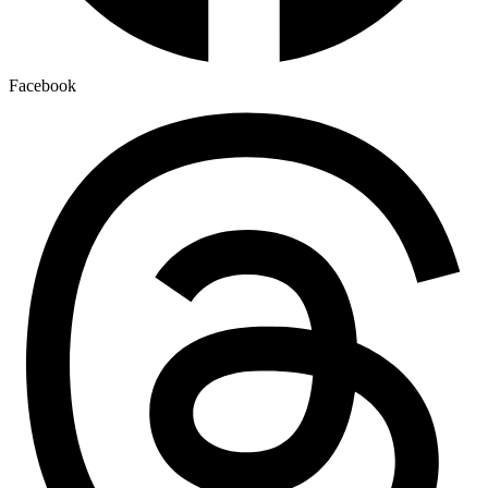
Facebook