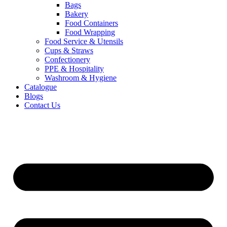
Bags
Bakery
Food Containers
Food Wrapping
Food Service & Utensils
Cups & Straws
Confectionery
PPE & Hospitality
Washroom & Hygiene
Catalogue
Blogs
Contact Us