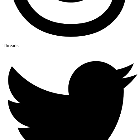
Threads