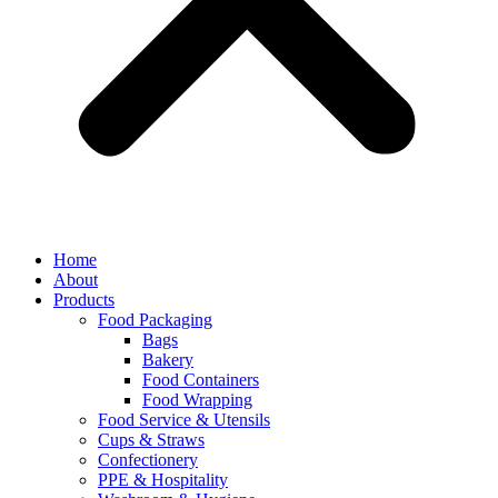
Home
About
Products
Food Packaging
Bags
Bakery
Food Containers
Food Wrapping
Food Service & Utensils
Cups & Straws
Confectionery
PPE & Hospitality