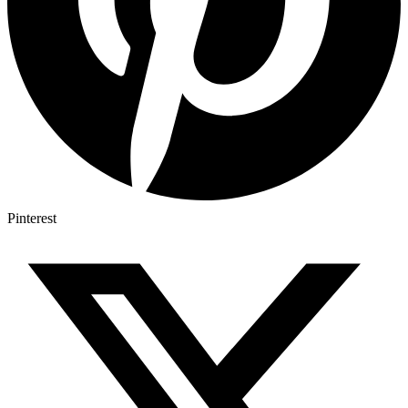
Pinterest