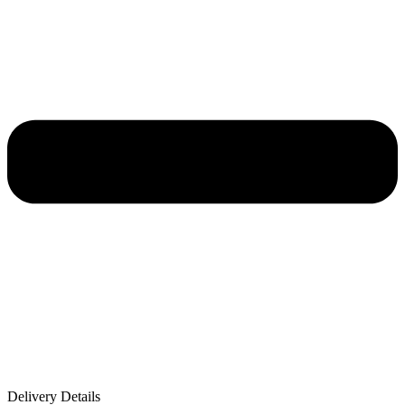
Delivery Details