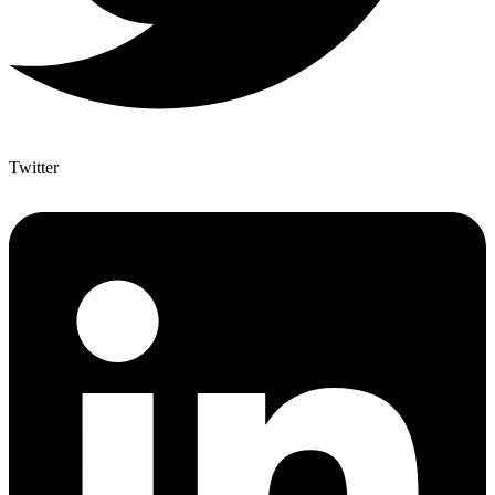
Twitter