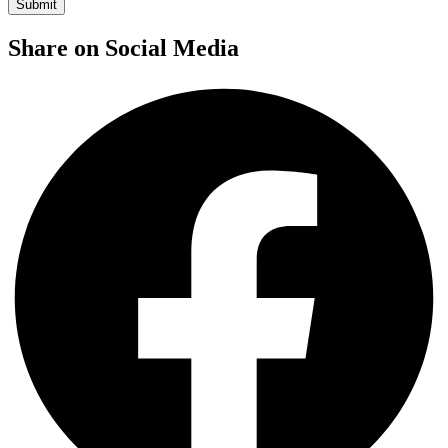
Share on Social Media