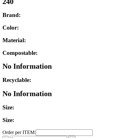
240
Brand:
Color:
Material:
Compostable:
No Information
Recyclable:
No Information
Size:
Size:
Order per ITEM: