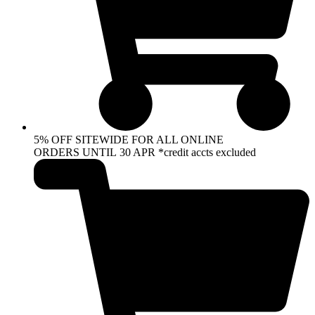
5% OFF SITEWIDE FOR ALL ONLINE
ORDERS UNTIL 30 APR *credit accts excluded