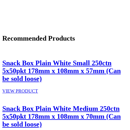
Recommended Products
Snack Box Plain White Small 250ctn
5x50pkt 178mm x 108mm x 57mm (Can
be sold loose)
VIEW PRODUCT
Snack Box Plain White Medium 250ctn
5x50pkt 178mm x 108mm x 70mm (Can
be sold loose)