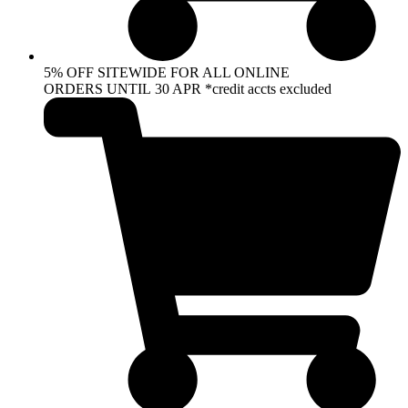
5% OFF SITEWIDE FOR ALL ONLINE
ORDERS UNTIL 30 APR *credit accts excluded