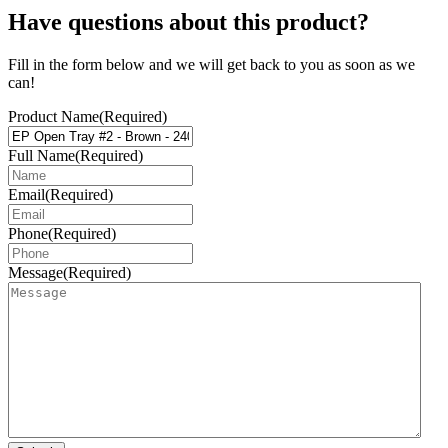
Have questions about this product?
Fill in the form below and we will get back to you as soon as we
can!
Product Name
(Required)
Full Name
(Required)
Email
(Required)
Phone
(Required)
Message
(Required)