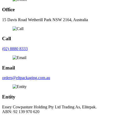
Office
15 Davis Road Wetherill Park NSW 2164, Australia
Call
(02) 8880 8333
Email
orders@eltpackaging.com.au
Entity
Essey Cowpasture Holding Pty Ltd Trading As, Elitepak.
ABN: 92 139 970 620