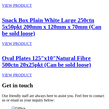
VIEW PRODUCT
Snack Box Plain White Large 250ctn
5x50pkt 200mm x 120mm x 70mm (Can
be sold loose)
VIEW PRODUCT
Oval Plates 125″x10″Natural Fibre
500ctn 20x25pkt (Can be sold loose)
VIEW PRODUCT
Get in touch
Our friendly staff are always here to assist you. Feel free to contact
us or email us your inquiry below: