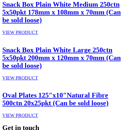
Snack Box Plain White Medium 250ctn
5x50pkt 178mm x 108mm x 70mm (Can
be sold loose)
VIEW PRODUCT
Snack Box Plain White Large 250ctn
5x50pkt 200mm x 120mm x 70mm (Can
be sold loose)
VIEW PRODUCT
Oval Plates 125″x10″Natural Fibre
500ctn 20x25pkt (Can be sold loose)
VIEW PRODUCT
Get in touch