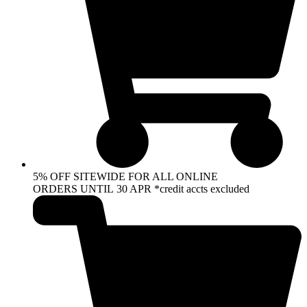
5% OFF SITEWIDE FOR ALL ONLINE
ORDERS UNTIL 30 APR *credit accts excluded