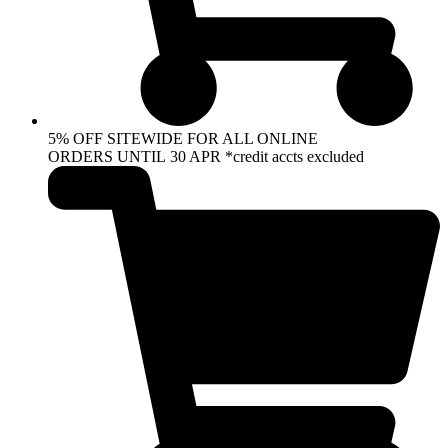
5% OFF SITEWIDE FOR ALL ONLINE
ORDERS UNTIL 30 APR *credit accts excluded