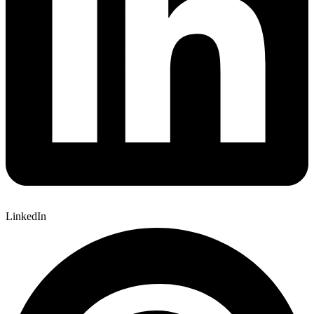
LinkedIn