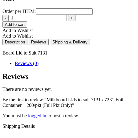
Order per ITEM:
Quantity
Add to cart
Add to Wishlist
Add to Wishlist
Description
Reviews
Shipping & Delivery
Board Lid to Suit 7131
Reviews (0)
Reviews
There are no reviews yet.
Be the first to review “Milkboard Lids to suit 7131 / 7231 Foil
Container – 200/pkt (Full Pkt Only)”
You must be
logged in
to post a review.
Shipping Details