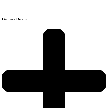
Delivery Details