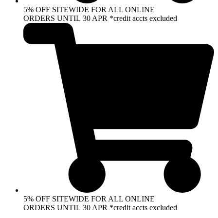
5% OFF SITEWIDE FOR ALL ONLINE
ORDERS UNTIL 30 APR *credit accts excluded
5% OFF SITEWIDE FOR ALL ONLINE
ORDERS UNTIL 30 APR *credit accts excluded