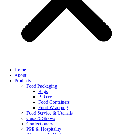
Home
About
Products
Food Packaging
Bags
Bakery
Food Containers
Food Wrapping
Food Service & Utensils
Cups & Straws
Confectionery
PPE & Hospitality