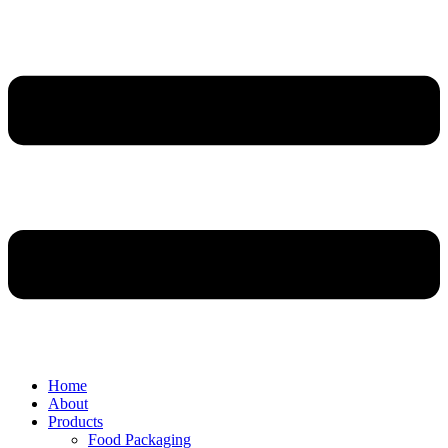
Home
About
Products
Food Packaging