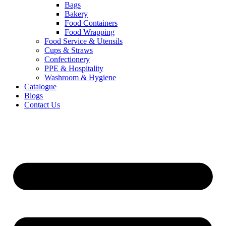
Bags
Bakery
Food Containers
Food Wrapping
Food Service & Utensils
Cups & Straws
Confectionery
PPE & Hospitality
Washroom & Hygiene
Catalogue
Blogs
Contact Us