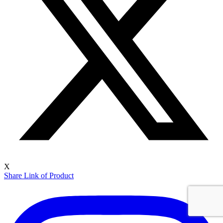
X
Share Link of Product