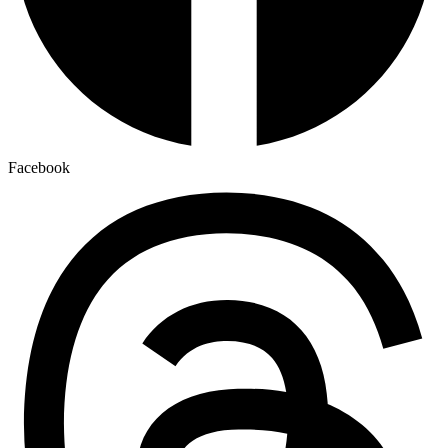
Facebook