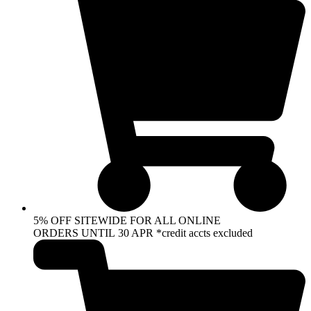
5% OFF SITEWIDE FOR ALL ONLINE
ORDERS UNTIL 30 APR *credit accts excluded