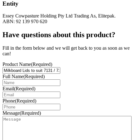
Entity
Essey Cowpasture Holding Pty Ltd Trading As, Elitepak.
ABN: 92 139 970 620
Have questions about this product?
Fill in the form below and we will get back to you as soon as we
can!
Product Name
(Required)
Full Name
(Required)
Email
(Required)
Phone
(Required)
Message
(Required)