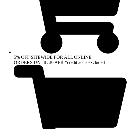
5% OFF SITEWIDE FOR ALL ONLINE
ORDERS UNTIL 30 APR *credit accts excluded