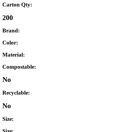
Carton Qty:
200
Brand:
Color:
Material:
Compostable:
No
Recyclable:
No
Size:
Size: