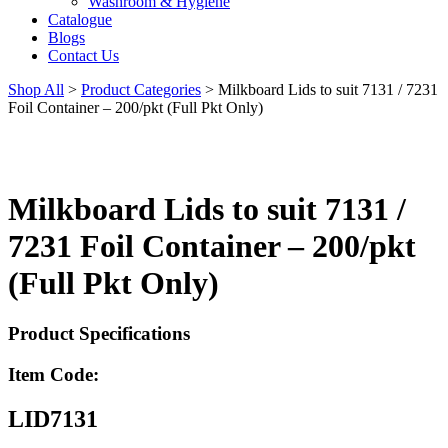
Washroom & Hygiene
Catalogue
Blogs
Contact Us
Shop All
>
Product Categories
>
Milkboard Lids to suit 7131 / 7231
Foil Container – 200/pkt (Full Pkt Only)
Milkboard Lids to suit 7131 /
7231 Foil Container – 200/pkt
(Full Pkt Only)
Product Specifications
Item Code:
LID7131