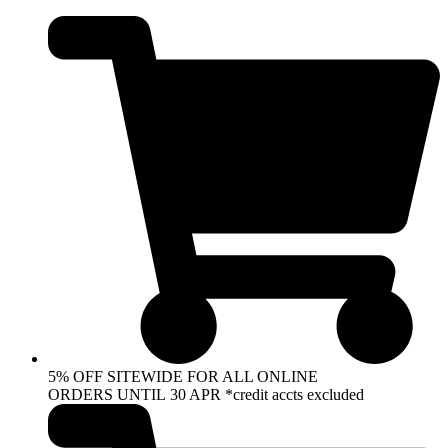
Skip
to
content
5% OFF SITEWIDE FOR ALL ONLINE
ORDERS UNTIL 30 APR *credit accts excluded