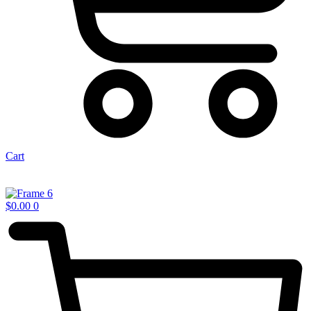
Cart
$
0.00
0