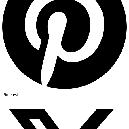
Pinterest