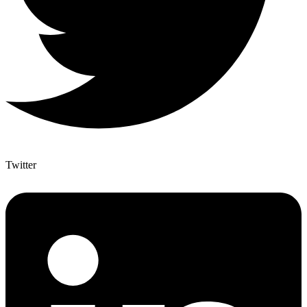
Twitter