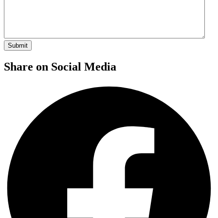
Share on Social Media