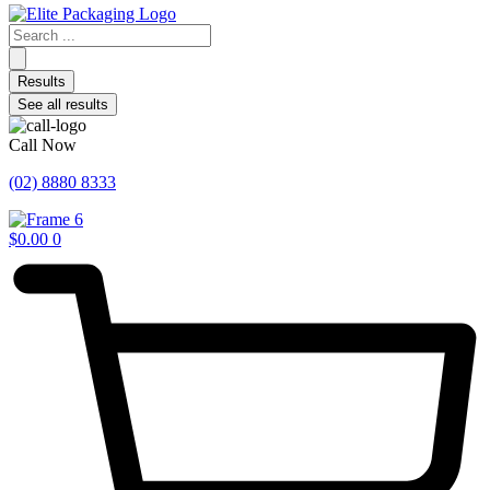
Search
...
Results
See all results
Call Now
(02) 8880 8333
$
0.00
0