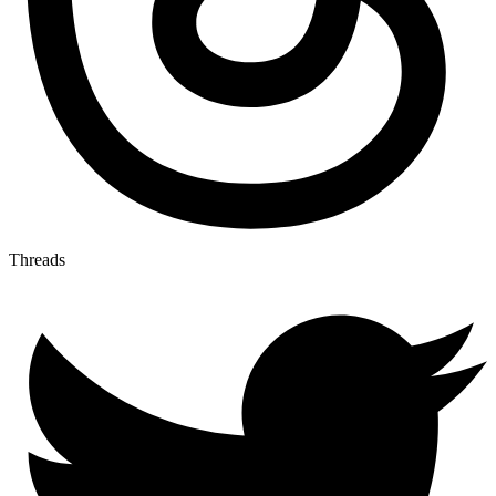
Threads