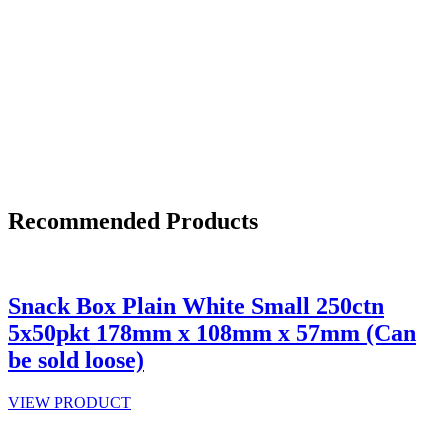
Recommended Products
Snack Box Plain White Small 250ctn
5x50pkt 178mm x 108mm x 57mm (Can
be sold loose)
VIEW PRODUCT