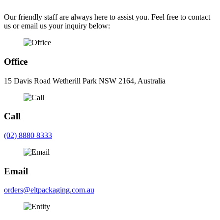
Our friendly staff are always here to assist you. Feel free to contact
us or email us your inquiry below:
Office
15 Davis Road Wetherill Park NSW 2164, Australia
Call
(02) 8880 8333
Email
orders@eltpackaging.com.au