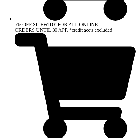
5% OFF SITEWIDE FOR ALL ONLINE
ORDERS UNTIL 30 APR *credit accts excluded