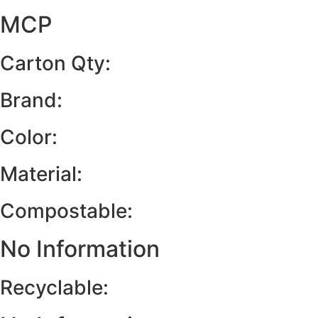
MCP
Carton Qty:
Brand:
Color:
Material:
Compostable:
No Information
Recyclable: