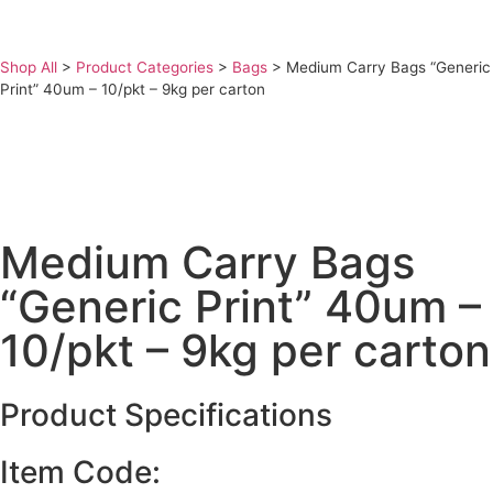
Shop All
>
Product Categories
>
Bags
>
Medium Carry Bags “Generic
Print” 40um – 10/pkt – 9kg per carton
Medium Carry Bags
“Generic Print” 40um –
10/pkt – 9kg per carton
Product Specifications
Item Code: