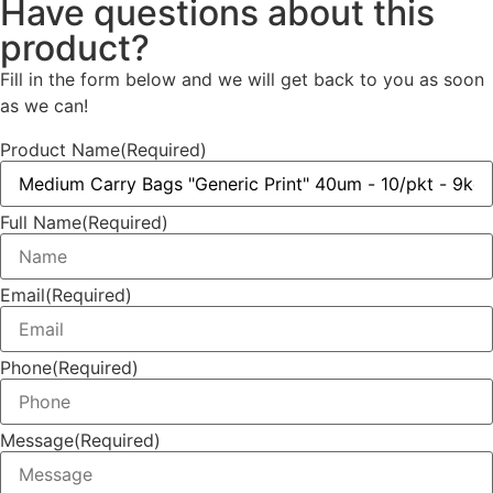
Have questions about this
product?
Fill in the form below and we will get back to you as soon
as we can!
Product Name
(Required)
Full Name
(Required)
Email
(Required)
Phone
(Required)
Message
(Required)