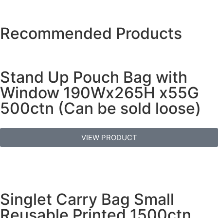
Recommended Products
Stand Up Pouch Bag with
Window 190Wx265H x55G
500ctn (Can be sold loose)
VIEW PRODUCT
Singlet Carry Bag Small
Reusable Printed 1500ctn