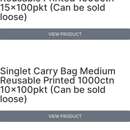
15x100pkt (Can be sold
loose)
VIEW PRODUCT
Singlet Carry Bag Medium
Reusable Printed 1000ctn
10x100pkt (Can be sold
loose)
VIEW PRODUCT