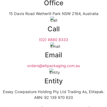
Office
15 Davis Road Wetherill Park NSW 2164, Australia
Call
(02) 8880 8333
Email
orders@eltpackaging.com.au
Entity
Essey Cowpasture Holding Pty Ltd Trading As, Elitepak.
ABN: 92 139 970 620