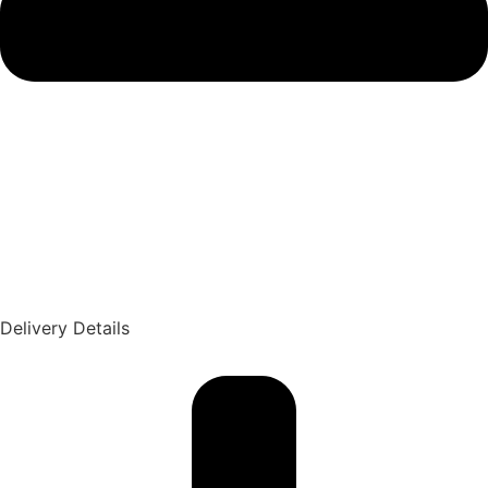
Delivery Details