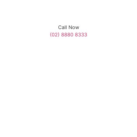
Call Now
(02) 8880 8333