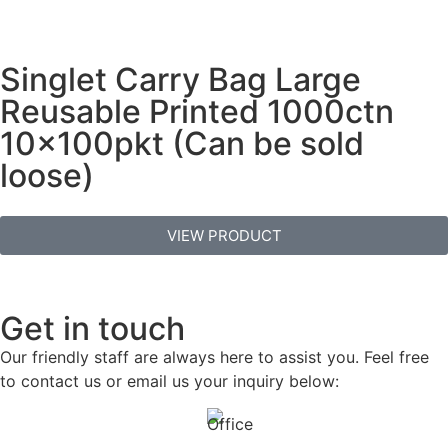
Singlet Carry Bag Large
Reusable Printed 1000ctn
10x100pkt (Can be sold
loose)
VIEW PRODUCT
Get in touch
Our friendly staff are always here to assist you. Feel free
to contact us or email us your inquiry below: