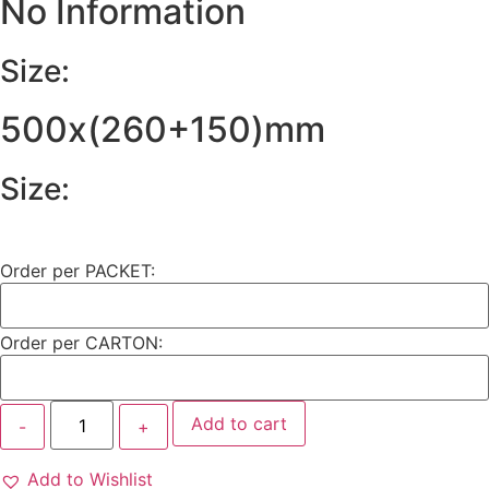
No Information
Size:
500x(260+150)mm
Size:
Order per PACKET:
Order per CARTON:
Add to cart
Add to Wishlist