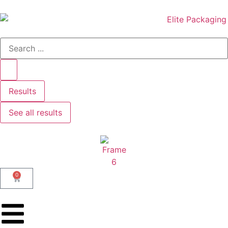
Results
See all results
0