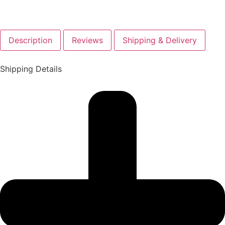
Description
Reviews
Shipping & Delivery
Shipping Details