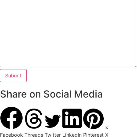
Share on Social Media
Facebook
Threads
Twitter
LinkedIn
Pinterest
X