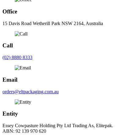
Office
15 Davis Road Wetherill Park NSW 2164, Australia
Call
(02) 8880 8333
Email
orders@eltpackaging.com.au
Entity
Essey Cowpasture Holding Pty Ltd Trading As, Elitepak.
ABN: 92 139 970 620