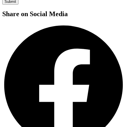
Share on Social Media