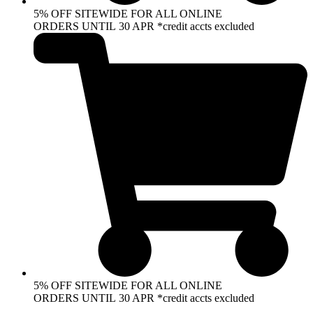
5% OFF SITEWIDE FOR ALL ONLINE
ORDERS UNTIL 30 APR *credit accts excluded
5% OFF SITEWIDE FOR ALL ONLINE
ORDERS UNTIL 30 APR *credit accts excluded