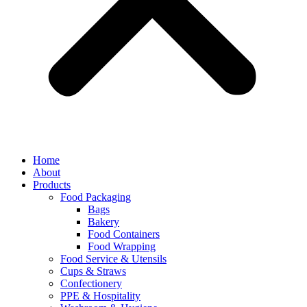
Home
About
Products
Food Packaging
Bags
Bakery
Food Containers
Food Wrapping
Food Service & Utensils
Cups & Straws
Confectionery
PPE & Hospitality