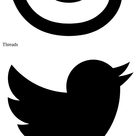
Threads