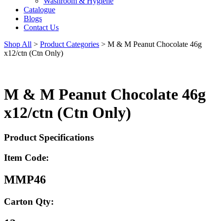
Washroom & Hygiene
Catalogue
Blogs
Contact Us
Shop All
>
Product Categories
>
M & M Peanut Chocolate 46g
x12/ctn (Ctn Only)
M & M Peanut Chocolate 46g
x12/ctn (Ctn Only)
Product Specifications
Item Code:
MMP46
Carton Qty: