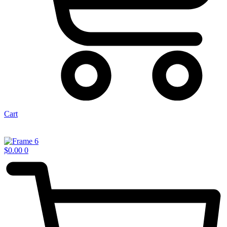
Cart
$
0.00
0