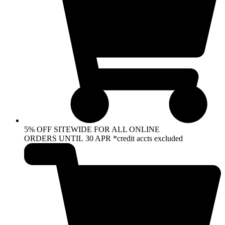
5% OFF SITEWIDE FOR ALL ONLINE
ORDERS UNTIL 30 APR *credit accts excluded