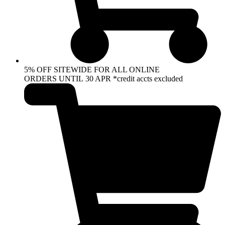
5% OFF SITEWIDE FOR ALL ONLINE
ORDERS UNTIL 30 APR *credit accts excluded