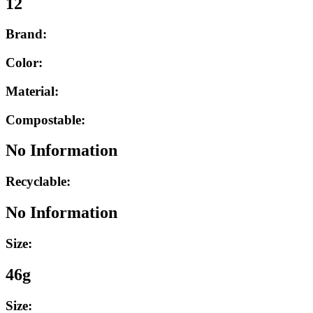
12
Brand:
Color:
Material:
Compostable:
No Information
Recyclable:
No Information
Size:
46g
Size: