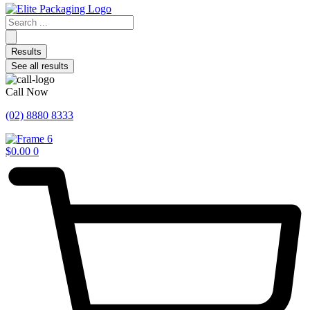
Search
...
Results
See all results
Call Now
(02) 8880 8333
$
0.00
0