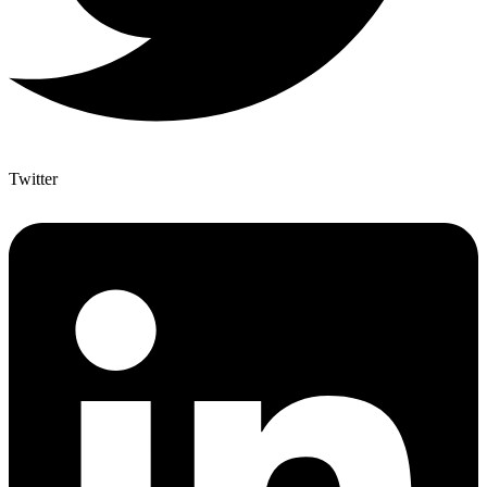
Twitter