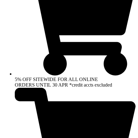
5% OFF SITEWIDE FOR ALL ONLINE
ORDERS UNTIL 30 APR *credit accts excluded