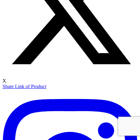
X
Share Link of Product