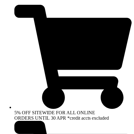
Skip
to
content
5% OFF SITEWIDE FOR ALL ONLINE
ORDERS UNTIL 30 APR *credit accts excluded