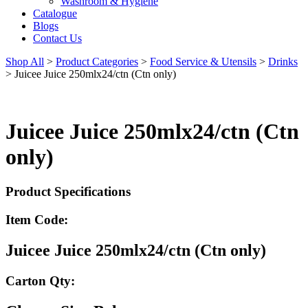
Washroom & Hygiene
Catalogue
Blogs
Contact Us
Shop All
>
Product Categories
>
Food Service & Utensils
>
Drinks
>
Juicee Juice 250mlx24/ctn (Ctn only)
Juicee Juice 250mlx24/ctn (Ctn
only)
Product Specifications
Item Code:
Juicee Juice 250mlx24/ctn (Ctn only)
Carton Qty: