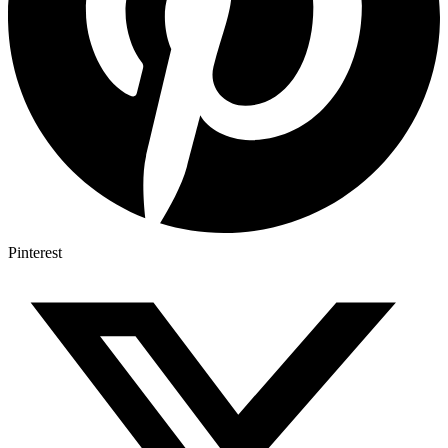
Pinterest