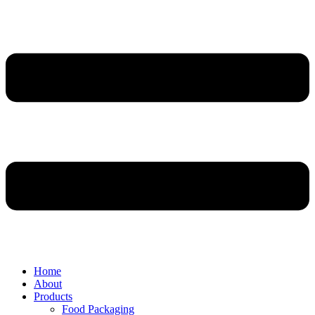
Home
About
Products
Food Packaging