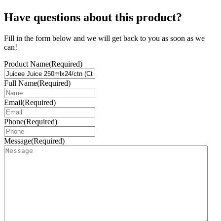
Have questions about this product?
Fill in the form below and we will get back to you as soon as we
can!
Product Name
(Required)
Full Name
(Required)
Email
(Required)
Phone
(Required)
Message
(Required)