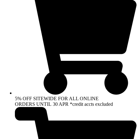
5% OFF SITEWIDE FOR ALL ONLINE
ORDERS UNTIL 30 APR *credit accts excluded