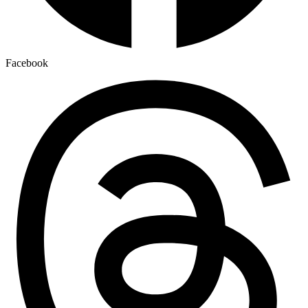
Facebook