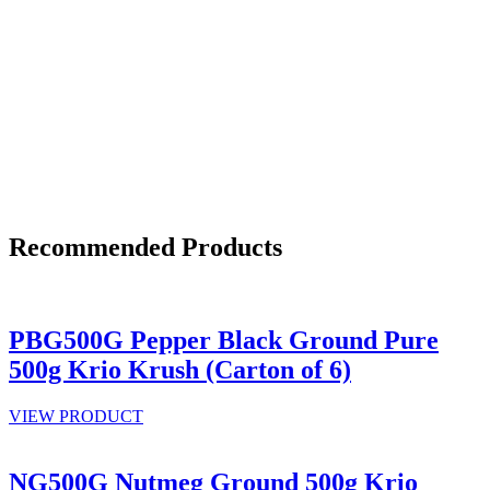
Recommended Products
PBG500G Pepper Black Ground Pure
500g Krio Krush (Carton of 6)
VIEW PRODUCT
NG500G Nutmeg Ground 500g Krio