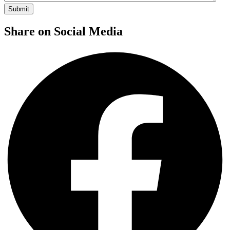
Share on Social Media