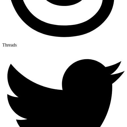
Threads