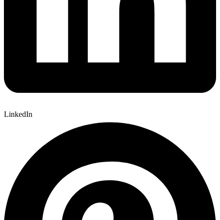
LinkedIn