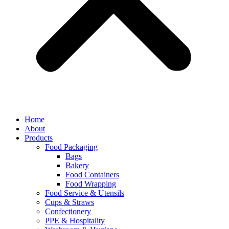
Home
About
Products
Food Packaging
Bags
Bakery
Food Containers
Food Wrapping
Food Service & Utensils
Cups & Straws
Confectionery
PPE & Hospitality