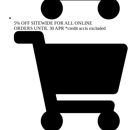
5% OFF SITEWIDE FOR ALL ONLINE
ORDERS UNTIL 30 APR *credit accts excluded