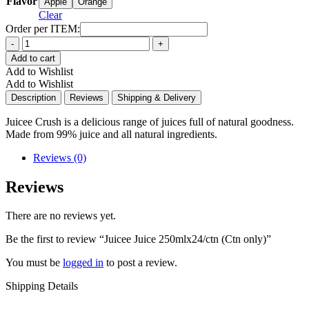
Flavor
Apple
Orange
Clear
Order per ITEM:
Quantity
Add to cart
Add to Wishlist
Add to Wishlist
Description
Reviews
Shipping & Delivery
Juicee Crush is a delicious range of juices full of natural goodness.
Made from 99% juice and all natural ingredients.
Reviews (0)
Reviews
There are no reviews yet.
Be the first to review “Juicee Juice 250mlx24/ctn (Ctn only)”
You must be
logged in
to post a review.
Shipping Details