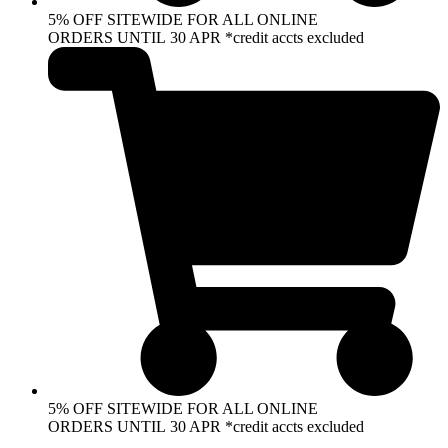
5% OFF SITEWIDE FOR ALL ONLINE
ORDERS UNTIL 30 APR *credit accts excluded
5% OFF SITEWIDE FOR ALL ONLINE
ORDERS UNTIL 30 APR *credit accts excluded