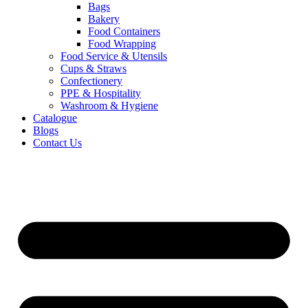
Bags
Bakery
Food Containers
Food Wrapping
Food Service & Utensils
Cups & Straws
Confectionery
PPE & Hospitality
Washroom & Hygiene
Catalogue
Blogs
Contact Us