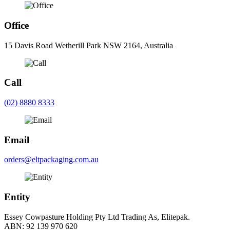
Office
15 Davis Road Wetherill Park NSW 2164, Australia
Call
(02) 8880 8333
Email
orders@eltpackaging.com.au
Entity
Essey Cowpasture Holding Pty Ltd Trading As, Elitepak.
ABN: 92 139 970 620