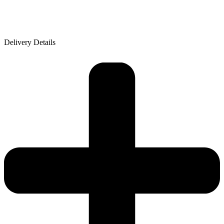
Delivery Details