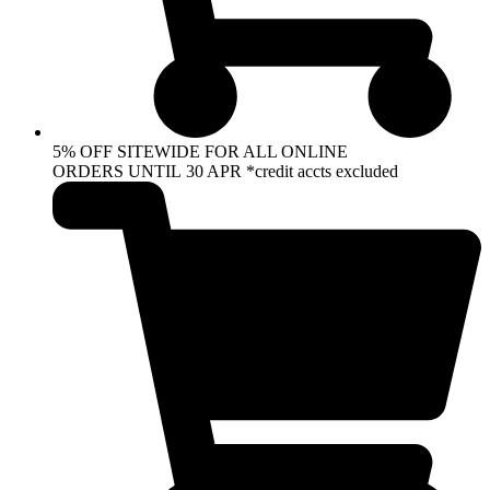
5% OFF SITEWIDE FOR ALL ONLINE
ORDERS UNTIL 30 APR *credit accts excluded