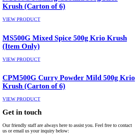
Krush (Carton of 6)
VIEW PRODUCT
MS500G Mixed Spice 500g Krio Krush
(Item Only)
VIEW PRODUCT
CPM500G Curry Powder Mild 500g Krio
Krush (Carton of 6)
VIEW PRODUCT
Get in touch
Our friendly staff are always here to assist you. Feel free to contact
us or email us your inquiry below: