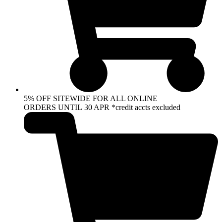
5% OFF SITEWIDE FOR ALL ONLINE
ORDERS UNTIL 30 APR *credit accts excluded