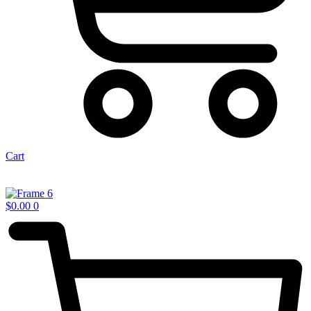
Cart
$
0.00
0