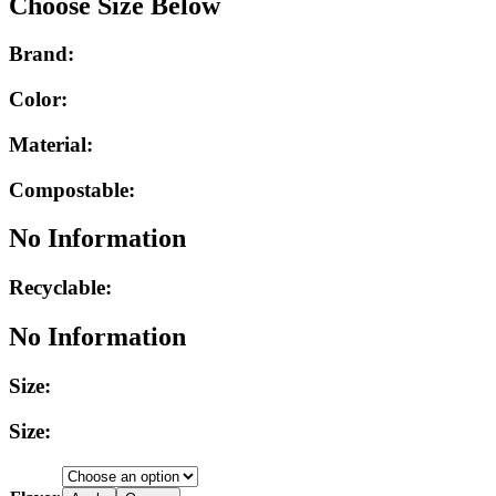
Choose Size Below
Brand:
Color:
Material:
Compostable:
No Information
Recyclable:
No Information
Size:
Size: