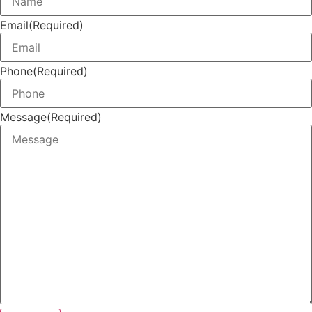
Email
(Required)
Phone
(Required)
Message
(Required)