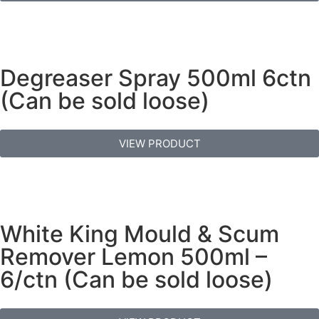
Degreaser Spray 500ml 6ctn
(Can be sold loose)
VIEW PRODUCT
White King Mould & Scum
Remover Lemon 500ml –
6/ctn (Can be sold loose)