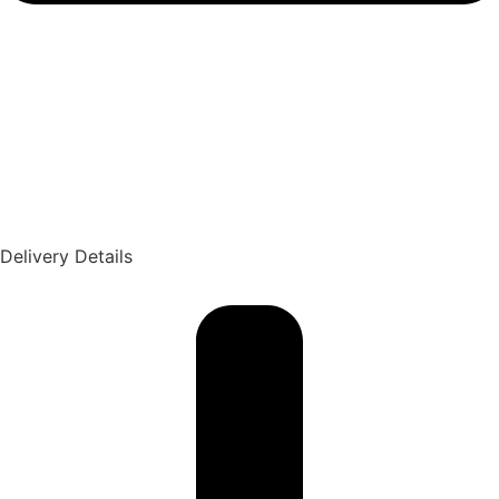
Delivery Details