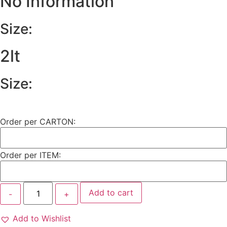
No Information
Size:
2lt
Size:
Order per CARTON:
Order per ITEM:
Add to cart
Add to Wishlist