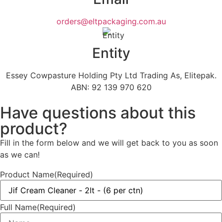
orders@eltpackaging.com.au
Entity
Essey Cowpasture Holding Pty Ltd Trading As, Elitepak.
ABN: 92 139 970 620
Have questions about this
product?
Fill in the form below and we will get back to you as soon
as we can!
Product Name
(Required)
Full Name
(Required)