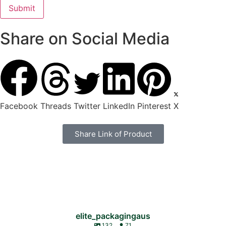
Share on Social Media
Facebook
Threads
Twitter
LinkedIn
Pinterest
X
Share Link of Product
elite_packagingaus
132
71