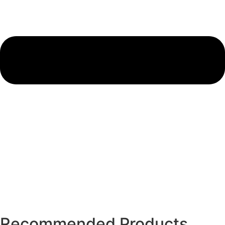
Recommended Products