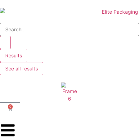
Results
See all results
0