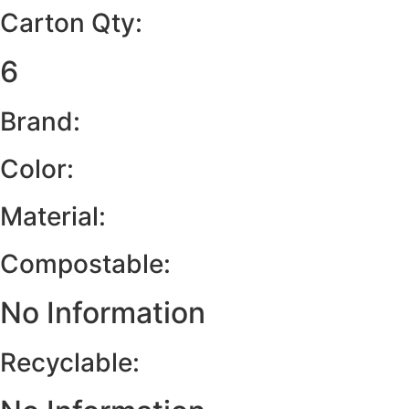
Carton Qty:
6
Brand:
Color:
Material:
Compostable:
No Information
Recyclable: