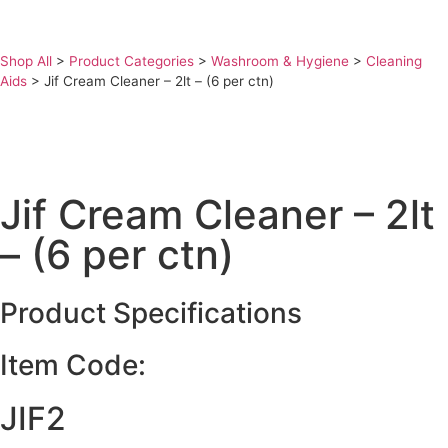
Shop All
>
Product Categories
>
Washroom & Hygiene
>
Cleaning
Aids
>
Jif Cream Cleaner – 2lt – (6 per ctn)
Jif Cream Cleaner – 2lt
– (6 per ctn)
Product Specifications
Item Code:
JIF2