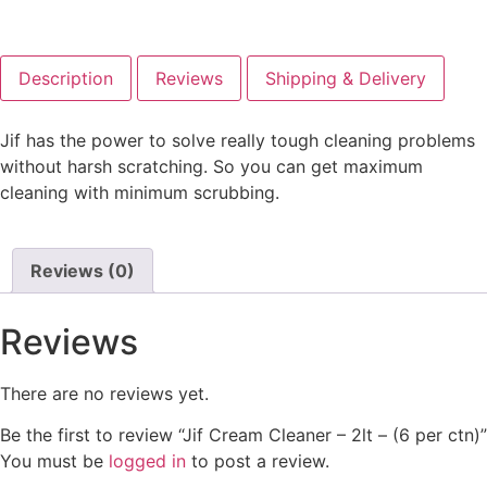
Description
Reviews
Shipping & Delivery
Jif has the power to solve really tough cleaning problems
without harsh scratching. So you can get maximum
cleaning with minimum scrubbing.
Reviews (0)
Reviews
There are no reviews yet.
Be the first to review “Jif Cream Cleaner – 2lt – (6 per ctn)”
You must be
logged in
to post a review.