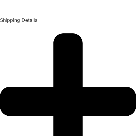
Shipping Details