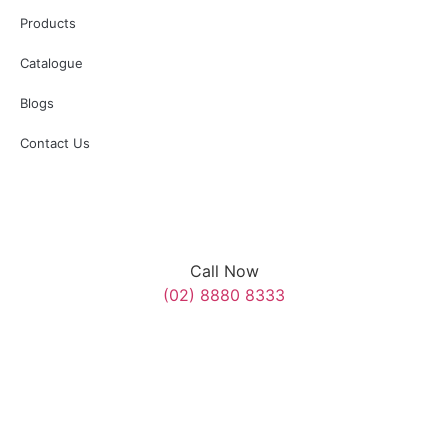
with SES, Police, and Council personnel assisting on the day.”
Products
#AnzacDay #MerrylandsRSL
Catalogue
3
0
Blogs
Contact Us
Call Now
(02) 8880 8333