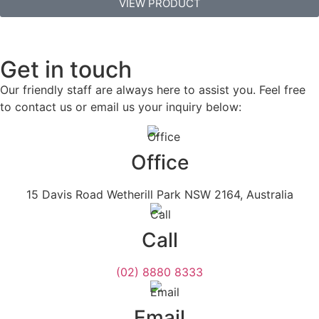
VIEW PRODUCT
Get in touch
Our friendly staff are always here to assist you. Feel free
to contact us or email us your inquiry below:
Office
15 Davis Road Wetherill Park NSW 2164, Australia
Call
(02) 8880 8333
Email