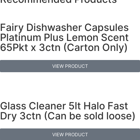
Fairy Dishwasher Capsules
Platinum Plus Lemon Scent
65Pkt x 3ctn (Carton Only)
VIEW PRODUCT
Glass Cleaner 5lt Halo Fast
Dry 3ctn (Can be sold loose)
VIEW PRODUCT