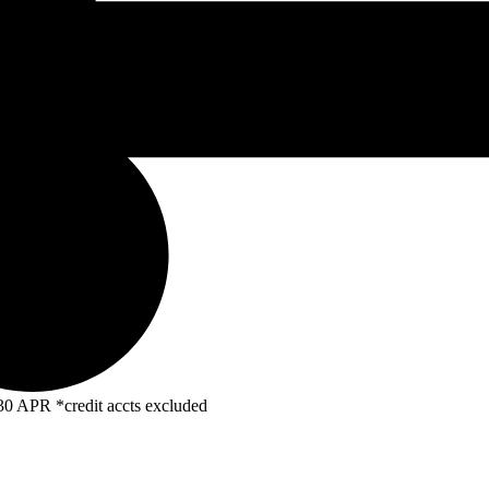
R *credit accts excluded