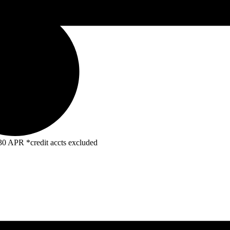
R *credit accts excluded