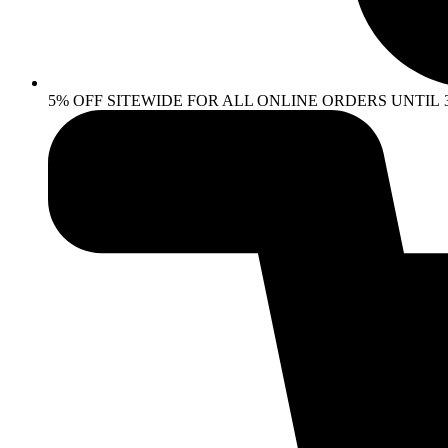
5% OFF SITEWIDE FOR ALL ONLINE ORDERS UNTIL 30 AP