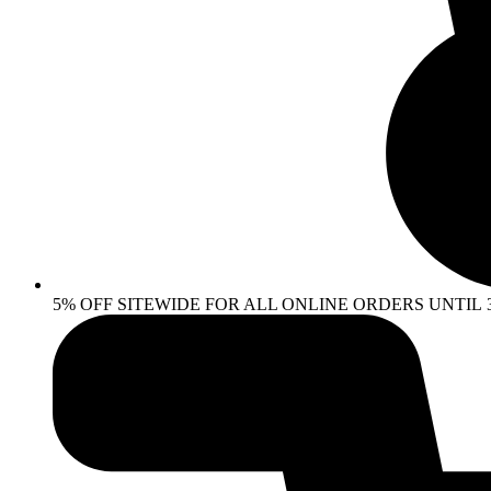
5% OFF SITEWIDE FOR ALL ONLINE ORDERS UNTIL 30 AP