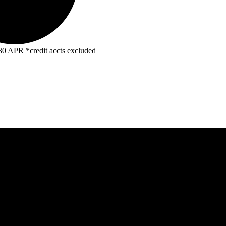
R *credit accts excluded