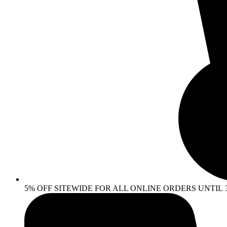
5% OFF SITEWIDE FOR ALL ONLINE ORDERS UNTIL 30 AP