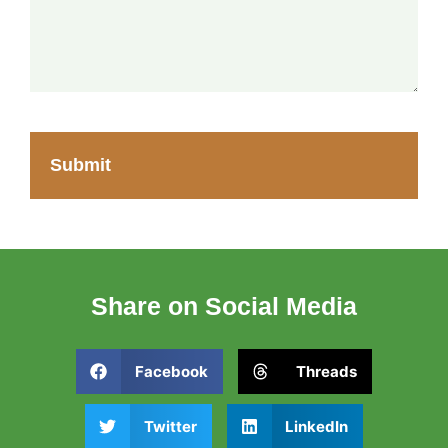
Share on Social Media
Facebook
Threads
Twitter
LinkedIn