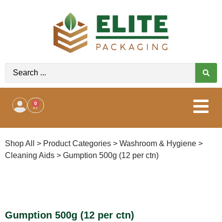
0
Shop All
>
Product Categories
>
Washroom & Hygiene
>
Cleaning Aids
>
Gumption 500g (12 per ctn)
Gumption 500g (12 per ctn)