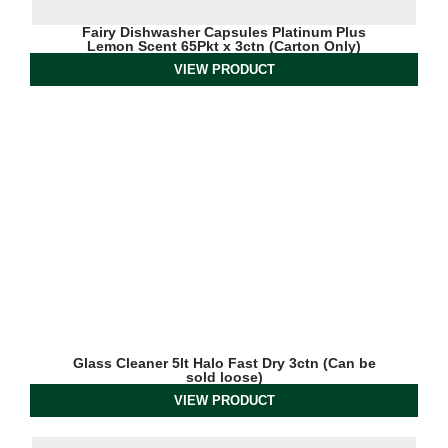
Fairy Dishwasher Capsules Platinum Plus
Lemon Scent 65Pkt x 3ctn (Carton Only)
VIEW PRODUCT
Glass Cleaner 5lt Halo Fast Dry 3ctn (Can be
sold loose)
VIEW PRODUCT