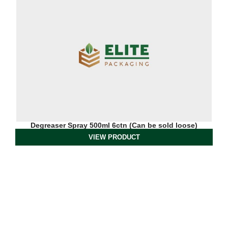
Degreaser Spray 500ml 6ctn (Can be sold loose)
VIEW PRODUCT