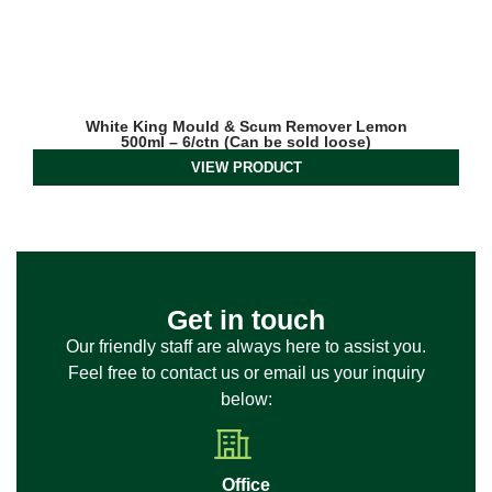
White King Mould & Scum Remover Lemon
500ml – 6/ctn (Can be sold loose)
VIEW PRODUCT
Get in touch
Our friendly staff are always here to assist you.
Feel free to contact us or email us your inquiry
below:
Office