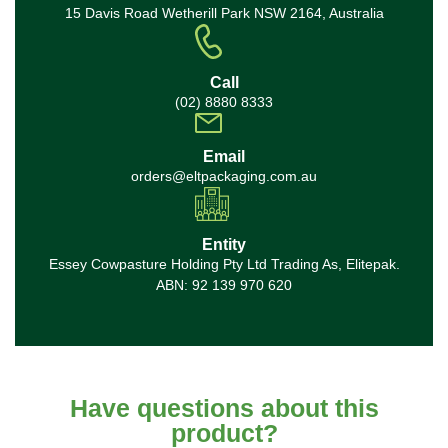
15 Davis Road Wetherill Park NSW 2164, Australia
Call
(02) 8880 8333
Email
orders@eltpackaging.com.au
Entity
Essey Cowpasture Holding Pty Ltd Trading As, Elitepak.
ABN: 92 139 970 620
Have questions about this
product?