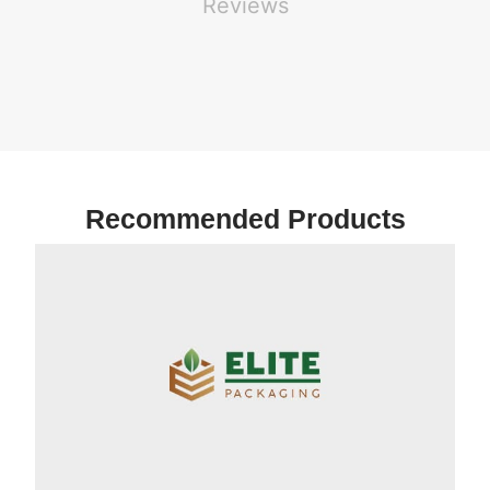
Reviews
Recommended Products