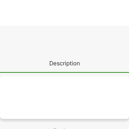
Description