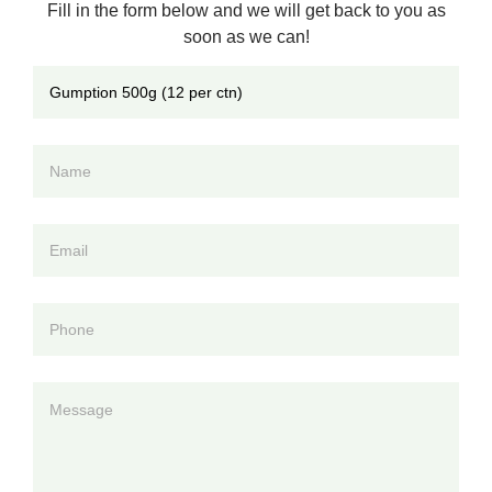
Fill in the form below and we will get back to you as
soon as we can!