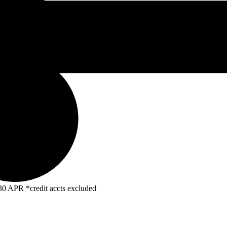
R *credit accts excluded