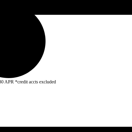
R *credit accts excluded