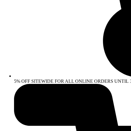
5% OFF SITEWIDE FOR ALL ONLINE ORDERS UNTIL 30 AP