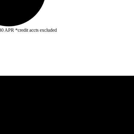
R *credit accts excluded