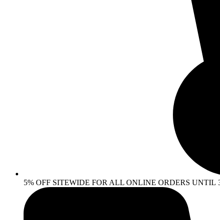
5% OFF SITEWIDE FOR ALL ONLINE ORDERS UNTIL 30 AP