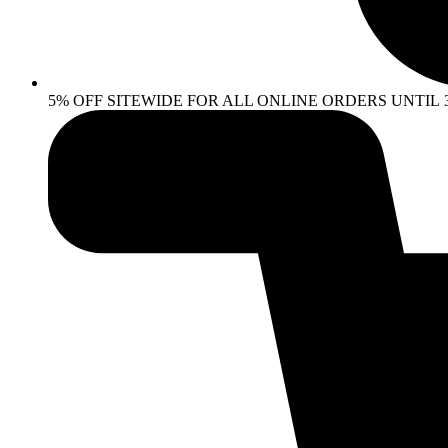
5% OFF SITEWIDE FOR ALL ONLINE ORDERS UNTIL 30 AP