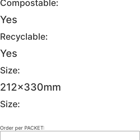
Compostable:
Yes
Recyclable:
Yes
Size:
212x330mm
Size:
Order per PACKET: