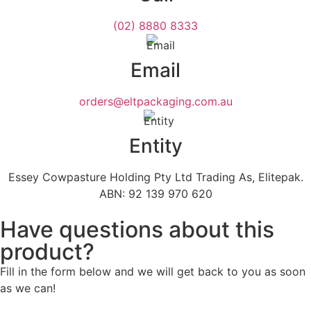
(02) 8880 8333
Email
orders@eltpackaging.com.au
Entity
Essey Cowpasture Holding Pty Ltd Trading As, Elitepak.
ABN: 92 139 970 620
Have questions about this
product?
Fill in the form below and we will get back to you as soon
as we can!