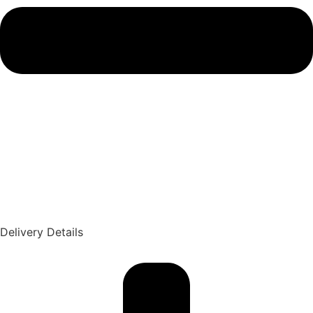
Delivery Details