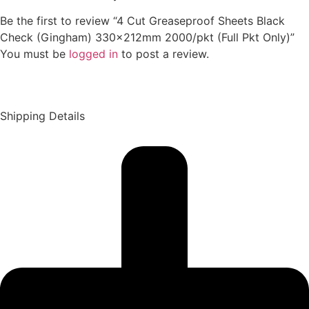
Be the first to review “4 Cut Greaseproof Sheets Black
Check (Gingham) 330x212mm 2000/pkt (Full Pkt Only)”
You must be
logged in
to post a review.
Shipping Details