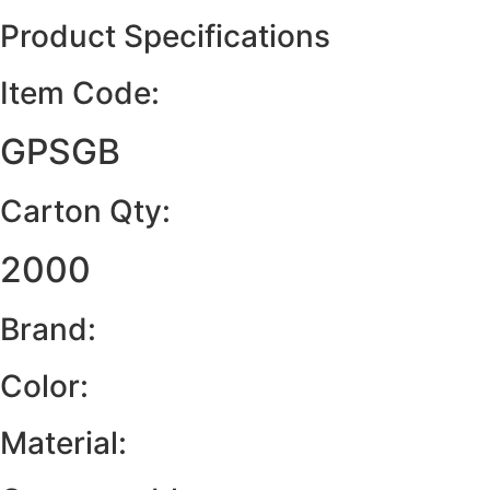
Product Specifications
Item Code:
GPSGB
Carton Qty:
2000
Brand:
Color:
Material: