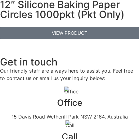
12″ Silicone Baking Paper
Circles 1000pkt (Pkt Only)
VIEW PRODUCT
Get in touch
Our friendly staff are always here to assist you. Feel free
to contact us or email us your inquiry below:
Office
15 Davis Road Wetherill Park NSW 2164, Australia
Call