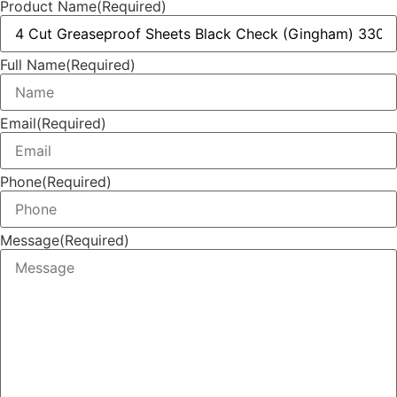
Product Name
(Required)
Full Name
(Required)
Email
(Required)
Phone
(Required)
Message
(Required)