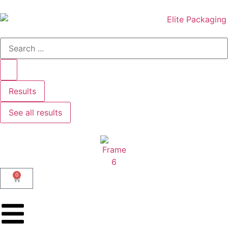
Results
See all results
0