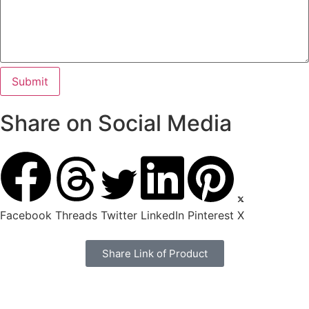
Share on Social Media
Facebook
Threads
Twitter
LinkedIn
Pinterest
X
Share Link of Product