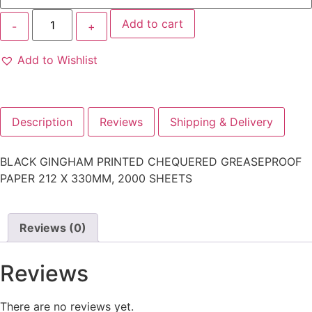
Add to cart
Add to Wishlist
Description
Reviews
Shipping & Delivery
BLACK GINGHAM PRINTED CHEQUERED GREASEPROOF
PAPER 212 X 330MM, 2000 SHEETS
Reviews (0)
Reviews
There are no reviews yet.