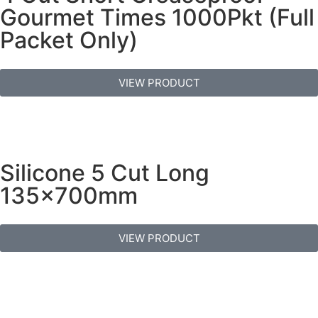
Gourmet Times 1000Pkt (Full
Packet Only)
VIEW PRODUCT
Silicone 5 Cut Long
135x700mm
VIEW PRODUCT