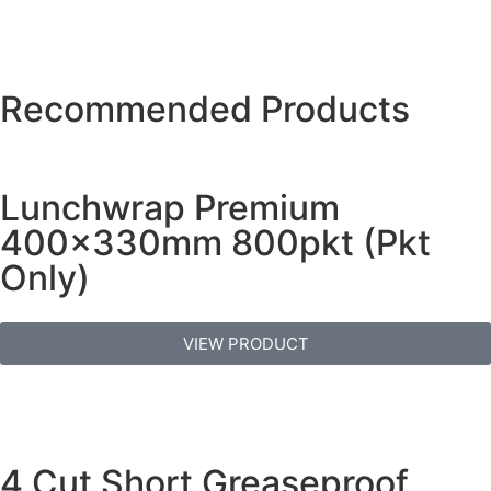
Recommended Products
Lunchwrap Premium
400x330mm 800pkt (Pkt
Only)
VIEW PRODUCT
4 Cut Short Greaseproof