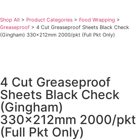
Shop All
>
Product Categories
>
Food Wrapping
>
Greaseproof
>
4 Cut Greaseproof Sheets Black Check
(Gingham) 330x212mm 2000/pkt (Full Pkt Only)
4 Cut Greaseproof
Sheets Black Check
(Gingham)
330x212mm 2000/pkt
(Full Pkt Only)