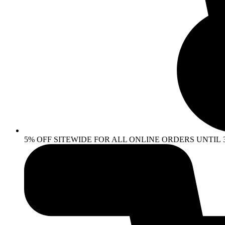
5% OFF SITEWIDE FOR ALL ONLINE ORDERS UNTIL 30 AP