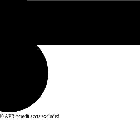
R *credit accts excluded