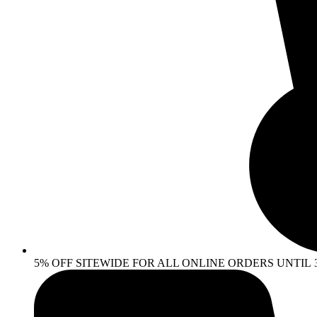
5% OFF SITEWIDE FOR ALL ONLINE ORDERS UNTIL 30 AP