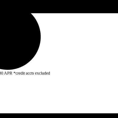
R *credit accts excluded