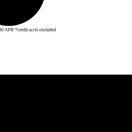
R *credit accts excluded