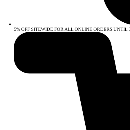
5% OFF SITEWIDE FOR ALL ONLINE ORDERS UNTIL 30 AP