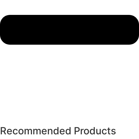
Recommended Products