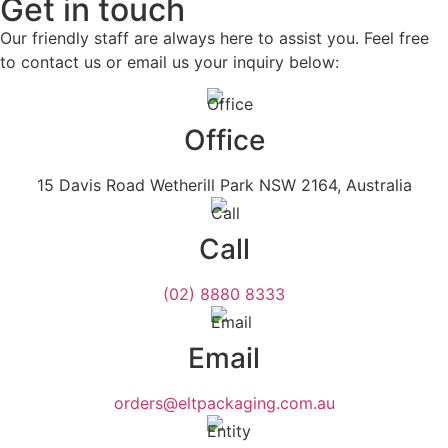
Get in touch
Our friendly staff are always here to assist you. Feel free
to contact us or email us your inquiry below:
Office
15 Davis Road Wetherill Park NSW 2164, Australia
Call
(02) 8880 8333
Email
orders@eltpackaging.com.au