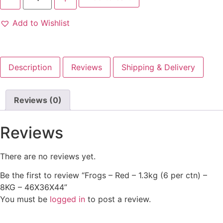
Add to Wishlist
Description
Reviews
Shipping & Delivery
Reviews (0)
Reviews
There are no reviews yet.
Be the first to review “Frogs – Red – 1.3kg (6 per ctn) –
8KG – 46X36X44”
You must be
logged in
to post a review.