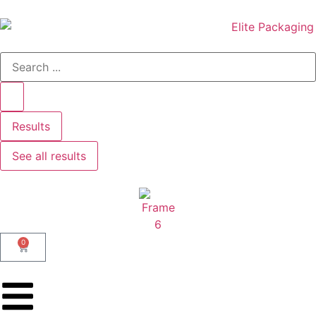
Results
See all results
0