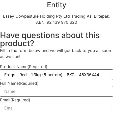
Entity
Essey Cowpasture Holding Pty Ltd Trading As, Elitepak.
ABN: 92 139 970 620
Have questions about this
product?
Fill in the form below and we will get back to you as soon
as we can!
Product Name
(Required)
Full Name
(Required)
Email
(Required)