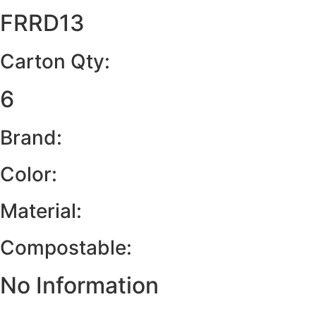
FRRD13
Carton Qty:
6
Brand:
Color:
Material:
Compostable:
No Information