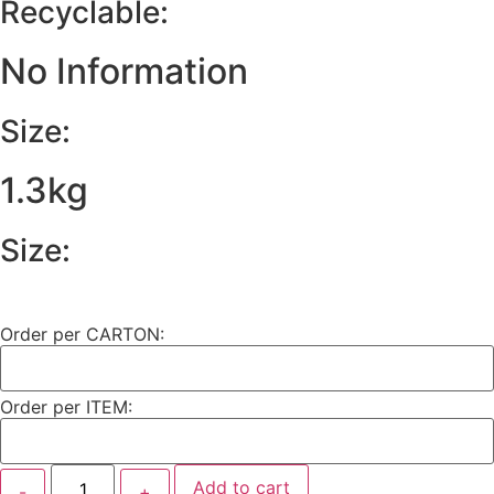
Recyclable:
No Information
Size:
1.3kg
Size:
Order per CARTON:
Order per ITEM:
Add to cart