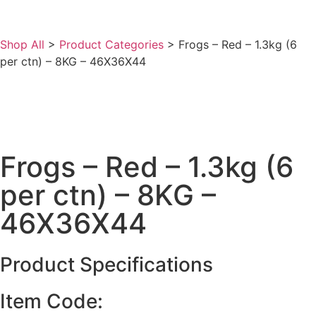
Shop All
>
Product Categories
>
Frogs – Red – 1.3kg (6
per ctn) – 8KG – 46X36X44
Frogs – Red – 1.3kg (6
per ctn) – 8KG –
46X36X44
Product Specifications
Item Code: