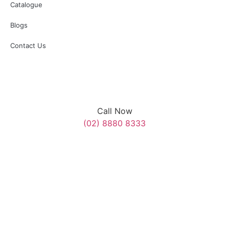
Catalogue
Blogs
Contact Us
Call Now
(02) 8880 8333