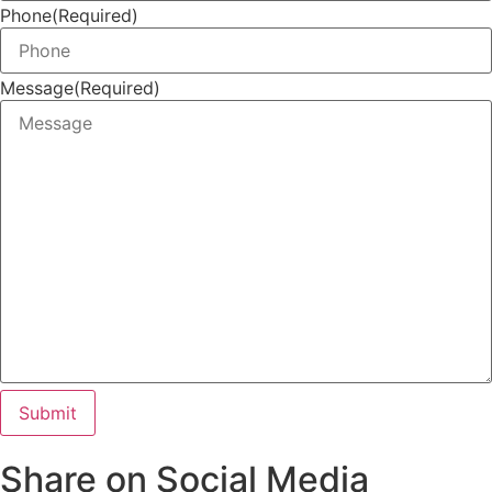
Phone
(Required)
Message
(Required)
Share on Social Media