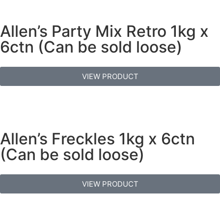
Allen’s Party Mix Retro 1kg x
6ctn (Can be sold loose)
VIEW PRODUCT
Allen’s Freckles 1kg x 6ctn
(Can be sold loose)
VIEW PRODUCT