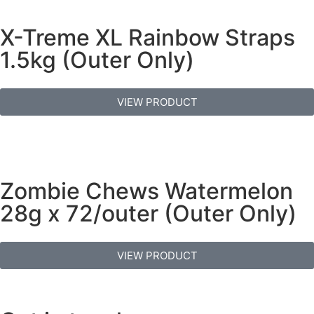
X-Treme XL Rainbow Straps
1.5kg (Outer Only)
VIEW PRODUCT
Zombie Chews Watermelon
28g x 72/outer (Outer Only)
VIEW PRODUCT