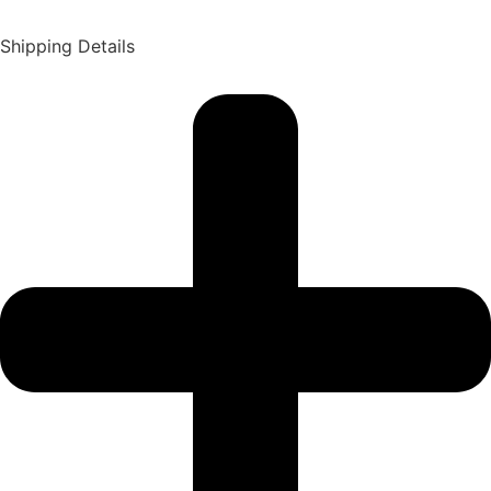
Shipping Details