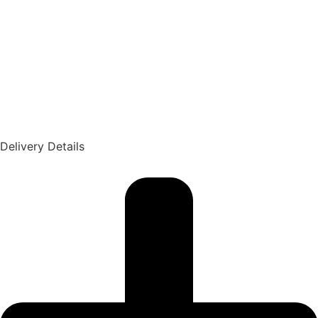
Delivery Details