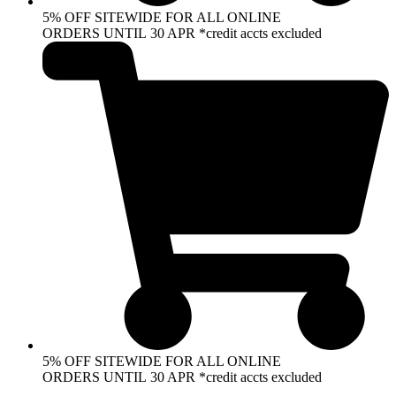
5% OFF SITEWIDE FOR ALL ONLINE
ORDERS UNTIL 30 APR *credit accts excluded
5% OFF SITEWIDE FOR ALL ONLINE
ORDERS UNTIL 30 APR *credit accts excluded