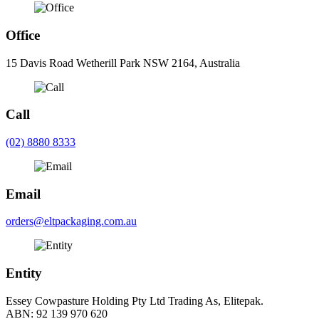
Office
15 Davis Road Wetherill Park NSW 2164, Australia
Call
(02) 8880 8333
Email
orders@eltpackaging.com.au
Entity
Essey Cowpasture Holding Pty Ltd Trading As, Elitepak.
ABN: 92 139 970 620