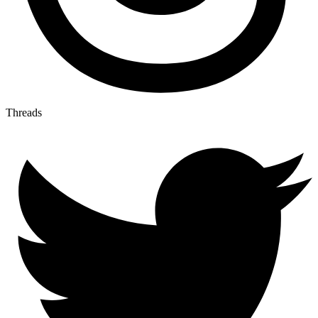
Threads