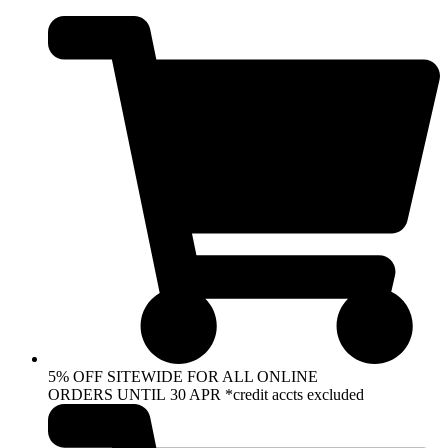
Skip
to
content
5% OFF SITEWIDE FOR ALL ONLINE
ORDERS UNTIL 30 APR *credit accts excluded