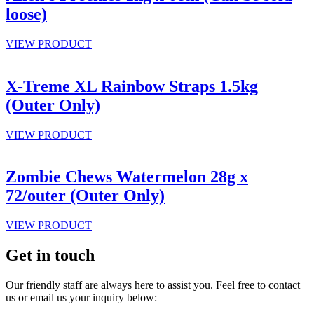
loose)
VIEW PRODUCT
X-Treme XL Rainbow Straps 1.5kg
(Outer Only)
VIEW PRODUCT
Zombie Chews Watermelon 28g x
72/outer (Outer Only)
VIEW PRODUCT
Get in touch
Our friendly staff are always here to assist you. Feel free to contact
us or email us your inquiry below: