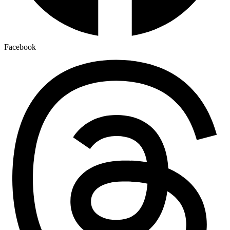
Facebook