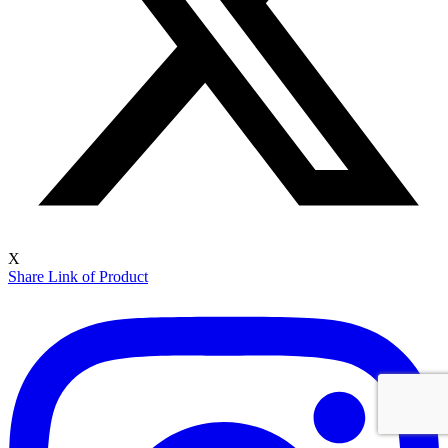
X
Share Link of Product