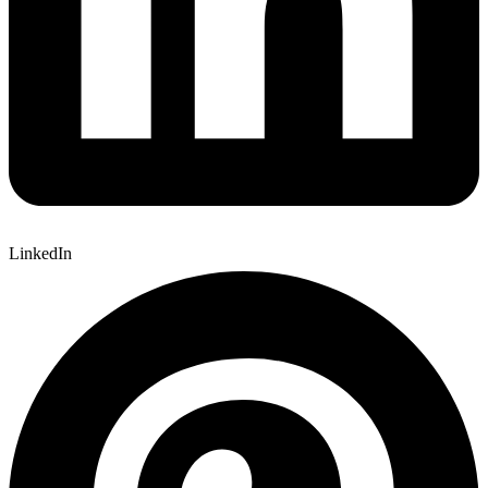
LinkedIn