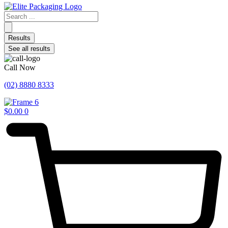
Search
...
Results
See all results
Call Now
(02) 8880 8333
$
0.00
0