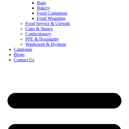
Bags
Bakery
Food Containers
Food Wrapping
Food Service & Utensils
Cups & Straws
Confectionery
PPE & Hospitality
Washroom & Hygiene
Catalogue
Blogs
Contact Us