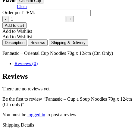
Flavor
Oriental Cup
Clear
Order per ITEM:
Quantity
Add to cart
Add to Wishlist
Add to Wishlist
Description
Reviews
Shipping & Delivery
Fantastic – Oriental Cup Noodles 70g x 12/ctn (Ctn Only)
Reviews (0)
Reviews
There are no reviews yet.
Be the first to review “Fantastic – Cup a Soup Noodles 70g x 12/ctn
(Ctn only)”
You must be
logged in
to post a review.
Shipping Details