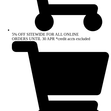
5% OFF SITEWIDE FOR ALL ONLINE
ORDERS UNTIL 30 APR *credit accts excluded