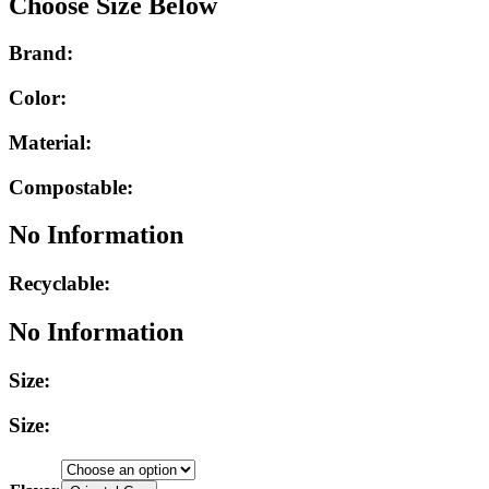
Choose Size Below
Brand:
Color:
Material:
Compostable:
No Information
Recyclable:
No Information
Size:
Size: