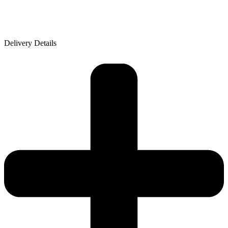
Delivery Details