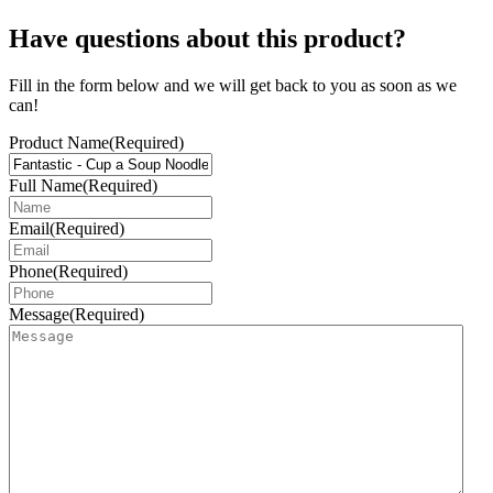
Have questions about this product?
Fill in the form below and we will get back to you as soon as we
can!
Product Name
(Required)
Full Name
(Required)
Email
(Required)
Phone
(Required)
Message
(Required)