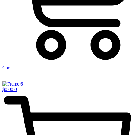
Cart
$
0.00
0