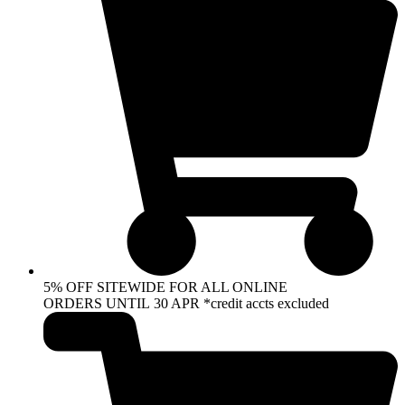
5% OFF SITEWIDE FOR ALL ONLINE
ORDERS UNTIL 30 APR *credit accts excluded