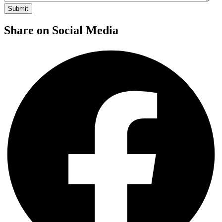
Share on Social Media