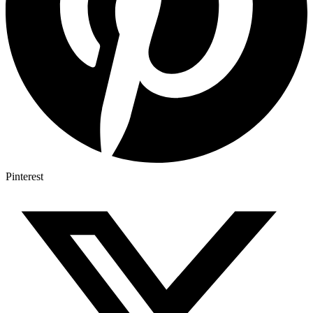
Pinterest