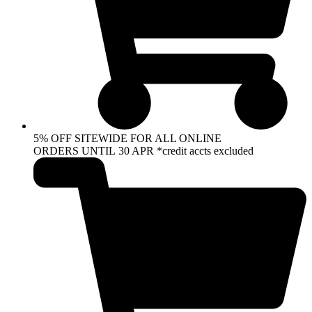
5% OFF SITEWIDE FOR ALL ONLINE
ORDERS UNTIL 30 APR *credit accts excluded