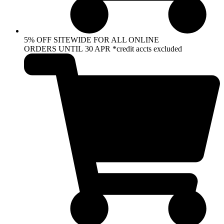
5% OFF SITEWIDE FOR ALL ONLINE
ORDERS UNTIL 30 APR *credit accts excluded