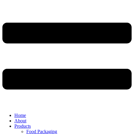
Home
About
Products
Food Packaging