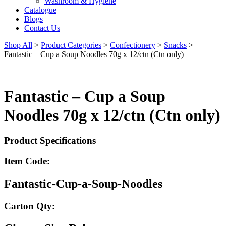
Washroom & Hygiene
Catalogue
Blogs
Contact Us
Shop All
>
Product Categories
>
Confectionery
>
Snacks
>
Fantastic – Cup a Soup Noodles 70g x 12/ctn (Ctn only)
Fantastic – Cup a Soup
Noodles 70g x 12/ctn (Ctn only)
Product Specifications
Item Code:
Fantastic-Cup-a-Soup-Noodles
Carton Qty: