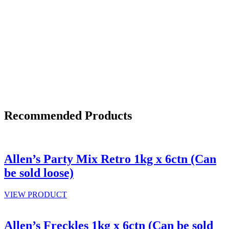
Recommended Products
Allen’s Party Mix Retro 1kg x 6ctn (Can
be sold loose)
VIEW PRODUCT
Allen’s Freckles 1kg x 6ctn (Can be sold