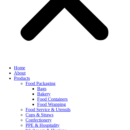
Home
About
Products
Food Packaging
Bags
Bakery
Food Containers
Food Wrapping
Food Service & Utensils
Cups & Straws
Confectionery
PPE & Hospitality