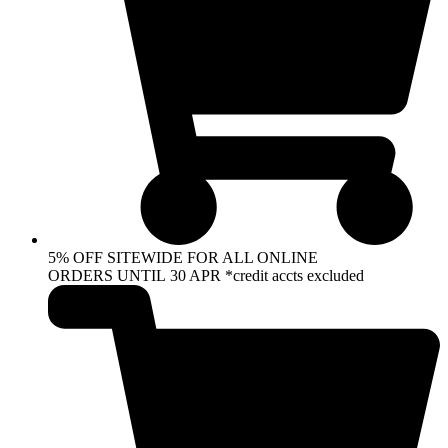
5% OFF SITEWIDE FOR ALL ONLINE
ORDERS UNTIL 30 APR *credit accts excluded