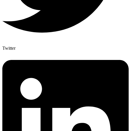
Twitter