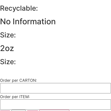
Recyclable:
No Information
Size:
2oz
Size:
Order per CARTON:
Order per ITEM: