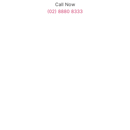
Call Now
(02) 8880 8333