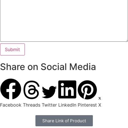
Share on Social Media
Facebook
Threads
Twitter
LinkedIn
Pinterest
X
Share Link of Product