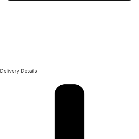
Delivery Details