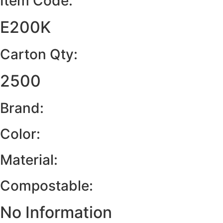
Item Code:
E200K
Carton Qty:
2500
Brand:
Color:
Material:
Compostable:
No Information