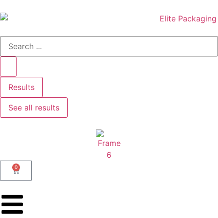
Results
See all results
0