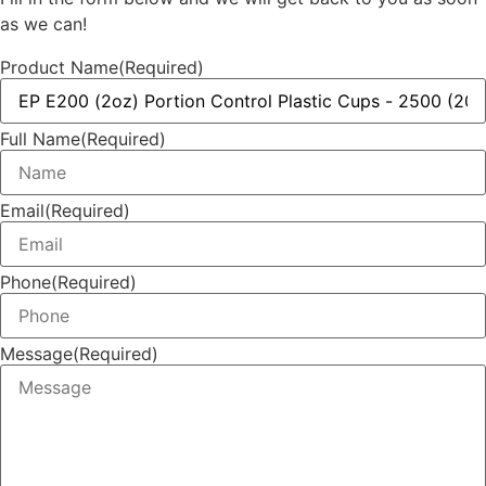
as we can!
Product Name
(Required)
Full Name
(Required)
Email
(Required)
Phone
(Required)
Message
(Required)