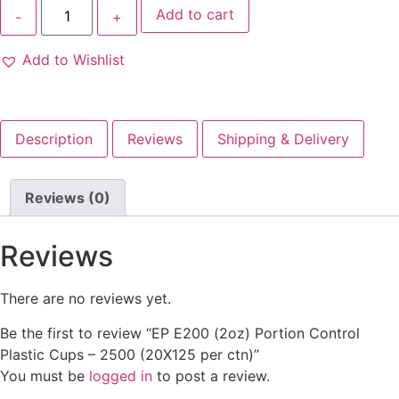
Add to cart
Add to Wishlist
Description
Reviews
Shipping & Delivery
Reviews (0)
Reviews
There are no reviews yet.
Be the first to review “EP E200 (2oz) Portion Control
Plastic Cups – 2500 (20X125 per ctn)”
You must be
logged in
to post a review.