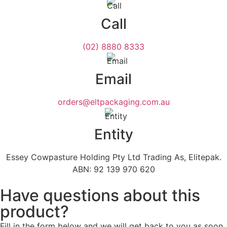
Call
(02) 8880 8333
Email
orders@eltpackaging.com.au
Entity
Essey Cowpasture Holding Pty Ltd Trading As, Elitepak.
ABN: 92 139 970 620
Have questions about this
product?
Fill in the form below and we will get back to you as soon