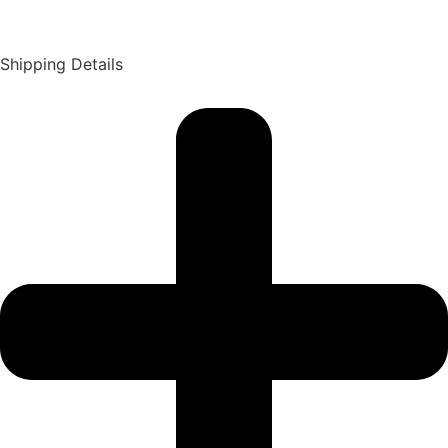
Shipping Details