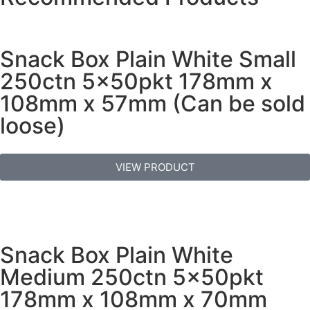
Snack Box Plain White Small
250ctn 5x50pkt 178mm x
108mm x 57mm (Can be sold
loose)
VIEW PRODUCT
Snack Box Plain White
Medium 250ctn 5x50pkt
178mm x 108mm x 70mm