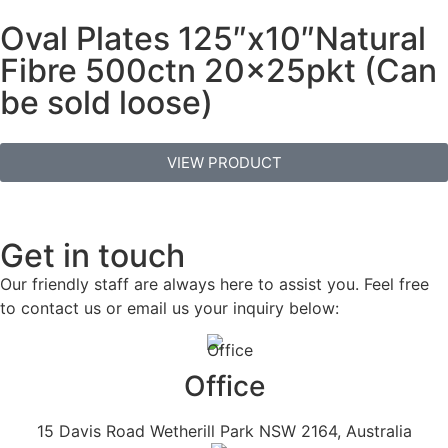
Oval Plates 125″x10″Natural
Fibre 500ctn 20x25pkt (Can
be sold loose)
VIEW PRODUCT
Get in touch
Our friendly staff are always here to assist you. Feel free
to contact us or email us your inquiry below:
Office
15 Davis Road Wetherill Park NSW 2164, Australia