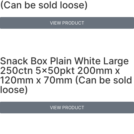
(Can be sold loose)
VIEW PRODUCT
Snack Box Plain White Large
250ctn 5x50pkt 200mm x
120mm x 70mm (Can be sold
loose)
VIEW PRODUCT