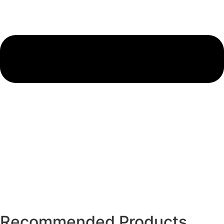
Recommended Products