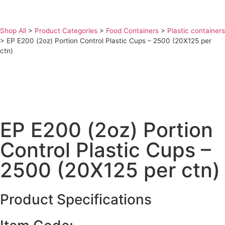
Shop All
>
Product Categories
>
Food Containers
>
Plastic containers
>
EP E200 (2oz) Portion Control Plastic Cups – 2500 (20X125 per
ctn)
EP E200 (2oz) Portion
Control Plastic Cups –
2500 (20X125 per ctn)
Product Specifications