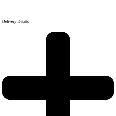
Delivery Details