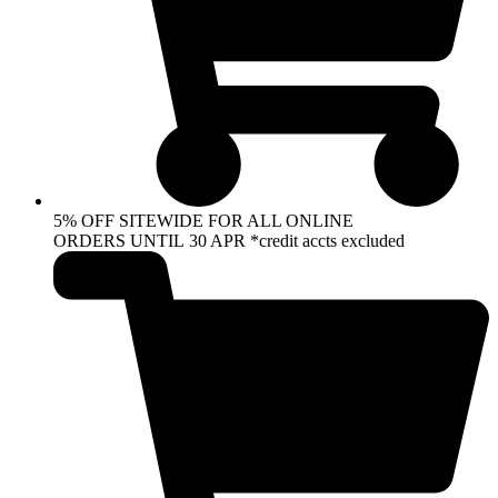
5% OFF SITEWIDE FOR ALL ONLINE
ORDERS UNTIL 30 APR *credit accts excluded