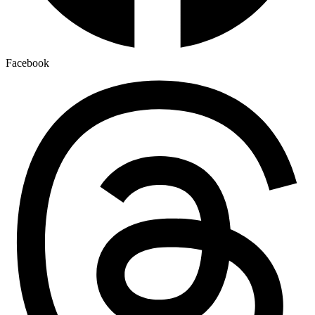
Facebook