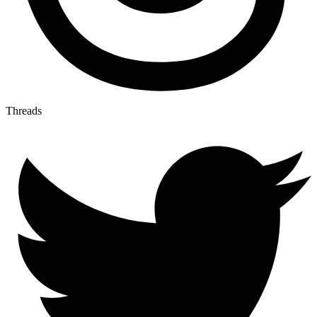
Threads