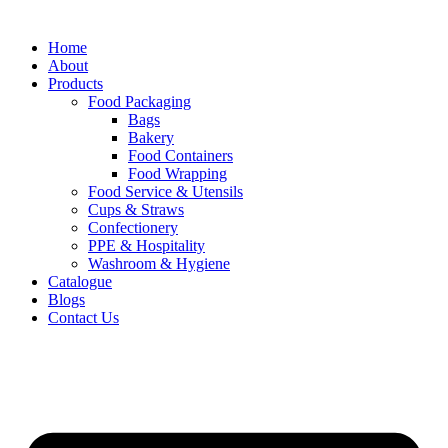
Home
About
Products
Food Packaging
Bags
Bakery
Food Containers
Food Wrapping
Food Service & Utensils
Cups & Straws
Confectionery
PPE & Hospitality
Washroom & Hygiene
Catalogue
Blogs
Contact Us