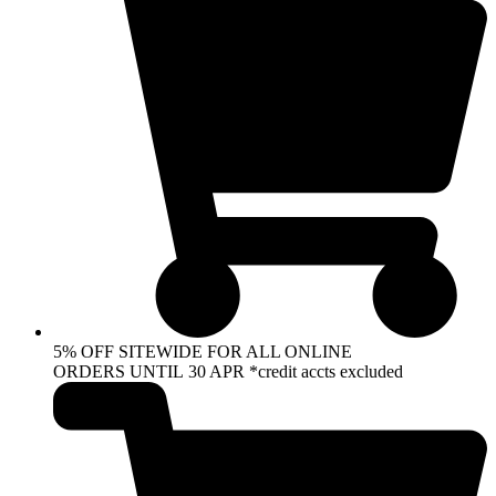
5% OFF SITEWIDE FOR ALL ONLINE
ORDERS UNTIL 30 APR *credit accts excluded