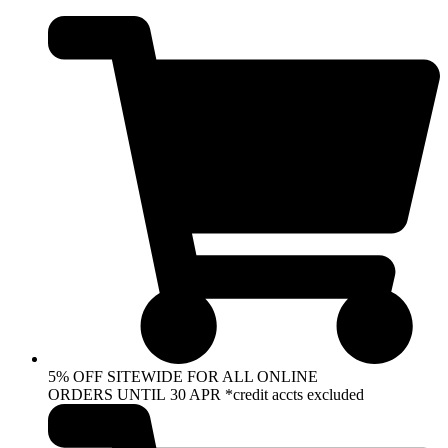
Skip
to
content
5% OFF SITEWIDE FOR ALL ONLINE
ORDERS UNTIL 30 APR *credit accts excluded