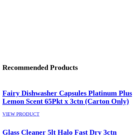
Recommended Products
Fairy Dishwasher Capsules Platinum Plus
Lemon Scent 65Pkt x 3ctn (Carton Only)
VIEW PRODUCT
Glass Cleaner 5lt Halo Fast Dry 3ctn