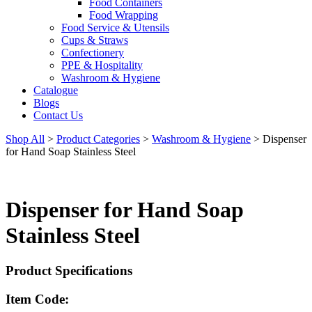
Food Containers
Food Wrapping
Food Service & Utensils
Cups & Straws
Confectionery
PPE & Hospitality
Washroom & Hygiene
Catalogue
Blogs
Contact Us
Shop All
>
Product Categories
>
Washroom & Hygiene
>
Dispenser
for Hand Soap Stainless Steel
Dispenser for Hand Soap
Stainless Steel
Product Specifications
Item Code: