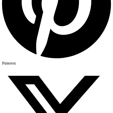
Pinterest