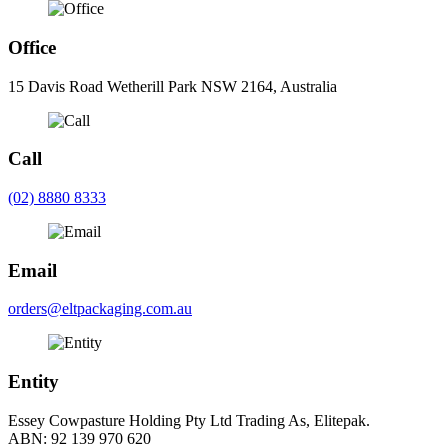
Office
15 Davis Road Wetherill Park NSW 2164, Australia
Call
(02) 8880 8333
Email
orders@eltpackaging.com.au
Entity
Essey Cowpasture Holding Pty Ltd Trading As, Elitepak.
ABN: 92 139 970 620