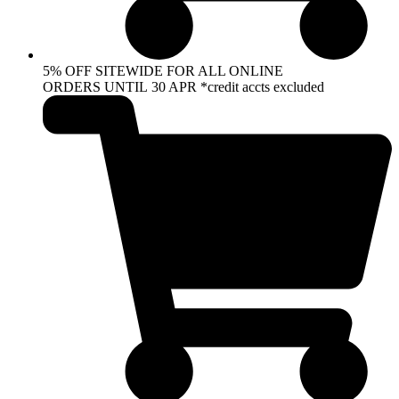
5% OFF SITEWIDE FOR ALL ONLINE
ORDERS UNTIL 30 APR *credit accts excluded