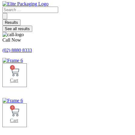
Search
...
Results
See all results
Call Now
(02) 8880 8333
0
Cart
0
Cart