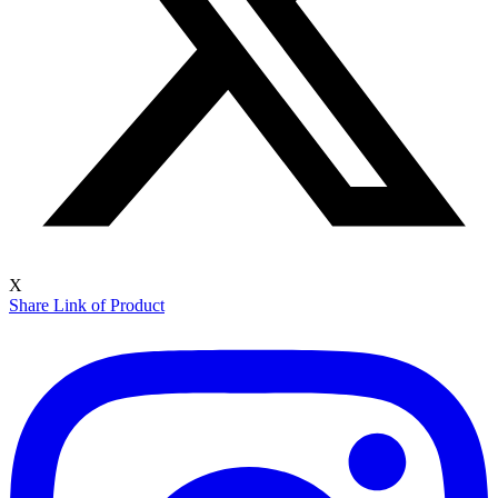
X
Share Link of Product