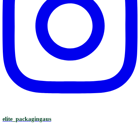
elite_packagingaus