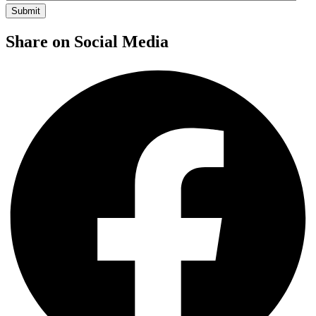
Share on Social Media