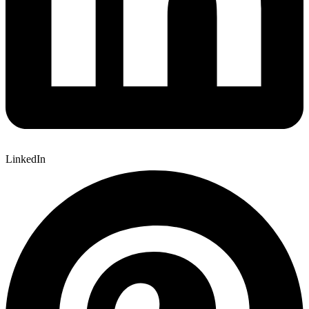
LinkedIn