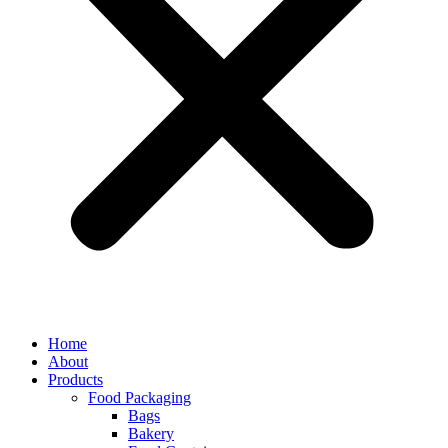
Home
About
Products
Food Packaging
Bags
Bakery