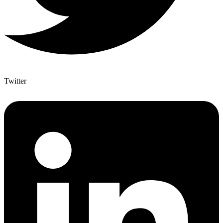
Twitter