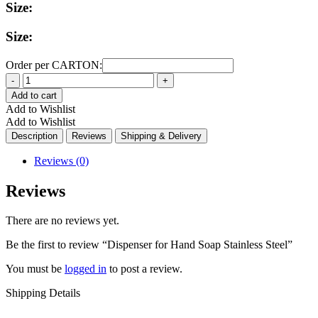
Size:
Size:
Order per CARTON:
Quantity
Add to cart
Add to Wishlist
Add to Wishlist
Description
Reviews
Shipping & Delivery
Reviews (0)
Reviews
There are no reviews yet.
Be the first to review “Dispenser for Hand Soap Stainless Steel”
You must be
logged in
to post a review.
Shipping Details