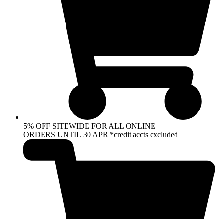
5% OFF SITEWIDE FOR ALL ONLINE
ORDERS UNTIL 30 APR *credit accts excluded