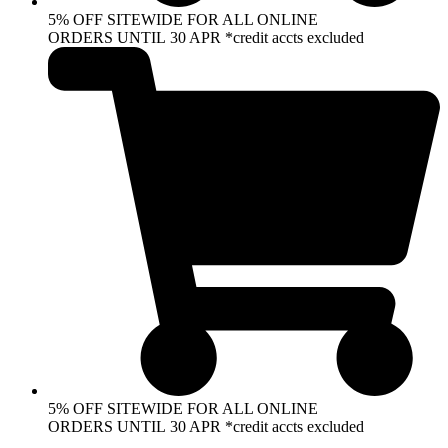
5% OFF SITEWIDE FOR ALL ONLINE
ORDERS UNTIL 30 APR *credit accts excluded
5% OFF SITEWIDE FOR ALL ONLINE
ORDERS UNTIL 30 APR *credit accts excluded