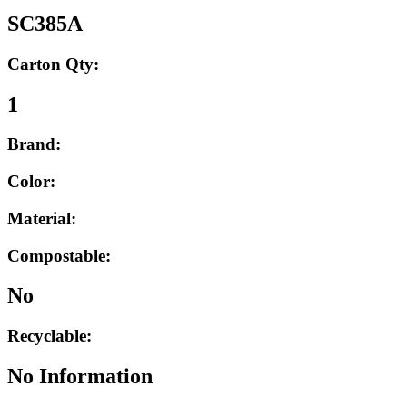
SC385A
Carton Qty:
1
Brand:
Color:
Material:
Compostable:
No
Recyclable:
No Information