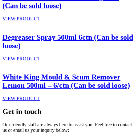
(Can be sold loose)
VIEW PRODUCT
Degreaser Spray 500ml 6ctn (Can be sold
loose)
VIEW PRODUCT
White King Mould & Scum Remover
Lemon 500ml – 6/ctn (Can be sold loose)
VIEW PRODUCT
Get in touch
Our friendly staff are always here to assist you. Feel free to contact
us or email us your inquiry below: