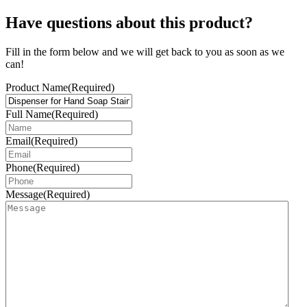
Have questions about this product?
Fill in the form below and we will get back to you as soon as we
can!
Product Name
(Required)
Full Name
(Required)
Email
(Required)
Phone
(Required)
Message
(Required)