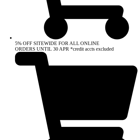
5% OFF SITEWIDE FOR ALL ONLINE
ORDERS UNTIL 30 APR *credit accts excluded