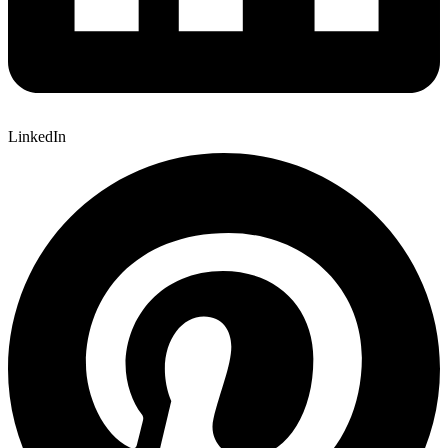
LinkedIn