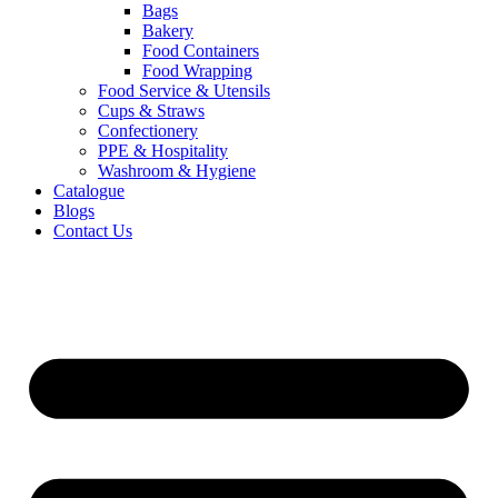
Bags
Bakery
Food Containers
Food Wrapping
Food Service & Utensils
Cups & Straws
Confectionery
PPE & Hospitality
Washroom & Hygiene
Catalogue
Blogs
Contact Us