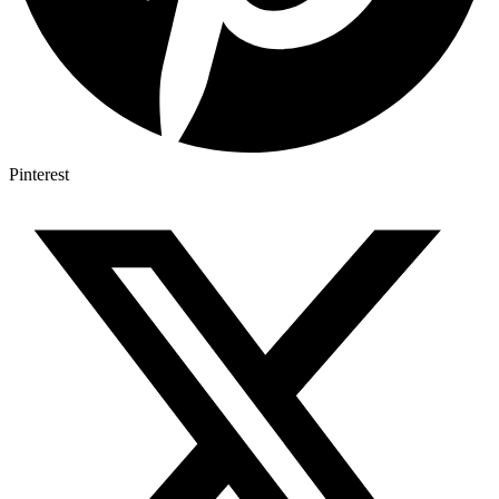
Pinterest