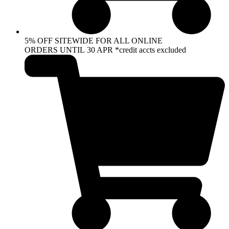
5% OFF SITEWIDE FOR ALL ONLINE
ORDERS UNTIL 30 APR *credit accts excluded