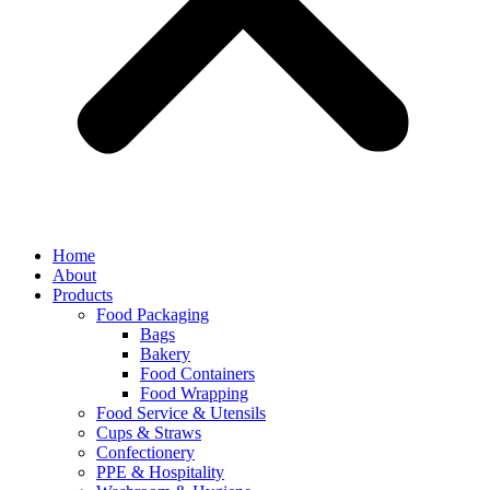
Home
About
Products
Food Packaging
Bags
Bakery
Food Containers
Food Wrapping
Food Service & Utensils
Cups & Straws
Confectionery
PPE & Hospitality