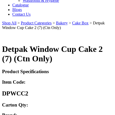
Washroom & Hygiene
Catalogue
Blogs
Contact Us
Shop All
>
Product Categories
>
Bakery
>
Cake Box
>
Detpak
Window Cup Cake 2 (7) (Ctn Only)
Detpak Window Cup Cake 2
(7) (Ctn Only)
Product Specifications
Item Code:
DPWCC2
Carton Qty: