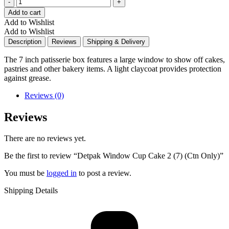
Quantity
Add to cart
Add to Wishlist
Add to Wishlist
Description
Reviews
Shipping & Delivery
The 7 inch patisserie box features a large window to show off cakes,
pastries and other bakery items. A light claycoat provides protection
against grease.
Reviews (0)
Reviews
There are no reviews yet.
Be the first to review “Detpak Window Cup Cake 2 (7) (Ctn Only)”
You must be
logged in
to post a review.
Shipping Details