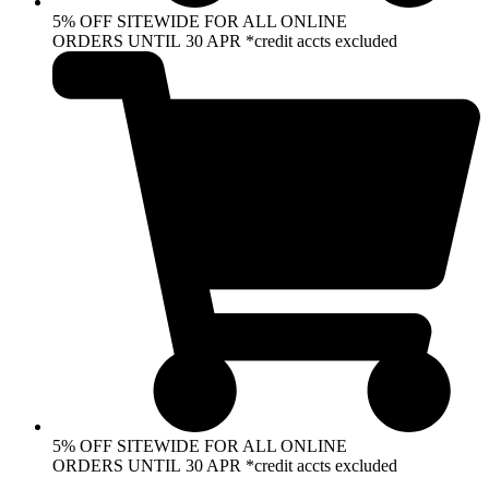
5% OFF SITEWIDE FOR ALL ONLINE
ORDERS UNTIL 30 APR *credit accts excluded
5% OFF SITEWIDE FOR ALL ONLINE
ORDERS UNTIL 30 APR *credit accts excluded