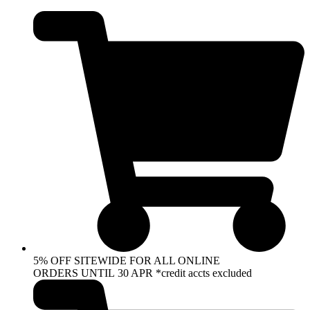
Skip
to
content
5% OFF SITEWIDE FOR ALL ONLINE
ORDERS UNTIL 30 APR *credit accts excluded