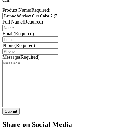
Product Name
(Required)
Full Name
(Required)
Email
(Required)
Phone
(Required)
Message
(Required)
Share on Social Media