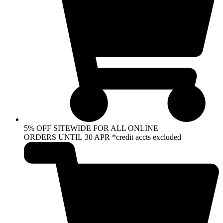
5% OFF SITEWIDE FOR ALL ONLINE
ORDERS UNTIL 30 APR *credit accts excluded