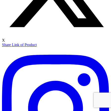
X
Share Link of Product