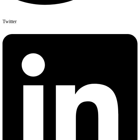
Twitter