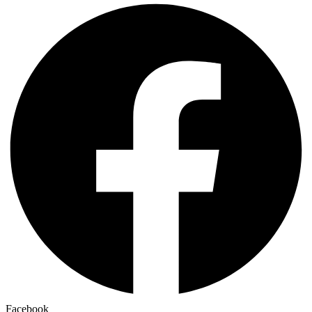
Facebook