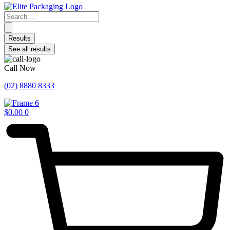
Search
...
Results
See all results
Call Now
(02) 8880 8333
$
0.00
0