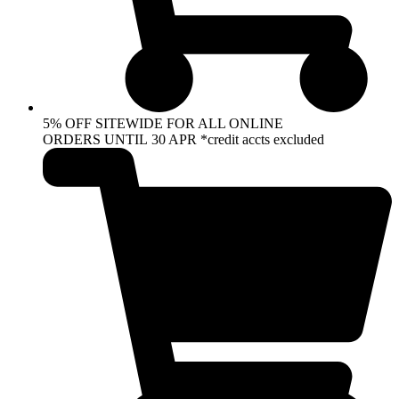
5% OFF SITEWIDE FOR ALL ONLINE
ORDERS UNTIL 30 APR *credit accts excluded