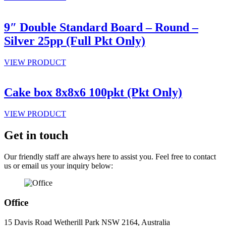
9″ Double Standard Board – Round –
Silver 25pp (Full Pkt Only)
VIEW PRODUCT
Cake box 8x8x6 100pkt (Pkt Only)
VIEW PRODUCT
Get in touch
Our friendly staff are always here to assist you. Feel free to contact
us or email us your inquiry below:
Office
15 Davis Road Wetherill Park NSW 2164, Australia