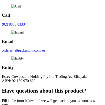
Call
(02) 8880 8333
Email
orders@eltpackaging.com.au
Entity
Essey Cowpasture Holding Pty Ltd Trading As, Elitepak.
ABN: 92 139 970 620
Have questions about this product?
Fill in the form below and we will get back to you as soon as we
can!