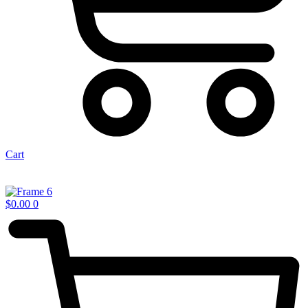
Cart
$
0.00
0