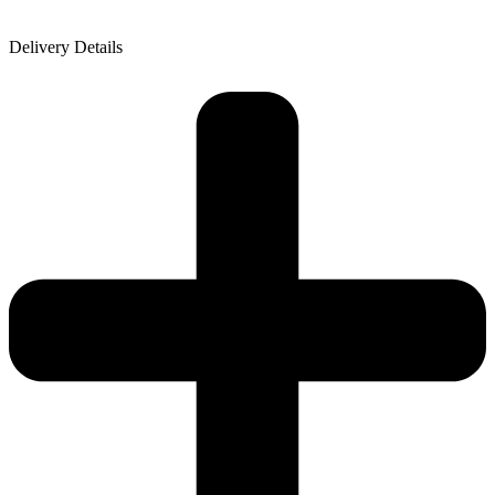
Delivery Details