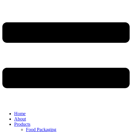
Home
About
Products
Food Packaging