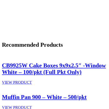
Recommended Products
CB9925W Cake Boxes 9x9x2.5″ -Window
White – 100/pkt (Full Pkt Only)
VIEW PRODUCT
Muffin Pan 900 – White – 500/pkt
VIEW PRODUCT