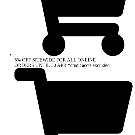
5% OFF SITEWIDE FOR ALL ONLINE
ORDERS UNTIL 30 APR *credit accts excluded