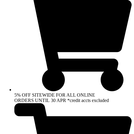
5% OFF SITEWIDE FOR ALL ONLINE
ORDERS UNTIL 30 APR *credit accts excluded