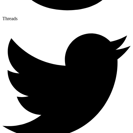
Threads