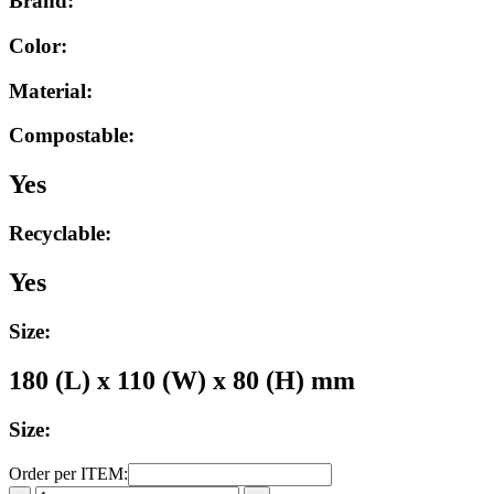
Brand:
Color:
Material:
Compostable:
Yes
Recyclable:
Yes
Size:
180 (L) x 110 (W) x 80 (H) mm
Size:
Order per ITEM: