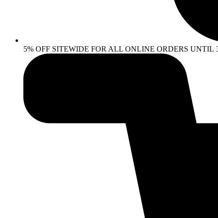
5% OFF SITEWIDE FOR ALL ONLINE ORDERS UNTIL 30 AP