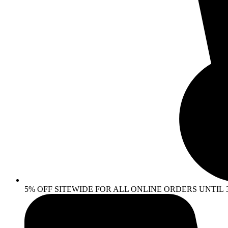
5% OFF SITEWIDE FOR ALL ONLINE ORDERS UNTIL 30 AP