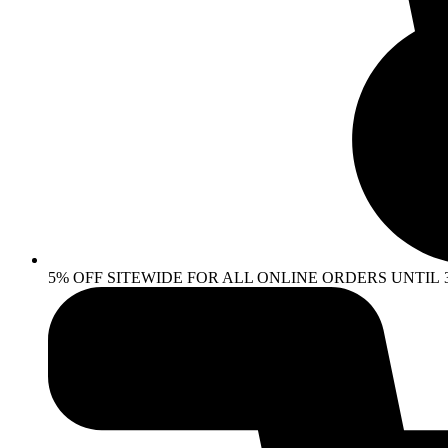
5% OFF SITEWIDE FOR ALL ONLINE ORDERS UNTIL 30 AP