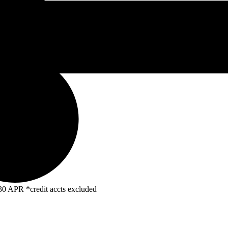
R *credit accts excluded