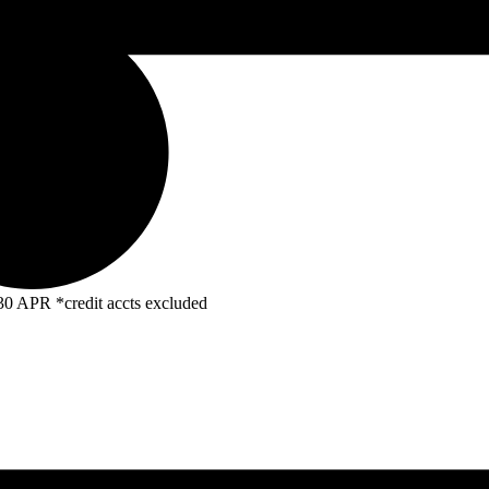
R *credit accts excluded