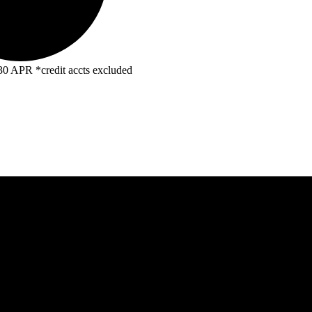
R *credit accts excluded