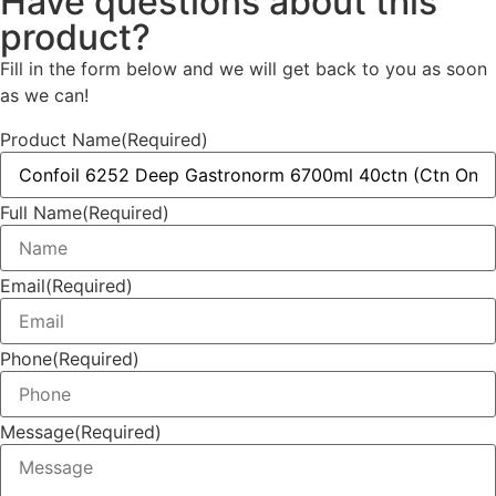
Have questions about this
product?
Fill in the form below and we will get back to you as soon
as we can!
Product Name
(Required)
Full Name
(Required)
Email
(Required)
Phone
(Required)
Message
(Required)