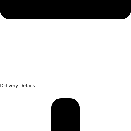
Delivery Details