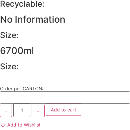
Recyclable:
No Information
Size:
6700ml
Size:
Order per CARTON:
Add to cart
Add to Wishlist