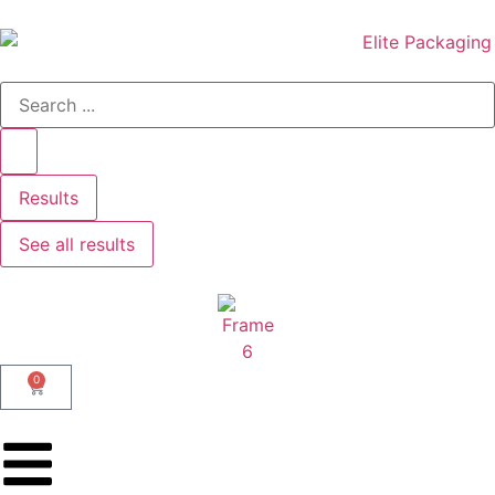
Results
See all results
0