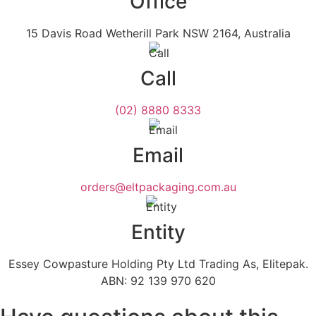
Office
15 Davis Road Wetherill Park NSW 2164, Australia
Call
(02) 8880 8333
Email
orders@eltpackaging.com.au
Entity
Essey Cowpasture Holding Pty Ltd Trading As, Elitepak.
ABN: 92 139 970 620