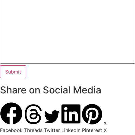
Share on Social Media
Facebook
Threads
Twitter
LinkedIn
Pinterest
X