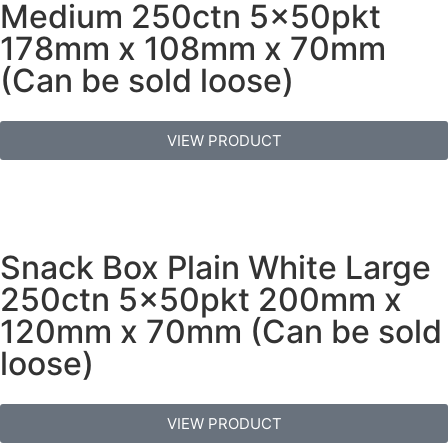
Medium 250ctn 5x50pkt
178mm x 108mm x 70mm
(Can be sold loose)
VIEW PRODUCT
Snack Box Plain White Large
250ctn 5x50pkt 200mm x
120mm x 70mm (Can be sold
loose)
VIEW PRODUCT