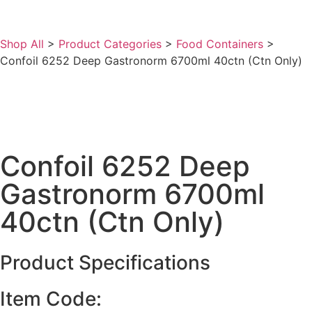
Shop All
>
Product Categories
>
Food Containers
>
Confoil 6252 Deep Gastronorm 6700ml 40ctn (Ctn Only)
Confoil 6252 Deep
Gastronorm 6700ml
40ctn (Ctn Only)
Product Specifications
Item Code: