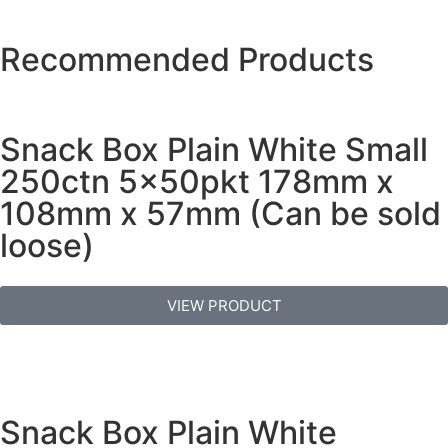
Recommended Products
Snack Box Plain White Small
250ctn 5x50pkt 178mm x
108mm x 57mm (Can be sold
loose)
VIEW PRODUCT
Snack Box Plain White