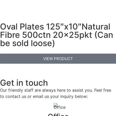
Oval Plates 125″x10″Natural
Fibre 500ctn 20x25pkt (Can
be sold loose)
VIEW PRODUCT
Get in touch
Our friendly staff are always here to assist you. Feel free
to contact us or email us your inquiry below: