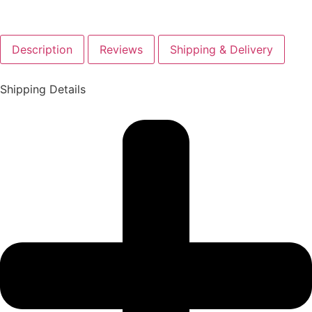
Description
Reviews
Shipping & Delivery
Shipping Details