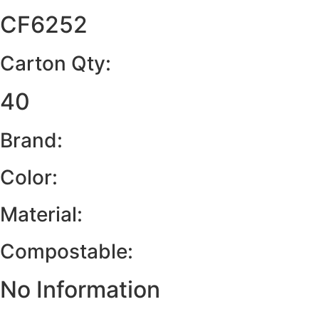
CF6252
Carton Qty:
40
Brand:
Color:
Material:
Compostable:
No Information