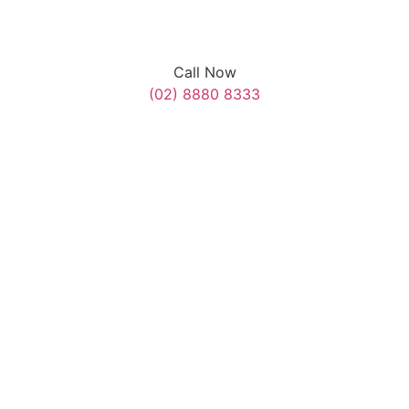
Call Now
(02) 8880 8333