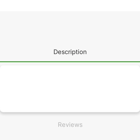
Description
Reviews