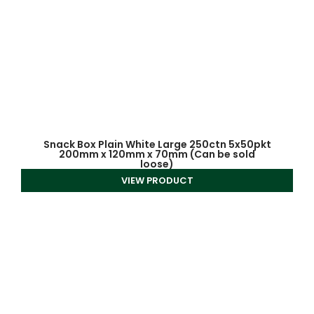
Snack Box Plain White Large 250ctn 5x50pkt
200mm x 120mm x 70mm (Can be sold
loose)
VIEW PRODUCT