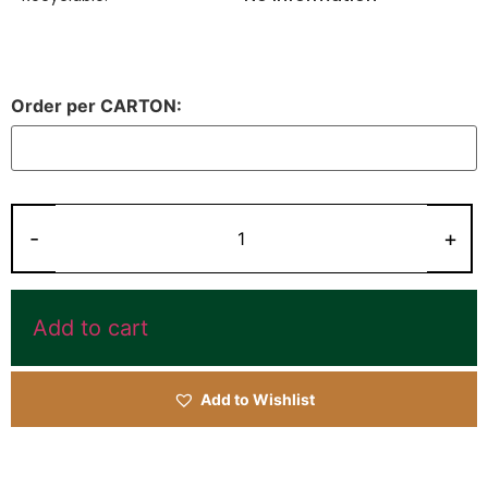
Order per CARTON:
Add to cart
Add to Wishlist