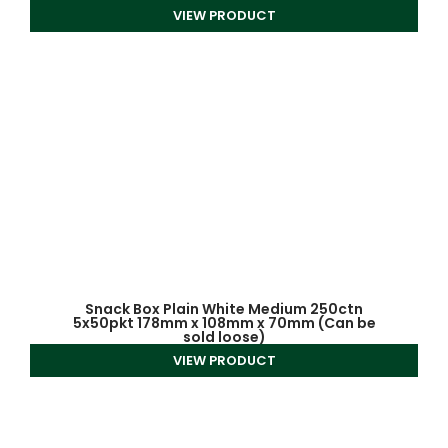
VIEW PRODUCT
Snack Box Plain White Medium 250ctn
5x50pkt 178mm x 108mm x 70mm (Can be
sold loose)
VIEW PRODUCT