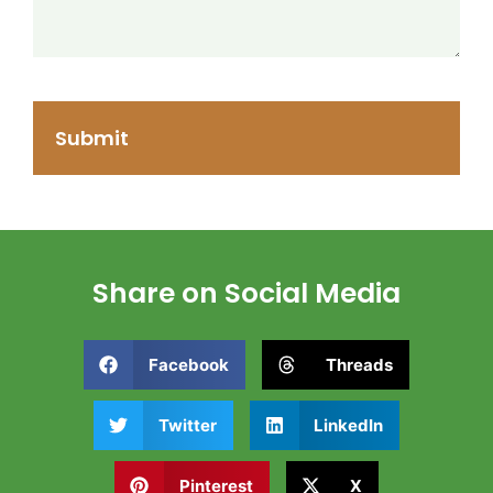
Share on Social Media
Facebook
Threads
Twitter
LinkedIn
Pinterest
X