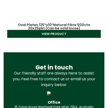
Oval Plates 125″x10″Natural Fibre 500ctn
20x25pkt (Can be sold loose)
VIEW PRODUCT
Get in touch
Our friendly staff are always here to assist
you. Feel free to contact us or email us your
inquiry below:
Office
15 Davis Road Wetherill Park NSW 2164, Australia