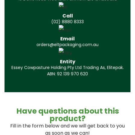
Call
(02) 8880 8333
Email
orders@eltpackaging.com.au
Entity
Essey Cowpasture Holding Pty Ltd Trading As, Elitepak.
ABN: 92 139 970 620
Have questions about this
product?
Fill in the form below and we will get back to you
as soon as we can!