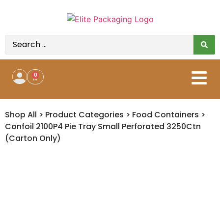
0
Shop All
>
Product Categories
>
Food Containers
>
Confoil 2100P4 Pie Tray Small Perforated 3250Ctn
(Carton Only)