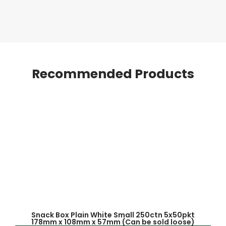
Recommended Products
Snack Box Plain White Small 250ctn 5x50pkt
178mm x 108mm x 57mm (Can be sold loose)