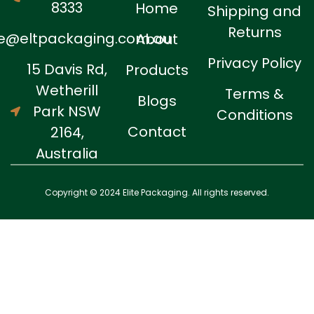
8333
Home
Shipping and
Returns
ne@eltpackaging.com.au
About
Privacy Policy
15 Davis Rd,
Products
Wetherill
Terms &
Blogs
Park NSW
Conditions
Contact
2164,
Australia
Copyright © 2024 Elite Packaging. All rights reserved.