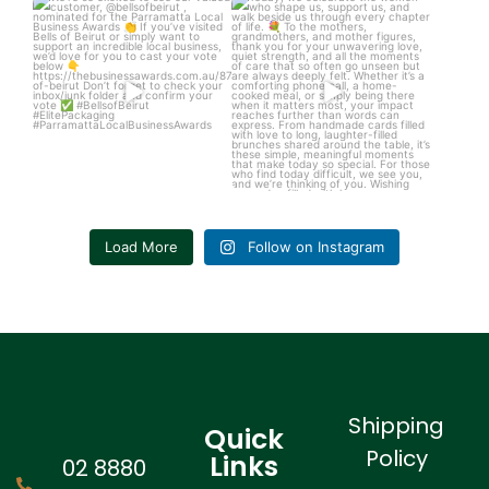
We’re so excited to see our
Today, we celebrate the women
valued customer,
...
who shape us,
...
6
1
4
0
Load More
Follow on Instagram
Shipping
Quick
Policy
Links
02 8880