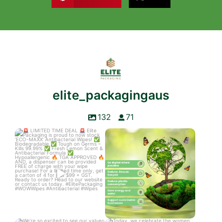
elite_packagingaus
132
71
LIMITED TIME DEAL
World Environment Day
Elite Packaging is
...
The Earth is
...
3
0
3
0