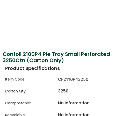
Confoil 2100P4 Pie Tray Small Perforated
3250Ctn (Carton Only)
Product Specifications
Item Code:
CF2110P43250
3250
Carton Qty:
No Information
Compostable:
No Information
Recyclable: