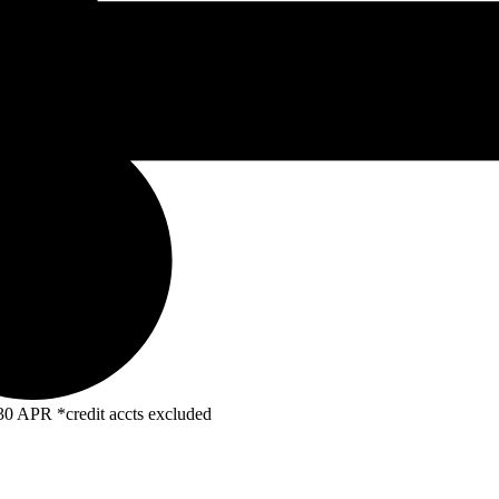
R *credit accts excluded