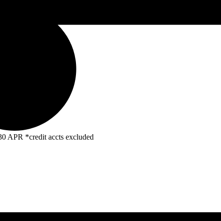
R *credit accts excluded