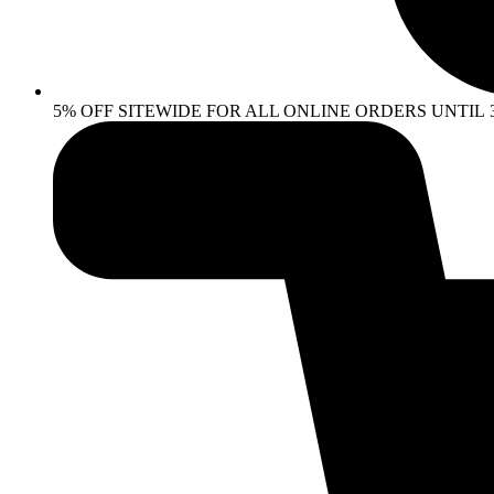
5% OFF SITEWIDE FOR ALL ONLINE ORDERS UNTIL 30 AP