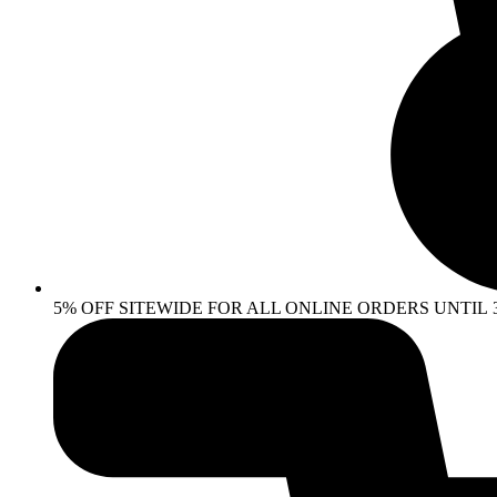
5% OFF SITEWIDE FOR ALL ONLINE ORDERS UNTIL 30 AP