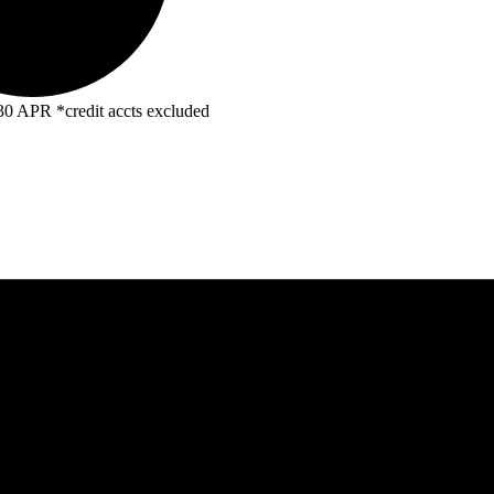
R *credit accts excluded