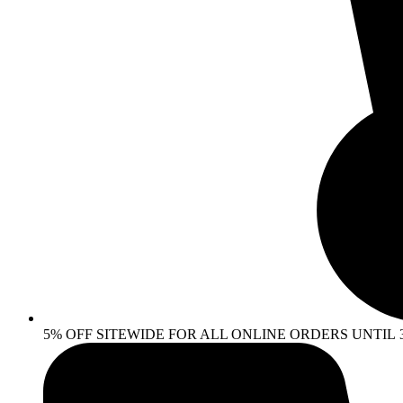
5% OFF SITEWIDE FOR ALL ONLINE ORDERS UNTIL 30 AP