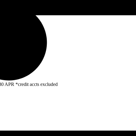
R *credit accts excluded