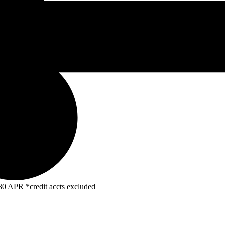
R *credit accts excluded