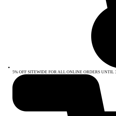
5% OFF SITEWIDE FOR ALL ONLINE ORDERS UNTIL 30 AP