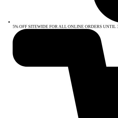
5% OFF SITEWIDE FOR ALL ONLINE ORDERS UNTIL 30 AP