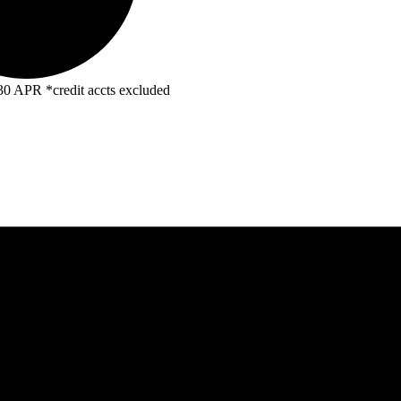
R *credit accts excluded