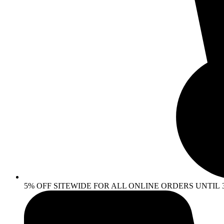
5% OFF SITEWIDE FOR ALL ONLINE ORDERS UNTIL 30 AP