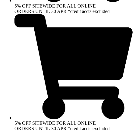
5% OFF SITEWIDE FOR ALL ONLINE
ORDERS UNTIL 30 APR *credit accts excluded
5% OFF SITEWIDE FOR ALL ONLINE
ORDERS UNTIL 30 APR *credit accts excluded