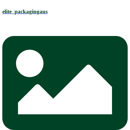
elite_packagingaus