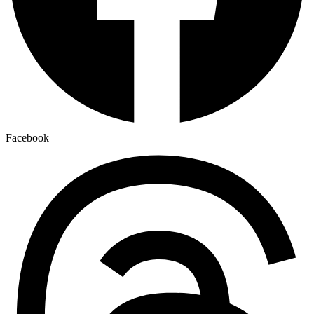
Facebook