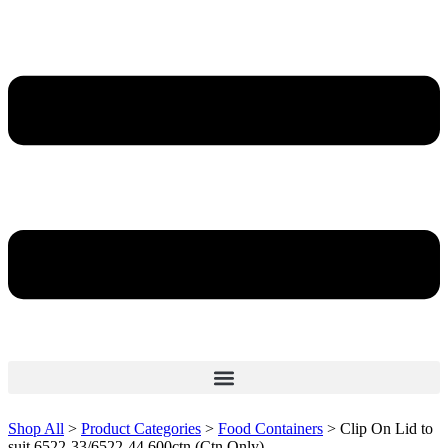
Shop All
>
Product Categories
>
Food Containers
>
Clip On Lid to
suit 6522-33/6522-44 600ctn (Ctn Only)