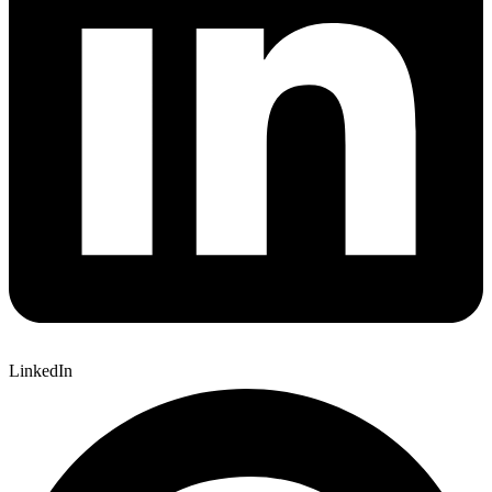
LinkedIn