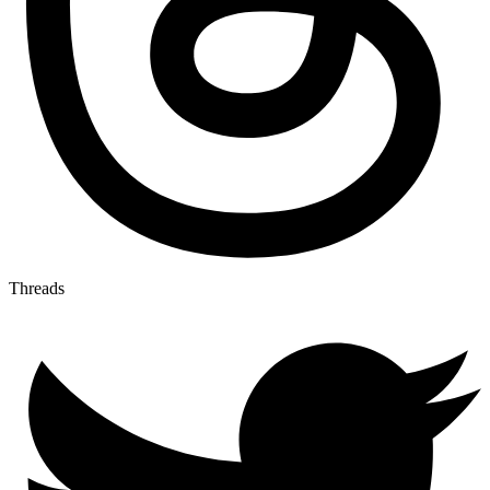
Threads