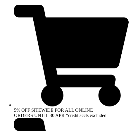
Skip
to
content
5% OFF SITEWIDE FOR ALL ONLINE
ORDERS UNTIL 30 APR *credit accts excluded