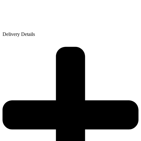
Delivery Details