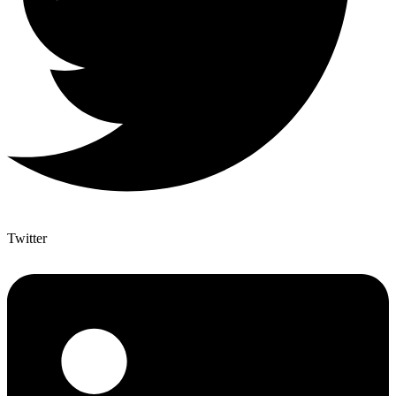
Twitter