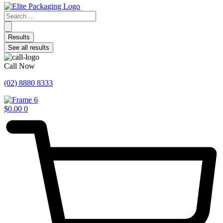
Search
...
Results
See all results
Call Now
(02) 8880 8333
$
0.00
0