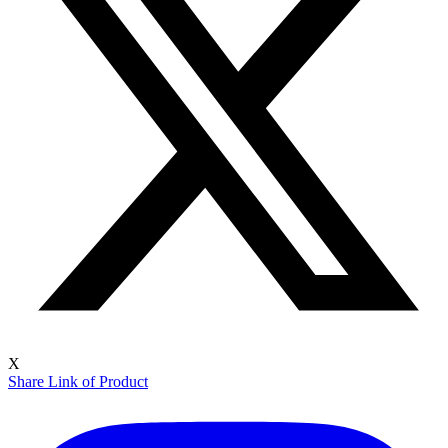
X
Share Link of Product