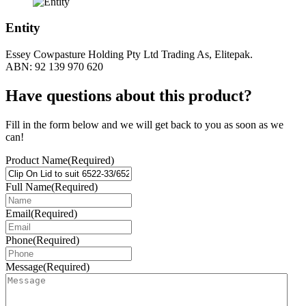
Entity
Essey Cowpasture Holding Pty Ltd Trading As, Elitepak.
ABN: 92 139 970 620
Have questions about this product?
Fill in the form below and we will get back to you as soon as we
can!
Product Name
(Required)
Full Name
(Required)
Email
(Required)
Phone
(Required)
Message
(Required)