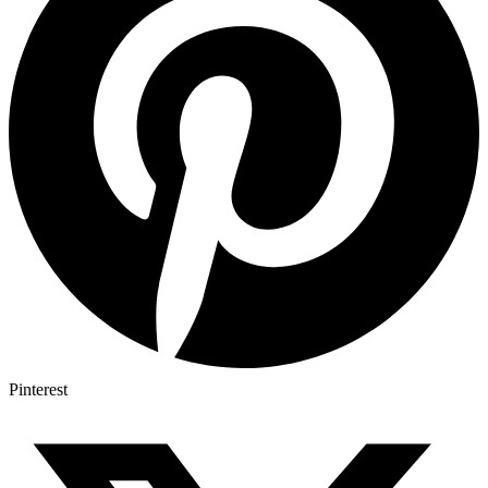
Pinterest