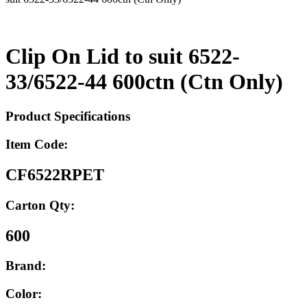
Clip On Lid to suit 6522-
33/6522-44 600ctn (Ctn Only)
Product Specifications
Item Code:
CF6522RPET
Carton Qty:
600
Brand:
Color: