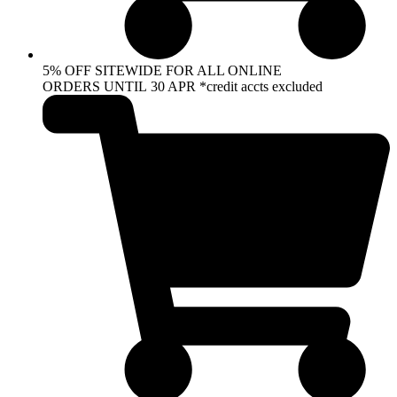
5% OFF SITEWIDE FOR ALL ONLINE
ORDERS UNTIL 30 APR *credit accts excluded