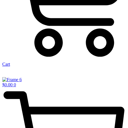
Cart
$
0.00
0