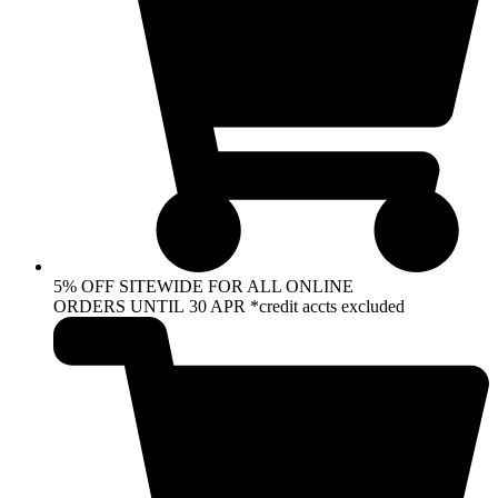
5% OFF SITEWIDE FOR ALL ONLINE
ORDERS UNTIL 30 APR *credit accts excluded