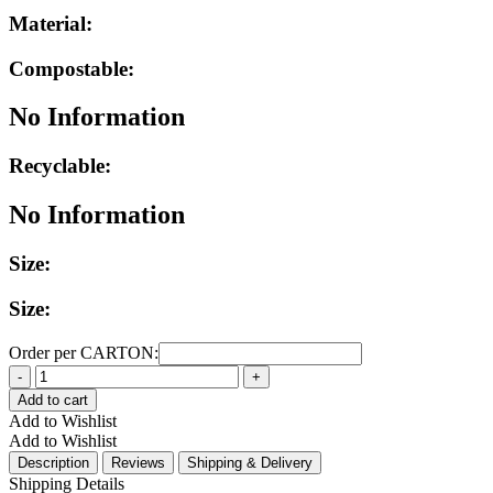
Material:
Compostable:
No Information
Recyclable:
No Information
Size:
Size:
Order per CARTON:
Quantity
Add to cart
Add to Wishlist
Add to Wishlist
Description
Reviews
Shipping & Delivery
Shipping Details