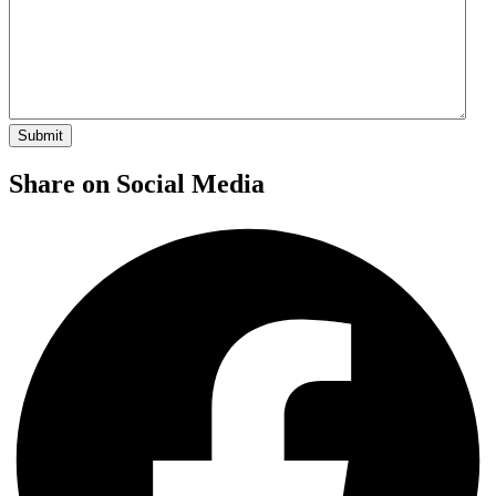
Share on Social Media