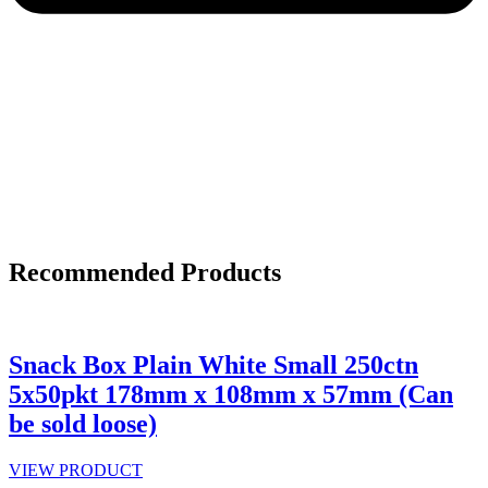
Recommended Products
Snack Box Plain White Small 250ctn
5x50pkt 178mm x 108mm x 57mm (Can
be sold loose)
VIEW PRODUCT