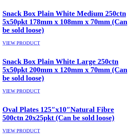
Snack Box Plain White Medium 250ctn
5x50pkt 178mm x 108mm x 70mm (Can
be sold loose)
VIEW PRODUCT
Snack Box Plain White Large 250ctn
5x50pkt 200mm x 120mm x 70mm (Can
be sold loose)
VIEW PRODUCT
Oval Plates 125″x10″Natural Fibre
500ctn 20x25pkt (Can be sold loose)
VIEW PRODUCT