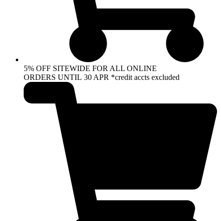
5% OFF SITEWIDE FOR ALL ONLINE
ORDERS UNTIL 30 APR *credit accts excluded