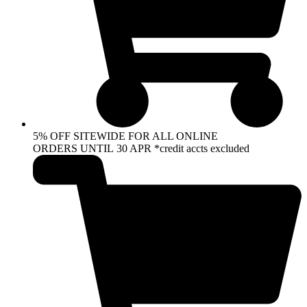
5% OFF SITEWIDE FOR ALL ONLINE
ORDERS UNTIL 30 APR *credit accts excluded