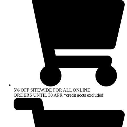
5% OFF SITEWIDE FOR ALL ONLINE
ORDERS UNTIL 30 APR *credit accts excluded