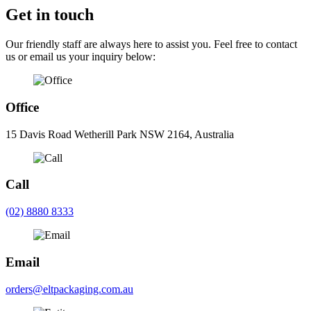
Get in touch
Our friendly staff are always here to assist you. Feel free to contact
us or email us your inquiry below:
Office
15 Davis Road Wetherill Park NSW 2164, Australia
Call
(02) 8880 8333
Email
orders@eltpackaging.com.au