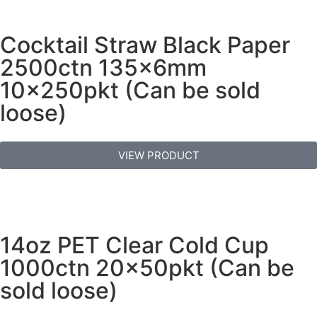
Cocktail Straw Black Paper
2500ctn 135x6mm
10x250pkt (Can be sold
loose)
VIEW PRODUCT
14oz PET Clear Cold Cup
1000ctn 20x50pkt (Can be
sold loose)