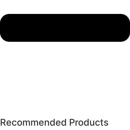
Recommended Products