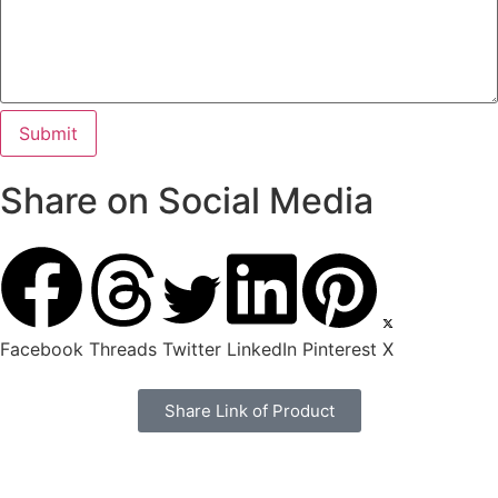
Share on Social Media
Facebook
Threads
Twitter
LinkedIn
Pinterest
X
Share Link of Product