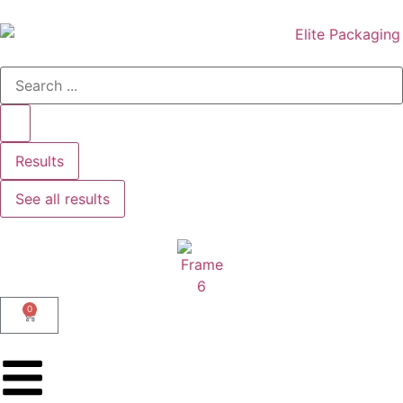
Results
See all results
0