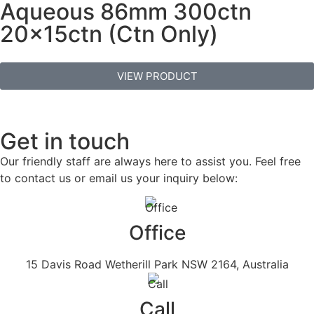
Aqueous 86mm 300ctn
20x15ctn (Ctn Only)
VIEW PRODUCT
Get in touch
Our friendly staff are always here to assist you. Feel free
to contact us or email us your inquiry below:
Office
15 Davis Road Wetherill Park NSW 2164, Australia
Call