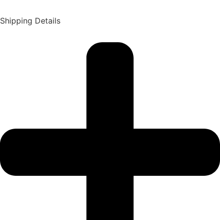
Shipping Details