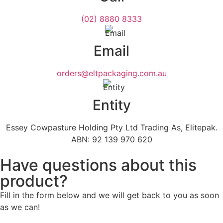
(02) 8880 8333
Email
orders@eltpackaging.com.au
Entity
Essey Cowpasture Holding Pty Ltd Trading As, Elitepak.
ABN: 92 139 970 620
Have questions about this
product?
Fill in the form below and we will get back to you as soon
as we can!