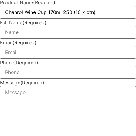
Product Name
(Required)
Full Name
(Required)
Email
(Required)
Phone
(Required)
Message
(Required)