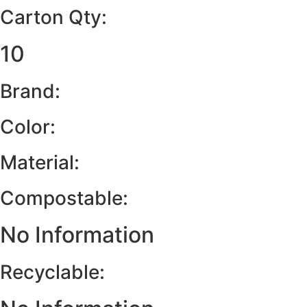
Carton Qty:
10
Brand:
Color:
Material:
Compostable:
No Information
Recyclable: