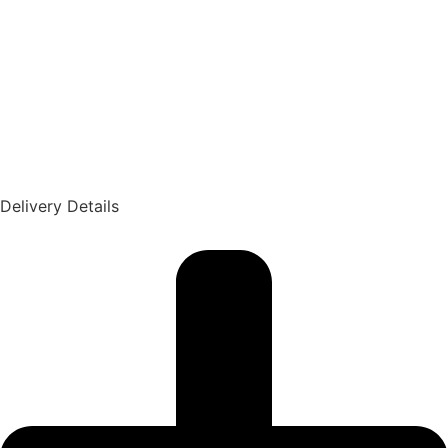
Delivery Details