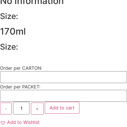
No Information
Size:
170ml
Size:
Order per CARTON:
Order per PACKET:
Add to cart
Add to Wishlist