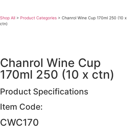
Shop All
>
Product Categories
>
Chanrol Wine Cup 170ml 250 (10 x
ctn)
Chanrol Wine Cup
170ml 250 (10 x ctn)
Product Specifications
Item Code:
CWC170