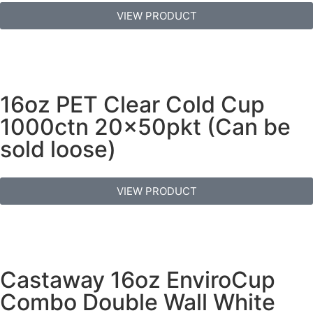
VIEW PRODUCT
16oz PET Clear Cold Cup
1000ctn 20x50pkt (Can be
sold loose)
VIEW PRODUCT
Castaway 16oz EnviroCup
Combo Double Wall White