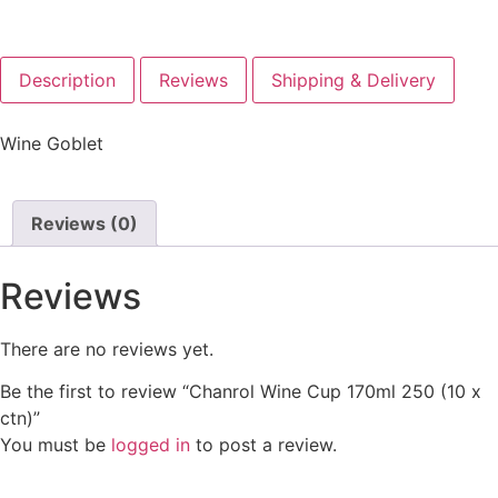
Description
Reviews
Shipping & Delivery
Wine Goblet
Reviews (0)
Reviews
There are no reviews yet.
Be the first to review “Chanrol Wine Cup 170ml 250 (10 x
ctn)”
You must be
logged in
to post a review.