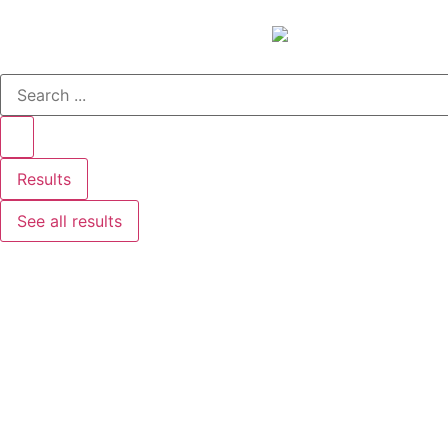
Results
See all results