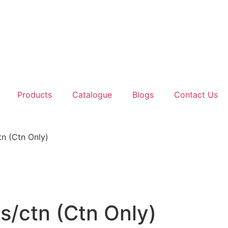
Products
Catalogue
Blogs
Contact Us
n (Ctn Only)
/ctn (Ctn Only)