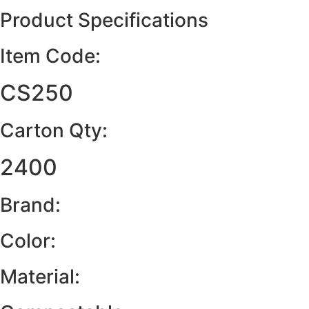
Product Specifications
Item Code:
CS250
Carton Qty:
2400
Brand:
Color:
Material: