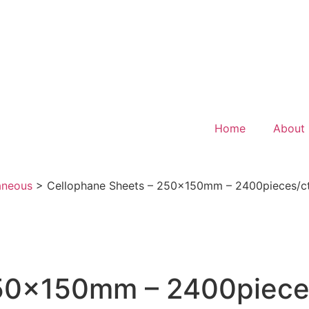
Home
About
aneous
>
Cellophane Sheets – 250x150mm – 2400pieces/ct
50x150mm – 2400pieces