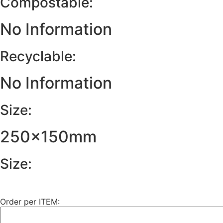
Compostable:
No Information
Recyclable:
No Information
Size:
250x150mm
Size:
Order per ITEM: