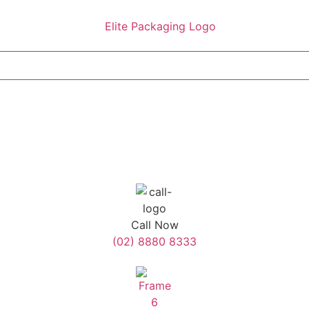
Call Now
(02) 8880 8333