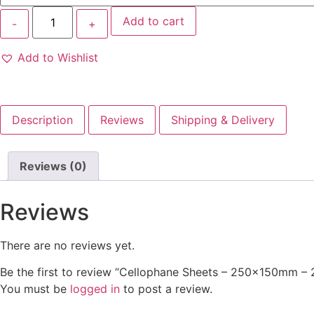
Add to cart
Add to Wishlist
Description
Reviews
Shipping & Delivery
Reviews (0)
Reviews
There are no reviews yet.
Be the first to review “Cellophane Sheets – 250x150mm – 
You must be
logged in
to post a review.