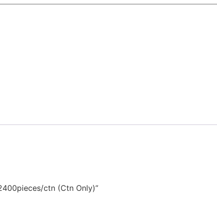
2400pieces/ctn (Ctn Only)”