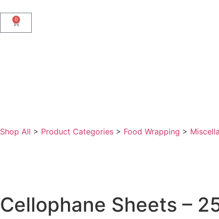
0
Shop All
>
Product Categories
>
Food Wrapping
>
Miscell
Cellophane Sheets – 2