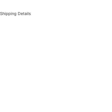
Shipping Details